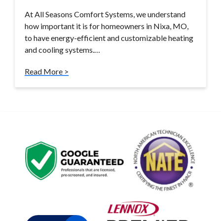
At All Seasons Comfort Systems, we understand
how important it is for homeowners in Nixa, MO,
to have energy-efficient and customizable heating
and cooling systems.…
Read More >