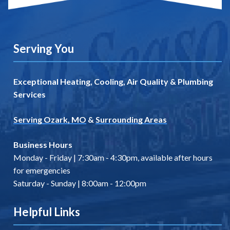
Serving You
Exceptional Heating, Cooling, Air Quality & Plumbing
Services
Serving Ozark, MO
&
Surrounding Areas
Business Hours
Monday - Friday | 7:30am - 4:30pm, available after hours
for emergencies
Saturday - Sunday | 8:00am - 12:00pm
Helpful Links