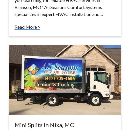
you searching for reliable HVAC services in
Branson, MO? All Seasons Comfort Systems
specializes in expert HVAC installation and…
Read More >
Mini Splits in Nixa, MO