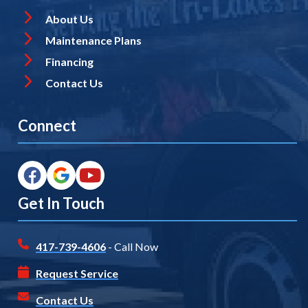
About Us
Maintenance Plans
Financing
Contact Us
Connect
Get In Touch
417-739-4606
- Call Now
Request Service
Contact Us