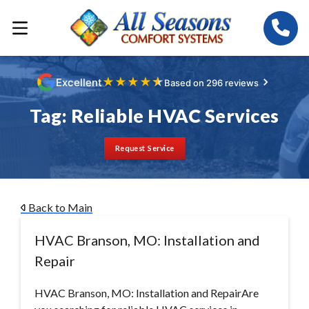
★
★
★
★
★
Excellent
Based on 296 reviews
Tag:
Reliable HVAC Services
Request Service
Back to Main
HVAC Branson, MO: Installation and
Repair
HVAC Branson, MO: Installation and RepairAre