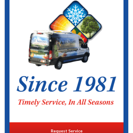
Request Service