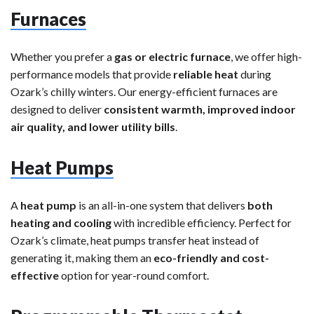
Furnaces
Whether you prefer a
gas or electric furnace
, we offer high-
performance models that provide
reliable heat
during
Ozark’s chilly winters. Our energy-efficient furnaces are
designed to deliver
consistent warmth, improved indoor
air quality, and lower utility bills
.
Heat Pumps
A
heat pump
is an all-in-one system that delivers
both
heating and cooling
with incredible efficiency. Perfect for
Ozark’s climate, heat pumps transfer heat instead of
generating it, making them an
eco-friendly and cost-
effective
option for year-round comfort.