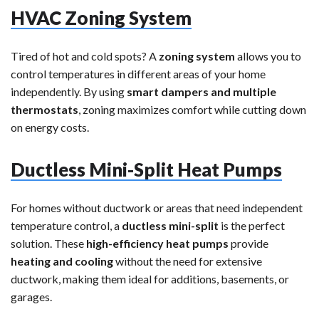
HVAC Zoning System
Tired of hot and cold spots? A
zoning system
allows you to
control temperatures in different areas of your home
independently. By using
smart dampers and multiple
thermostats
, zoning maximizes comfort while cutting down
on energy costs.
Ductless Mini-Split Heat Pumps
For homes without ductwork or areas that need independent
temperature control, a
ductless mini-split
is the perfect
solution. These
high-efficiency heat pumps
provide
heating and cooling
without the need for extensive
ductwork, making them ideal for additions, basements, or
garages.