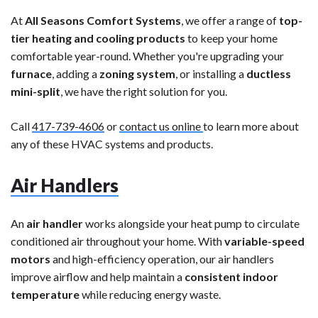
At
All Seasons Comfort Systems
, we offer a range of
top-
tier heating and cooling products
to keep your home
comfortable year-round. Whether you're upgrading your
furnace
, adding a
zoning system
, or installing a
ductless
mini-split
, we have the right solution for you.
Call
417-739-4606
or
contact us online
to learn more about
any of these HVAC systems and products.
Air Handlers
An
air handler
works alongside your heat pump to circulate
conditioned air throughout your home. With
variable-speed
motors
and high-efficiency operation, our air handlers
improve airflow and help maintain a
consistent indoor
temperature
while reducing energy waste.