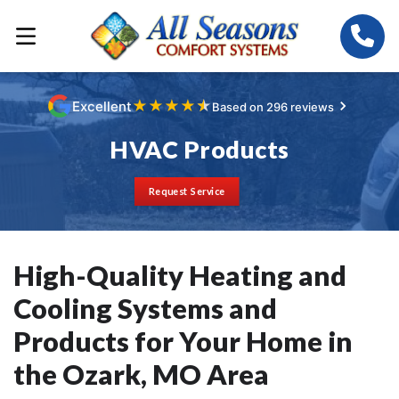
★
★
★
★
★
Excellent
Based on 296 reviews
HVAC Products
Request Service
High-Quality Heating and
Cooling Systems and
Products for Your Home in
the Ozark, MO Area