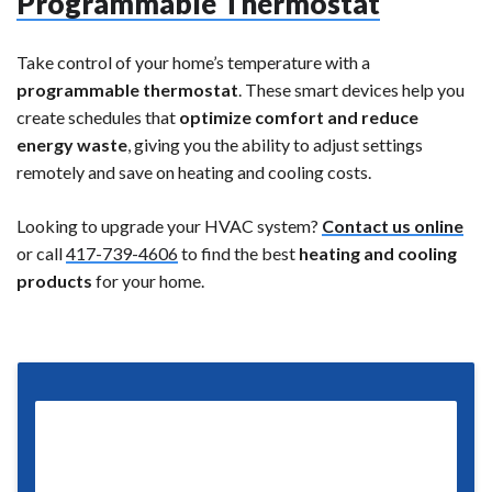
Programmable Thermostat
Take control of your home’s temperature with a
programmable thermostat
. These smart devices help you
create schedules that
optimize comfort and reduce
energy waste
, giving you the ability to adjust settings
remotely and save on heating and cooling costs.
Looking to upgrade your HVAC system?
Contact us online
or call
417-739-4606
to find the best
heating and cooling
products
for your home.