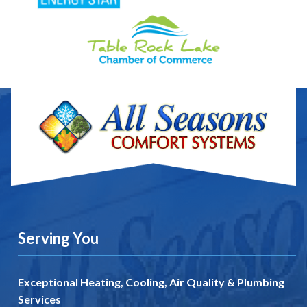
Serving You
Exceptional Heating, Cooling, Air Quality & Plumbing
Services