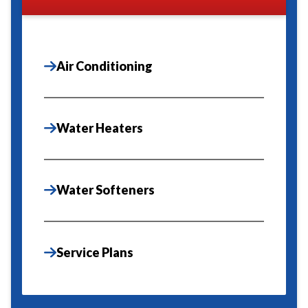
Air Conditioning
Water Heaters
Water Softeners
Service Plans