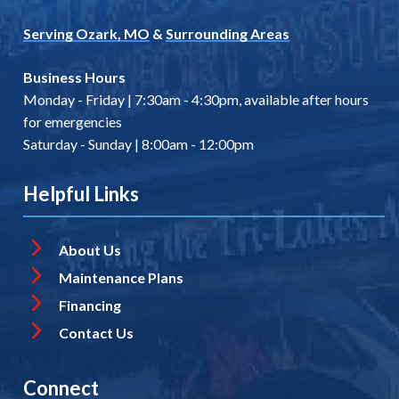
Serving Ozark, MO
&
Surrounding Areas
Business Hours
Monday - Friday | 7:30am - 4:30pm, available after hours
for emergencies
Saturday - Sunday | 8:00am - 12:00pm
Helpful Links
About Us
Maintenance Plans
Financing
Contact Us
Connect