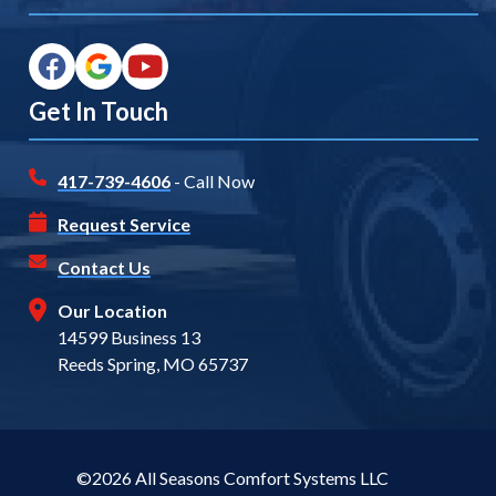
Get In Touch
417-739-4606
- Call Now
Request Service
Contact Us
Our Location
14599 Business 13
Reeds Spring, MO 65737
©2026 All Seasons Comfort Systems LLC