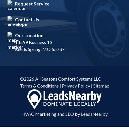
Request Service
Contact Us
Our Location
14599 Business 13
Reeds Spring, MO 65737
©2026 All Seasons Comfort Systems LLC
Terms & Conditions
|
Privacy Policy
|
Sitemap
HVAC Marketing
and
SEO
by
LeadsNearby