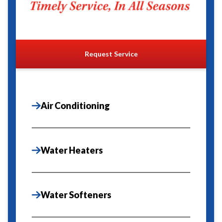
Request Service
Air Conditioning
Water Heaters
Water Softeners