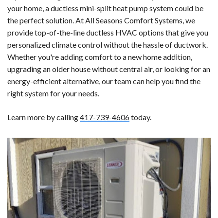
your home, a ductless mini-split heat pump system could be
the perfect solution. At All Seasons Comfort Systems, we
provide top-of-the-line ductless HVAC options that give you
personalized climate control without the hassle of ductwork.
Whether you're adding comfort to a new home addition,
upgrading an older house without central air, or looking for an
energy-efficient alternative, our team can help you find the
right system for your needs.
Learn more by calling
417-739-4606
today.