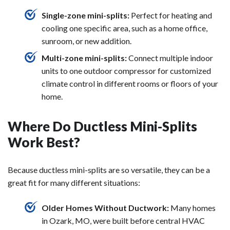
Single-zone mini-splits:
Perfect for heating and
cooling one specific area, such as a home office,
sunroom, or new addition.
Multi-zone mini-splits:
Connect multiple indoor
units to one outdoor compressor for customized
climate control in different rooms or floors of your
home.
Where Do Ductless Mini-Splits
Work Best?
Because ductless mini-splits are so versatile, they can be a
great fit for many different situations:
Older Homes Without Ductwork:
Many homes
in Ozark, MO, were built before central HVAC