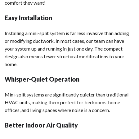
comfort they want!
Easy Installation
Installing a mini-split system is far less invasive than adding
or modifying ductwork. In most cases, our team can have
your system up and running in just one day. The compact
design also means fewer structural modifications to your
home.
Whisper-Quiet Operation
Mini-split systems are significantly quieter than traditional
HVAC units, making them perfect for bedrooms, home
offices, and living spaces where noise is a concern.
Better Indoor Air Quality