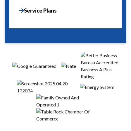
Service Plans