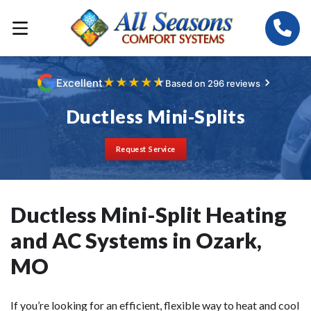
★
★
★
★
★
Excellent
Based on 296 reviews
Ductless Mini-Splits
Request Service
Ductless Mini-Split Heating
and AC Systems in Ozark,
MO
If you’re looking for an efficient, flexible way to heat and cool