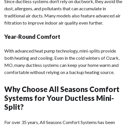
Since ductless systems don’t rely on ductwork, they avoid the
dust, allergens, and pollutants that can accumulate in
traditional air ducts. Many models also feature advanced air
filtration to improve indoor air quality even further.
Year-Round Comfort
With advanced heat pump technology, mini-splits provide
both heating and cooling. Even in the cold winters of Ozark,
MO, many ductless systems can keep your home warm and
comfortable without relying on a backup heating source.
Why Choose All Seasons Comfort
Systems for Your Ductless Mini-
Split?
For over 35 years, All Seasons Comfort Systems has been