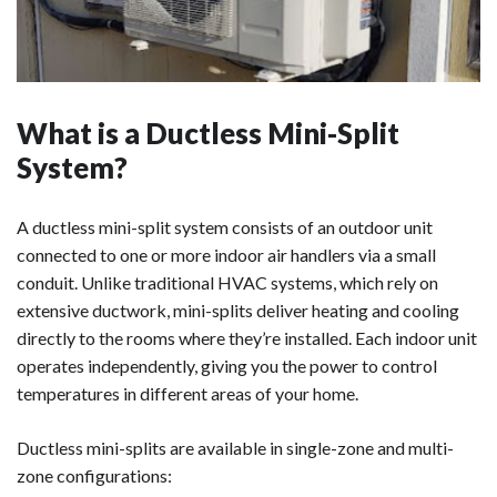
What is a Ductless Mini-Split
System?
A ductless mini-split system consists of an outdoor unit
connected to one or more indoor air handlers via a small
conduit. Unlike traditional HVAC systems, which rely on
extensive ductwork, mini-splits deliver heating and cooling
directly to the rooms where they’re installed. Each indoor unit
operates independently, giving you the power to control
temperatures in different areas of your home.
Ductless mini-splits are available in single-zone and multi-
zone configurations: