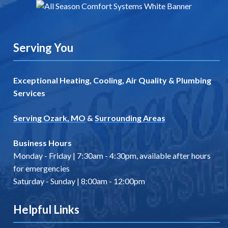
Serving You
Exceptional Heating, Cooling, Air Quality & Plumbing
Services
Serving Ozark, MO
&
Surrounding Areas
Business Hours
Monday - Friday | 7:30am - 4:30pm, available after hours
for emergencies
Saturday - Sunday | 8:00am - 12:00pm
Helpful Links