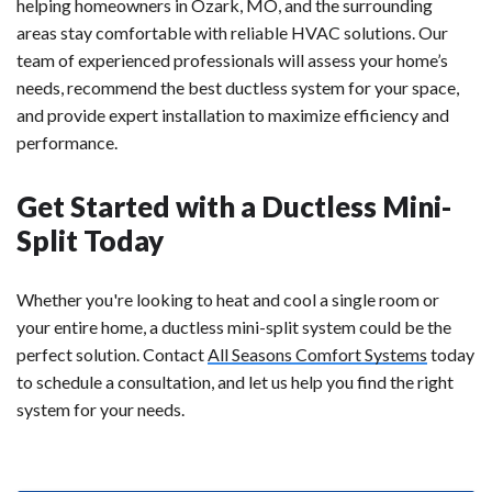
helping homeowners in Ozark, MO, and the surrounding
areas stay comfortable with reliable HVAC solutions. Our
team of experienced professionals will assess your home’s
needs, recommend the best ductless system for your space,
and provide expert installation to maximize efficiency and
performance.
Get Started with a Ductless Mini-
Split Today
Whether you're looking to heat and cool a single room or
your entire home, a ductless mini-split system could be the
perfect solution. Contact
All Seasons Comfort Systems
today
to schedule a consultation, and let us help you find the right
system for your needs.