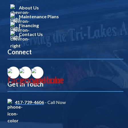
About Us
Maintenance Plans
Financing
Contact Us
Connect
Get In Touch
417-739-4606
- Call Now