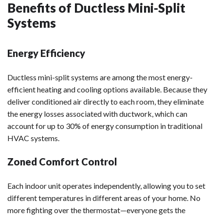
Benefits of Ductless Mini-Split
Systems
Energy Efficiency
Ductless mini-split systems are among the most energy-
efficient heating and cooling options available. Because they
deliver conditioned air directly to each room, they eliminate
the energy losses associated with ductwork, which can
account for up to 30% of energy consumption in traditional
HVAC systems.
Zoned Comfort Control
Each indoor unit operates independently, allowing you to set
different temperatures in different areas of your home. No
more fighting over the thermostat—everyone gets the