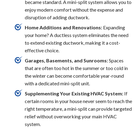
became standard. A mini-split system allows you to
enjoy modern comfort without the expense and
disruption of adding ductwork.
Home Additions and Renovations:
Expanding
your home? A ductless system eliminates the need
to extend existing ductwork, making it a cost-
effective choice.
Garages, Basements, and Sunrooms:
Spaces
that are often too hot in the summer or too cold in
the winter can become comfortable year-round
with a dedicated mini-split unit.
Supplementing Your Existing HVAC System:
If
certain rooms in your house never seem to reach the
right temperature, a mini-split can provide targeted
relief without overworking your main HVAC
system.