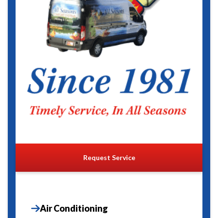
Request Service
Air Conditioning