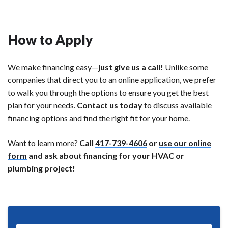
How to Apply
We make financing easy—
just give us a call!
Unlike some
companies that direct you to an online application, we prefer
to walk you through the options to ensure you get the best
plan for your needs.
Contact us today
to discuss available
financing options and find the right fit for your home.
Want to learn more?
Call
417-739-4606
or
use our online
form
and ask about financing for your HVAC or
plumbing project!