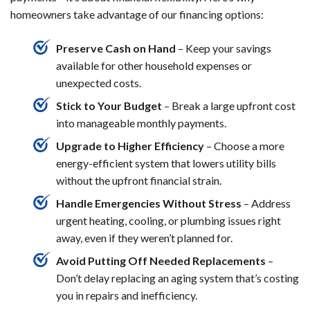
homeowners take advantage of our financing options:
Preserve Cash on Hand
– Keep your savings
available for other household expenses or
unexpected costs.
Stick to Your Budget
– Break a large upfront cost
into manageable monthly payments.
Upgrade to Higher Efficiency
– Choose a more
energy-efficient system that lowers utility bills
without the upfront financial strain.
Handle Emergencies Without Stress
– Address
urgent heating, cooling, or plumbing issues right
away, even if they weren’t planned for.
Avoid Putting Off Needed Replacements
–
Don’t delay replacing an aging system that’s costing
you in repairs and inefficiency.