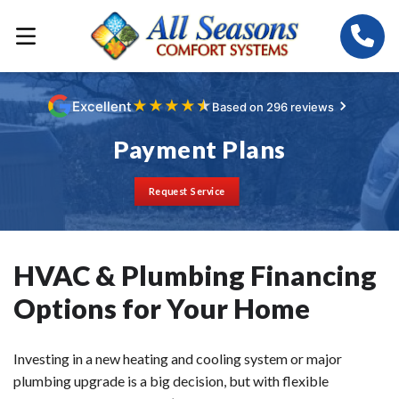
★
★
★
★
★
Excellent
Based on 296 reviews
Payment Plans
Request Service
HVAC & Plumbing Financing
Options for Your Home
Investing in a new heating and cooling system or major
plumbing upgrade is a big decision, but with flexible