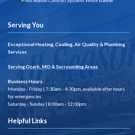
Serving You
Exceptional Heating, Cooling, Air Quality & Plumbing
Services
Serving Ozark, MO
&
Surrounding Areas
Business Hours
Monday - Friday | 7:30am - 4:30pm, available after hours
for emergencies
Saturday - Sunday | 8:00am - 12:00pm
Helpful Links