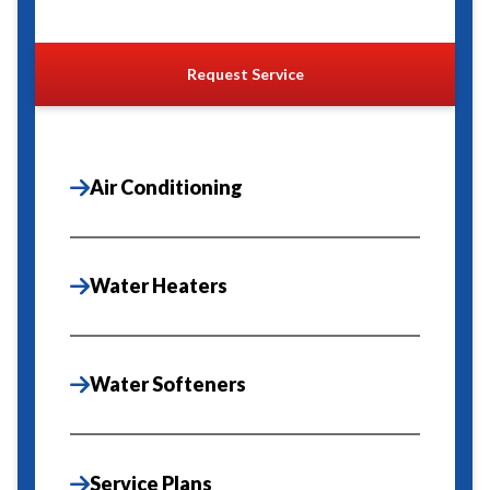
Request Service
Air Conditioning
Water Heaters
Water Softeners
Service Plans