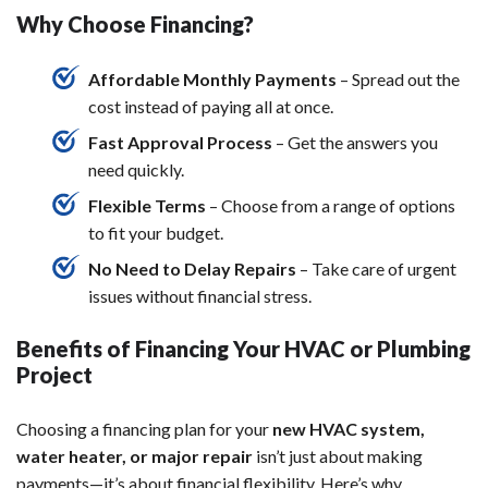
Why Choose Financing?
Affordable Monthly Payments
– Spread out the
cost instead of paying all at once.
Fast Approval Process
– Get the answers you
need quickly.
Flexible Terms
– Choose from a range of options
to fit your budget.
No Need to Delay Repairs
– Take care of urgent
issues without financial stress.
Benefits of Financing Your HVAC or Plumbing
Project
Choosing a financing plan for your
new HVAC system,
water heater, or major repair
isn’t just about making
payments—it’s about financial flexibility. Here’s why