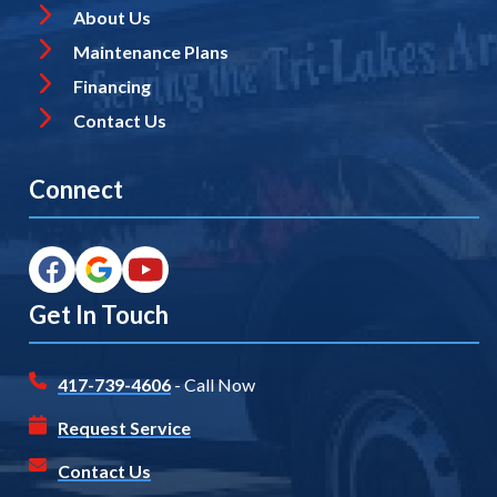
About Us
Maintenance Plans
Financing
Contact Us
Connect
Get In Touch
417-739-4606
- Call Now
Request Service
Contact Us