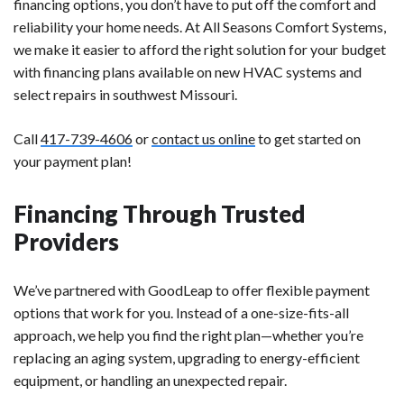
financing options, you don’t have to put off the comfort and
reliability your home needs. At All Seasons Comfort Systems,
we make it easier to afford the right solution for your budget
with financing plans available on new HVAC systems and
select repairs in southwest Missouri.
Call
417-739-4606
or
contact us online
to get started on
your payment plan!
Financing Through Trusted
Providers
We’ve partnered with GoodLeap to offer flexible payment
options that work for you. Instead of a one-size-fits-all
approach, we help you find the right plan—whether you’re
replacing an aging system, upgrading to energy-efficient
equipment, or handling an unexpected repair.