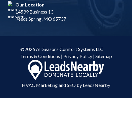
Our Location
14599 Business 13
Reeds Spring, MO 65737
©2026 All Seasons Comfort Systems LLC
Terms & Conditions
|
Privacy Policy
|
Sitemap
HVAC Marketing
and
SEO
by
LeadsNearby