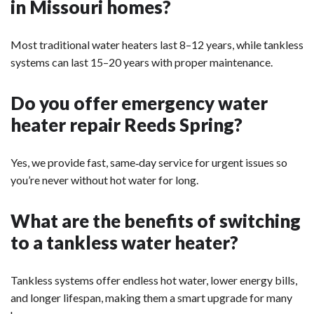
in Missouri homes?
Most traditional water heaters last 8–12 years, while tankless
systems can last 15–20 years with proper maintenance.
Do you offer emergency water
heater repair Reeds Spring?
Yes, we provide fast, same‑day service for urgent issues so
you’re never without hot water for long.
What are the benefits of switching
to a tankless water heater?
Tankless systems offer endless hot water, lower energy bills,
and longer lifespan, making them a smart upgrade for many