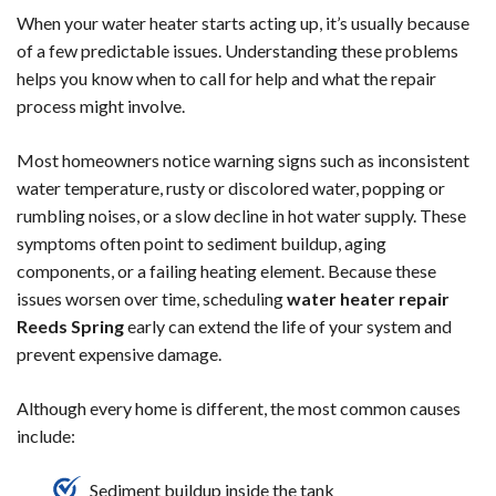
When your water heater starts acting up, it’s usually because
of a few predictable issues. Understanding these problems
helps you know when to call for help and what the repair
process might involve.
Most homeowners notice warning signs such as inconsistent
water temperature, rusty or discolored water, popping or
rumbling noises, or a slow decline in hot water supply. These
symptoms often point to sediment buildup, aging
components, or a failing heating element. Because these
issues worsen over time, scheduling
water heater repair
Reeds Spring
early can extend the life of your system and
prevent expensive damage.
Although every home is different, the most common causes
include:
Sediment buildup inside the tank