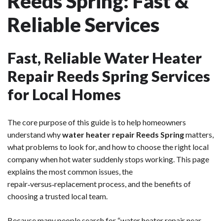
Reeds Spring: Fast &
Reliable Services
Fast, Reliable Water Heater
Repair Reeds Spring Services
for Local Homes
The core purpose of this guide is to help homeowners
understand why
water heater repair Reeds Spring
matters,
what problems to look for, and how to choose the right local
company when hot water suddenly stops working. This page
explains the most common issues, the
repair‑versus‑replacement process, and the benefits of
choosing a trusted local team.
Because many people search for “water heater repair near