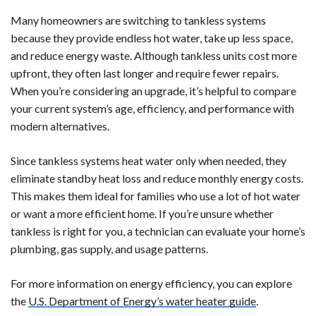
Many homeowners are switching to tankless systems
because they provide endless hot water, take up less space,
and reduce energy waste. Although tankless units cost more
upfront, they often last longer and require fewer repairs.
When you’re considering an upgrade, it’s helpful to compare
your current system’s age, efficiency, and performance with
modern alternatives.
Since tankless systems heat water only when needed, they
eliminate standby heat loss and reduce monthly energy costs.
This makes them ideal for families who use a lot of hot water
or want a more efficient home. If you’re unsure whether
tankless is right for you, a technician can evaluate your home’s
plumbing, gas supply, and usage patterns.
For more information on energy efficiency, you can explore
the
U.S. Department of Energy’s water heater guide
.