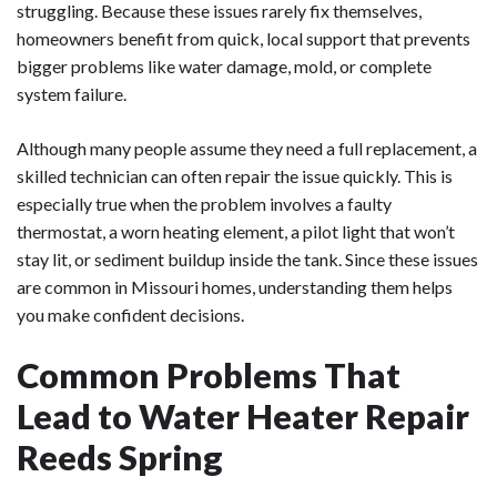
struggling. Because these issues rarely fix themselves,
homeowners benefit from quick, local support that prevents
bigger problems like water damage, mold, or complete
system failure.
Although many people assume they need a full replacement, a
skilled technician can often repair the issue quickly. This is
especially true when the problem involves a faulty
thermostat, a worn heating element, a pilot light that won’t
stay lit, or sediment buildup inside the tank. Since these issues
are common in Missouri homes, understanding them helps
you make confident decisions.
Common Problems That
Lead to Water Heater Repair
Reeds Spring