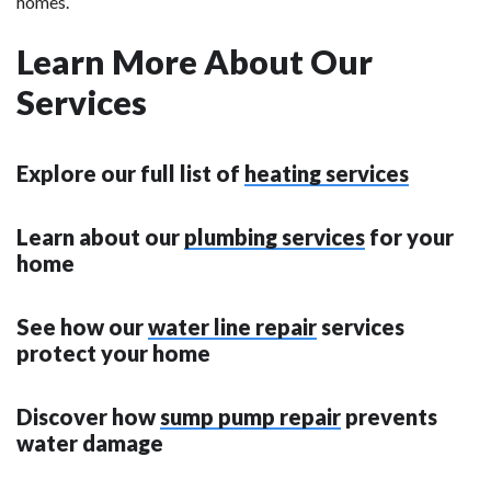
homes.
Learn More About Our
Services
Explore our full list of
heating services
Learn about our
plumbing services
for your
home
See how our
water line repair
services
protect your home
Discover how
sump pump repair
prevents
water damage