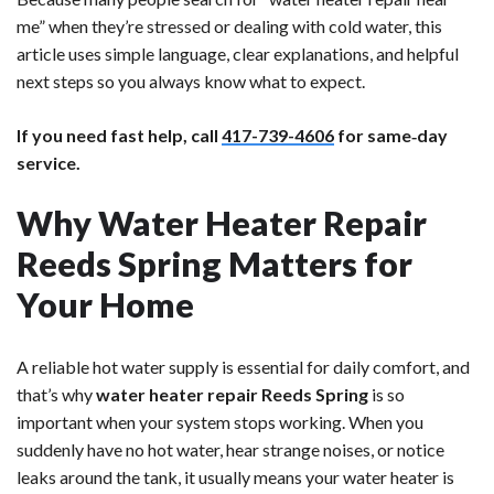
me” when they’re stressed or dealing with cold water, this
article uses simple language, clear explanations, and helpful
next steps so you always know what to expect.
If you need fast help, call
417-739-4606
for same‑day
service.
Why Water Heater Repair
Reeds Spring Matters for
Your Home
A reliable hot water supply is essential for daily comfort, and
that’s why
water heater repair Reeds Spring
is so
important when your system stops working. When you
suddenly have no hot water, hear strange noises, or notice
leaks around the tank, it usually means your water heater is