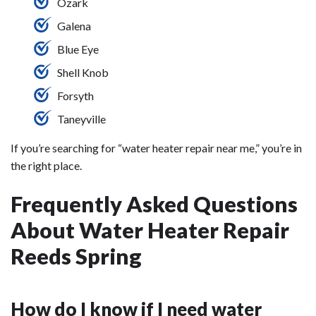
Ozark
Galena
Blue Eye
Shell Knob
Forsyth
Taneyville
If you’re searching for “water heater repair near me,” you’re in
the right place.
Frequently Asked Questions
About Water Heater Repair
Reeds Spring
How do I know if I need water