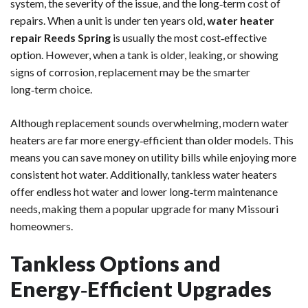
system, the severity of the issue, and the long‑term cost of
repairs. When a unit is under ten years old,
water heater
repair Reeds Spring
is usually the most cost‑effective
option. However, when a tank is older, leaking, or showing
signs of corrosion, replacement may be the smarter
long‑term choice.
Although replacement sounds overwhelming, modern water
heaters are far more energy‑efficient than older models. This
means you can save money on utility bills while enjoying more
consistent hot water. Additionally, tankless water heaters
offer endless hot water and lower long‑term maintenance
needs, making them a popular upgrade for many Missouri
homeowners.
Tankless Options and
Energy‑Efficient Upgrades