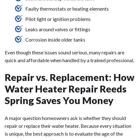
Faulty thermostats or heating elements
Pilot light or ignition problems
Leaks around valves or fittings
Corrosion inside older tanks
Even though these issues sound serious, many repairs are
quick and affordable when handled by a trained professional.
Repair vs. Replacement: How
Water Heater Repair Reeds
Spring Saves You Money
A major question homeowners ask is whether they should
repair or replace their water heater. Because every situation
is unique, the best approach is to evaluate the age of the