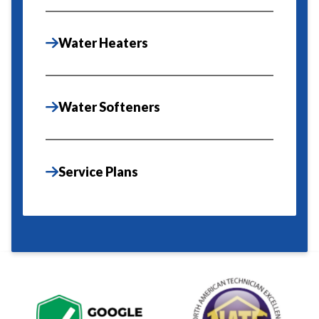
Water Heaters
Water Softeners
Service Plans