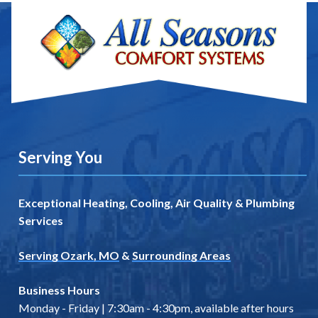
Serving You
Exceptional Heating, Cooling, Air Quality & Plumbing
Services
Serving Ozark, MO
&
Surrounding Areas
Business Hours
Monday - Friday | 7:30am - 4:30pm, available after hours