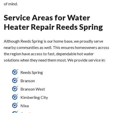
of mind.
Service Areas for Water
Heater Repair Reeds Spring
Although Reeds Spring is our home base, we proudly serve
nearby communities as well. This ensures homeowners across
the region have access to fast, dependable hot water
solutions when they need them most. We provide service in:
Reeds Spring
Branson
Branson West
Kimberling City
Nixa