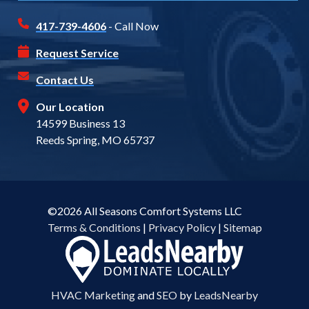
417-739-4606
- Call Now
Request Service
Contact Us
Our Location
14599 Business 13
Reeds Spring, MO 65737
©2026 All Seasons Comfort Systems LLC
Terms & Conditions
|
Privacy Policy
|
Sitemap
HVAC Marketing
and
SEO
by
LeadsNearby