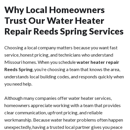
Why Local Homeowners
Trust Our Water Heater
Repair Reeds Spring Services
Choosing a local company matters because you want fast
service, honest pricing, and technicians who understand
Missouri homes. When you schedule
water heater repair
Reeds Spring
, you’re choosing a team that knows the area,
understands local building codes, and responds quickly when
you need help.
Although many companies offer water heater services,
homeowners appreciate working with a team that provides
clear communication, upfront pricing, and reliable
workmanship. Because water heater problems often happen
unexpectedly, having a trusted local partner gives you peace