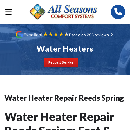
★
★
★
★
★
Excellent
Based on 296 reviews
Water Heaters
Request Service
Water Heater Repair Reeds Spring
Water Heater Repair