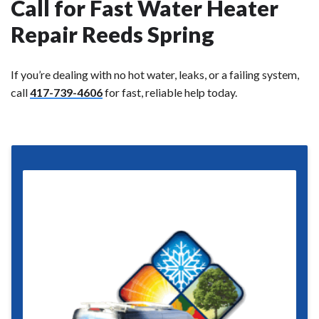
Call for Fast Water Heater
Repair Reeds Spring
If you’re dealing with no hot water, leaks, or a failing system,
call
417-739-4606
for fast, reliable help today.