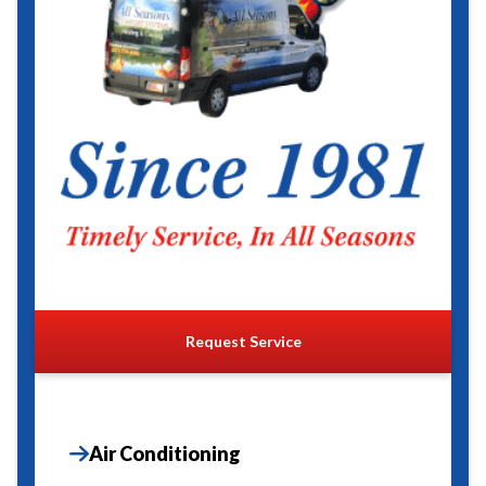
Request Service
Air Conditioning