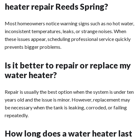
heater repair Reeds Spring?
Most homeowners notice warning signs such as no hot water,
inconsistent temperatures, leaks, or strange noises. When
these issues appear, scheduling professional service quickly
prevents bigger problems.
Is it better to repair or replace my
water heater?
Repair is usually the best option when the system is under ten
years old and the issue is minor. However, replacement may
be necessary when the tank is leaking, corroded, or failing
repeatedly.
How long does a water heater last