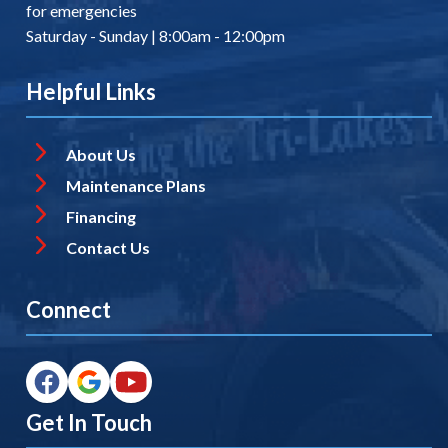
for emergencies
Saturday - Sunday | 8:00am - 12:00pm
Helpful Links
About Us
Maintenance Plans
Financing
Contact Us
Connect
Get In Touch