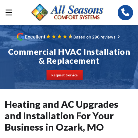
★
★
★
★
★
Excellent
Based on 296 reviews
Commercial HVAC Installation
& Replacement
Request Service
Heating and AC Upgrades
and Installation For Your
Business in Ozark, MO