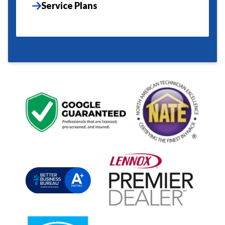
Service Plans