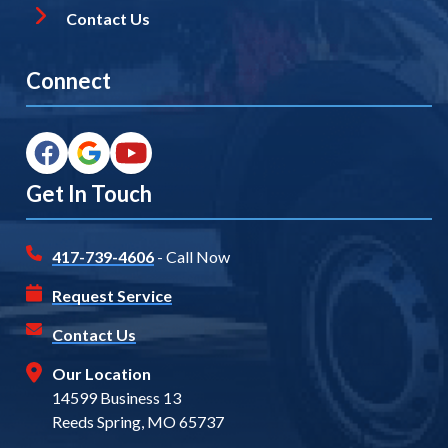
Contact Us
Connect
Get In Touch
417-739-4606
- Call Now
Request Service
Contact Us
Our Location
14599 Business 13
Reeds Spring, MO 65737