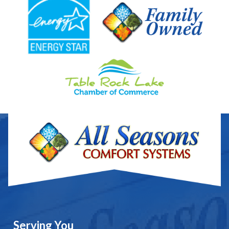
Serving You