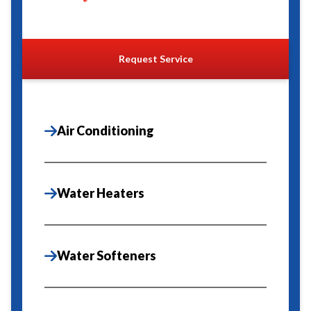
Request Service
Air Conditioning
Water Heaters
Water Softeners