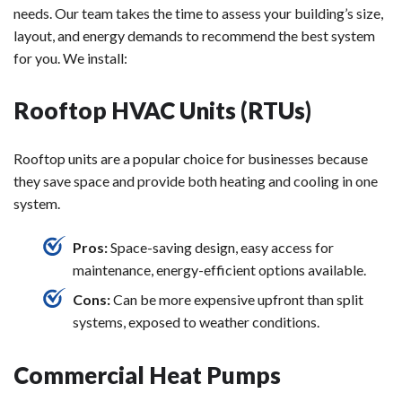
needs. Our team takes the time to assess your building’s size,
layout, and energy demands to recommend the best system
for you. We install:
Rooftop HVAC Units (RTUs)
Rooftop units are a popular choice for businesses because
they save space and provide both heating and cooling in one
system.
Pros:
Space-saving design, easy access for
maintenance, energy-efficient options available.
Cons:
Can be more expensive upfront than split
systems, exposed to weather conditions.
Commercial Heat Pumps