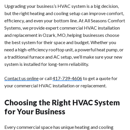
Upgrading your business’s HVAC system is a big decision,
but the right heating and cooling setup can improve comfort,
efficiency, and even your bottom line. At All Seasons Comfort
Systems, we provide expert commercial HVAC installation
and replacement in Ozark, MO, helping businesses choose
the best system for their space and budget. Whether you
need a high-efficiency rooftop unit, a powerful heat pump, or
a traditional furnace and AC setup, we’ll make sure your new
system is installed for long-term reliability.
Contact us online
or call
417-739-4606
to get a quote for
your commercial HVAC installation or replacement.
Choosing the Right HVAC System
for Your Business
Every commercial space has unique heating and cooling