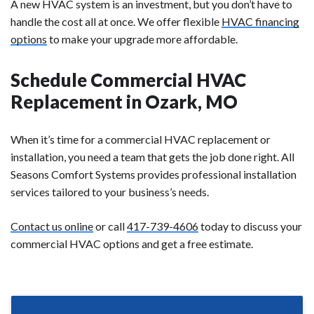
A new HVAC system is an investment, but you don’t have to
handle the cost all at once. We offer flexible
HVAC financing
options
to make your upgrade more affordable.
Schedule Commercial HVAC
Replacement in Ozark, MO
When it’s time for a commercial HVAC replacement or
installation, you need a team that gets the job done right. All
Seasons Comfort Systems provides professional installation
services tailored to your business’s needs.
Contact us online
or call
417-739-4606
today to discuss your
commercial HVAC options and get a free estimate.