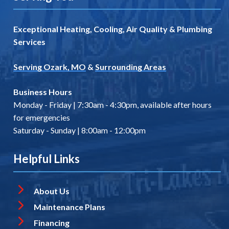
Exceptional Heating, Cooling, Air Quality & Plumbing
Services
Serving Ozark, MO
&
Surrounding Areas
Business Hours
Monday - Friday | 7:30am - 4:30pm, available after hours
for emergencies
Saturday - Sunday | 8:00am - 12:00pm
Helpful Links
About Us
Maintenance Plans
Financing