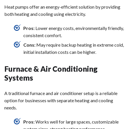
Heat pumps offer an energy-efficient solution by providing
both heating and cooling using electricity.
Pros:
Lower energy costs, environmentally friendly,
consistent comfort.
Cons:
May require backup heating in extreme cold,
initial installation costs can be higher.
Furnace & Air Conditioning
Systems
A traditional furnace and air conditioner setup is a reliable
option for businesses with separate heating and cooling
needs.
Pros:
Works well for large spaces, customizable
system sizes, strong heating performance.