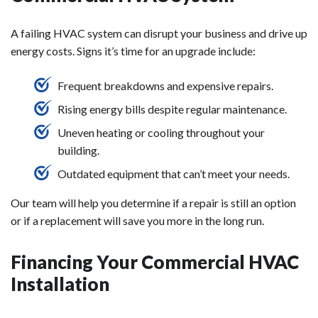
A failing HVAC system can disrupt your business and drive up
energy costs. Signs it’s time for an upgrade include:
Frequent breakdowns and expensive repairs.
Rising energy bills despite regular maintenance.
Uneven heating or cooling throughout your
building.
Outdated equipment that can’t meet your needs.
Our team will help you determine if a repair is still an option
or if a replacement will save you more in the long run.
Financing Your Commercial HVAC
Installation