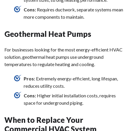
Cons:
Requires ductwork, separate systems mean
more components to maintain.
Geothermal Heat Pumps
For businesses looking for the most energy-efficient HVAC
solution, geothermal heat pumps use underground
temperatures to regulate heating and cooling.
Pros:
Extremely energy-efficient, long lifespan,
reduces utility costs.
Cons:
Higher initial installation costs, requires
space for underground piping.
When to Replace Your
Commercial HVAC System