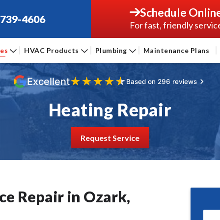
Schedule Onlin
-739-4606
For fast, friendly servic
ces
HVAC Products
Plumbing
Maintenance Plans
★
★
★
★
★
Excellent
Based on 296 reviews
Heating Repair
Request Service
e Repair in Ozark,