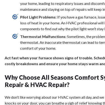
your home, leading to respiratory issues and discomfor
maintenance and staying on top of repairs will keep in
Pilot Light Problems:
If you have a gas furnace, issu
loss of heat in your home. An HVAC professional will
components to find out why the pilot light won’t stay l
Thermostat Malfunctions:
Sometimes, the problem i
thermostat. An inaccurate thermostat can lead to tem
comfort of your home.
Act fast when your furnace shows signs of trouble. Sched
costly breakdowns and ensure your home stays warm and
Why Choose All Seasons Comfort S
Repair & HVAC Repair?
We don’t like worrying about our HVAC system all day, and we 
knocks on your door, you can breathe a sigh of relief knowing t