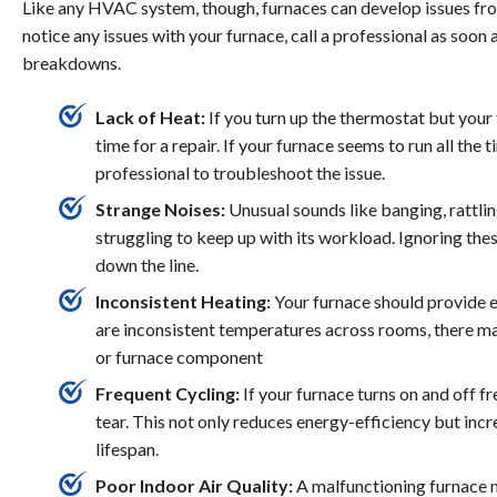
Like any HVAC system, though, furnaces can develop issues from
notice any issues with your furnace, call a professional as soon
breakdowns.
Lack of Heat:
If you turn up the thermostat but your 
time for a repair. If your furnace seems to run all the
professional to troubleshoot the issue.
Strange Noises:
Unusual sounds like banging, rattlin
struggling to keep up with its workload. Ignoring thes
down the line.
Inconsistent Heating:
Your furnace should provide e
are inconsistent temperatures across rooms, there may 
or furnace component
Frequent Cycling:
If your furnace turns on and off f
tear. This not only reduces energy-efficiency but inc
lifespan.
Poor Indoor Air Quality:
A malfunctioning furnace m