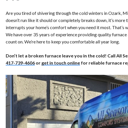
Are you tired of shivering through the cold winters in Ozark, 
doesn’t run like it should or completely breaks down, it’s more
interrupts your home’s comfort when you need it most. That’s 
We have over 35 years of experience providing quality furnace
count on. We’re here to keep you comfortable all year long.
Don’t let a broken furnace leave you in the cold! Call All
417-739-4606
or
get in touch online
for reliable furnace re