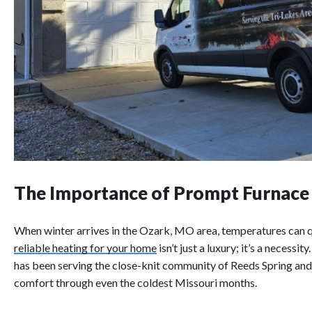
The Importance of Prompt Furnace
When winter arrives in the Ozark, MO area, temperatures can q
reliable heating for your home
isn’t just a luxury; it’s a necess
has been serving the close-knit community of Reeds Spring an
comfort through even the coldest Missouri months.