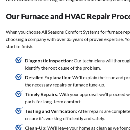
Our Furnace and HVAC Repair Proc
When you choose All Seasons Comfort Systems for
furnace rep
choosing a company with over 35 years of proven expertise. Yo
start to finish.
Diagnostic Inspection:
Our technicians will thorou
identify the root cause of the problem.
Detailed Explanation:
We’ll explain the issue and pr
the necessary repairs or
furnace tune-up
.
Timely Repairs:
With your approval, we’ll proceed w
parts for long-term comfort.
Testing and Verification:
After repairs are complete
ensure it’s working efficiently and safely.
Clean-Up:
We’ll leave your home as clean as we found 