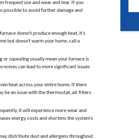
 frequent use and wear and tear. If you
 as possible to avoid further damage and
furnace doesn’t produce enough heat, it’s
 time but doesn’t warm your home, call a
g or squealing usually mean your furnace is
e noises can lead to more significant issues
ven heat across your entire home. If there
be an issue with the thermostat, air filters
requently, it will experience more wear and
reases energy costs and shortens the system’s
ay distribute dust and allergens throughout