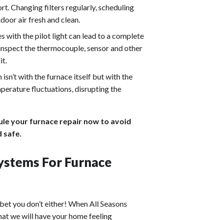
t. Changing filters regularly, scheduling
door air fresh and clean.
es with the pilot light can lead to a complete
 inspect the thermocouple, sensor and other
it.
sn’t with the furnace itself but with the
perature fluctuations, disrupting the
ule your furnace repair now to avoid
 safe.
ystems For Furnace
bet you don’t either! When All Seasons
hat we will have your home feeling