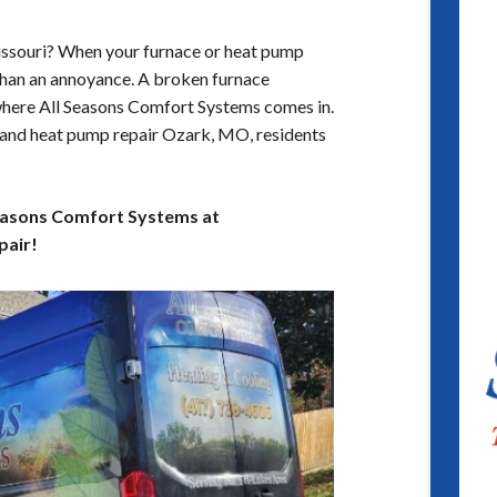
Missouri? When your furnace or heat pump
 than an annoyance. A broken furnace
where All Seasons Comfort Systems comes in.
 and heat pump repair Ozark, MO, residents
 Seasons Comfort Systems at
pair!