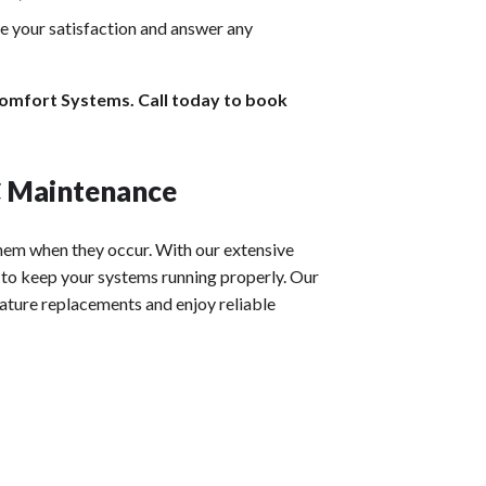
re your satisfaction and answer any
Comfort Systems. Call today to book
C Maintenance
them when they occur. With our extensive
to keep your systems running properly. Our
mature replacements and enjoy reliable