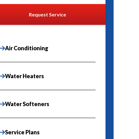
Request Service
Air Conditioning
Water Heaters
Water Softeners
Service Plans