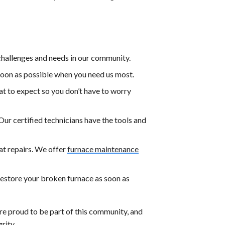
hallenges and needs in our community.
soon as possible when you need us most.
t to expect so you don’t have to worry
. Our certified technicians have the tools and
at repairs. We offer
furnace maintenance
restore your broken furnace as soon as
re proud to be part of this community, and
rity.