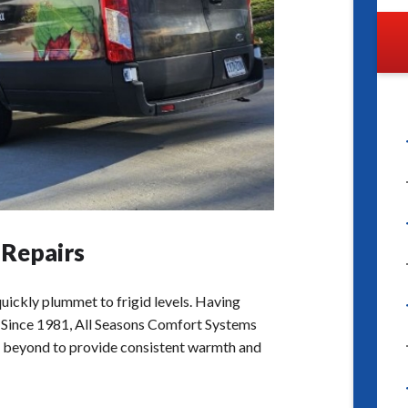
 Repairs
uickly plummet to frigid levels. Having
ity. Since 1981, All Seasons Comfort Systems
d beyond to provide consistent warmth and