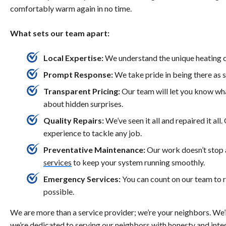
comfortably warm again in no time.
What sets our team apart:
Local Expertise:
We understand the unique heating c
Prompt Response:
We take pride in being there as 
Transparent Pricing:
Our team will let you know wha
about hidden surprises.
Quality Repairs:
We’ve seen it all and repaired it all
experience to tackle any job.
Preventative Maintenance:
Our work doesn’t stop 
services
to keep your system running smoothly.
Emergency Services:
You can count on our team to 
possible.
We are more than a service provider; we’re your neighbors. We’
we’re dedicated to serving our neighbors with honesty and integ