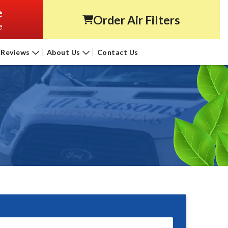
e
Order Air Filters
e
Reviews
About Us
Contact Us