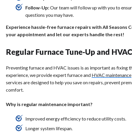
Follow-Up:
Our team will follow up with you to ensu
questions you may have.
Experience hassle-free furnace repairs with All Seasons 
your appointment and let our experts handle the rest!
Regular Furnace Tune-Up and HVA
Preventing furnace and HVAC issues is as important as fixing 
experience, we provide expert furnace and
HVAC maintenance
services are designed to help you save on repairs, prevent pre
comfort.
Why is regular maintenance important?
Improved energy efficiency to reduce utility costs.
Longer system lifespan.