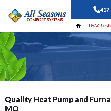
417
HVAC Servi
Quality Heat Pump and Furnac
MO