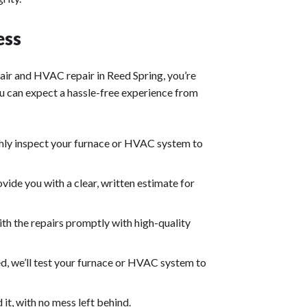
ess
air
and
HVAC repair
in Reed Spring, you’re
u can expect a hassle-free experience from
ghly inspect your furnace or HVAC system to
ovide you with a clear, written estimate for
ith the repairs promptly with high-quality
d, we’ll test your furnace or HVAC system to
it, with no mess left behind.