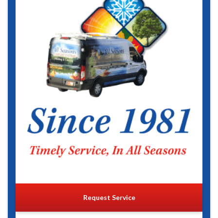
Request Service