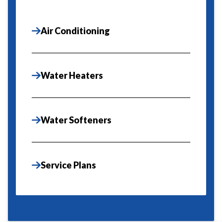
Air Conditioning
Water Heaters
Water Softeners
Service Plans