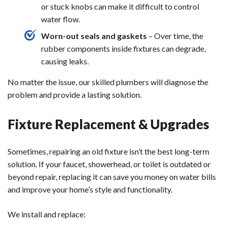
or stuck knobs can make it difficult to control
water flow.
Worn-out seals and gaskets
– Over time, the
rubber components inside fixtures can degrade,
causing leaks.
No matter the issue, our skilled plumbers will diagnose the
problem and provide a lasting solution.
Fixture Replacement & Upgrades
Sometimes, repairing an old fixture isn’t the best long-term
solution. If your faucet, showerhead, or toilet is outdated or
beyond repair, replacing it can save you money on water bills
and improve your home’s style and functionality.
We install and replace: