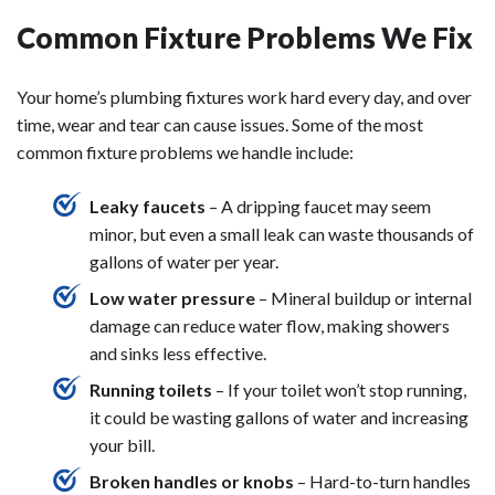
Common Fixture Problems We Fix
Your home’s plumbing fixtures work hard every day, and over
time, wear and tear can cause issues. Some of the most
common fixture problems we handle include:
Leaky faucets
– A dripping faucet may seem
minor, but even a small leak can waste thousands of
gallons of water per year.
Low water pressure
– Mineral buildup or internal
damage can reduce water flow, making showers
and sinks less effective.
Running toilets
– If your toilet won’t stop running,
it could be wasting gallons of water and increasing
your bill.
Broken handles or knobs
– Hard-to-turn handles