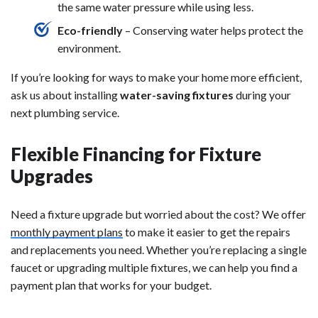
the same water pressure while using less.
Eco-friendly
– Conserving water helps protect the
environment.
If you’re looking for ways to make your home more efficient,
ask us about installing
water-saving fixtures
during your
next plumbing service.
Flexible Financing for Fixture
Upgrades
Need a fixture upgrade but worried about the cost? We offer
monthly payment plans
to make it easier to get the repairs
and replacements you need. Whether you’re replacing a single
faucet or upgrading multiple fixtures, we can help you find a
payment plan that works for your budget.