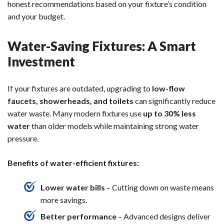
honest recommendations based on your fixture’s condition
and your budget.
Water-Saving Fixtures: A Smart
Investment
If your fixtures are outdated, upgrading to
low-flow
faucets, showerheads, and toilets
can significantly reduce
water waste. Many modern fixtures use
up to 30% less
water
than older models while maintaining strong water
pressure.
Benefits of water-efficient fixtures:
Lower water bills
– Cutting down on waste means
more savings.
Better performance
– Advanced designs deliver