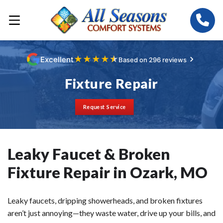
★
★
★
★
★
Excellent
Based on 296 reviews
Fixture Repair
Request Service
Leaky Faucet & Broken
Fixture Repair in Ozark, MO
Leaky faucets, dripping showerheads, and broken fixtures
aren’t just annoying—they waste water, drive up your bills, and