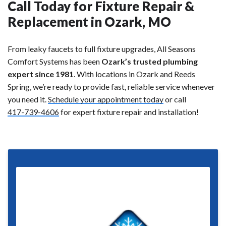
Call Today for Fixture Repair &
Replacement in Ozark, MO
From leaky faucets to full fixture upgrades, All Seasons
Comfort Systems has been
Ozark’s trusted plumbing
expert since 1981
. With locations in Ozark and Reeds
Spring, we’re ready to provide fast, reliable service whenever
you need it.
Schedule your appointment today
or call
417-739-4606
for expert fixture repair and installation!