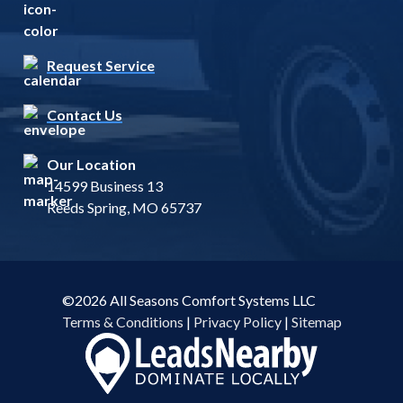
Request Service
Contact Us
Our Location
14599 Business 13
Reeds Spring, MO 65737
©2026 All Seasons Comfort Systems LLC
Terms & Conditions
|
Privacy Policy
|
Sitemap