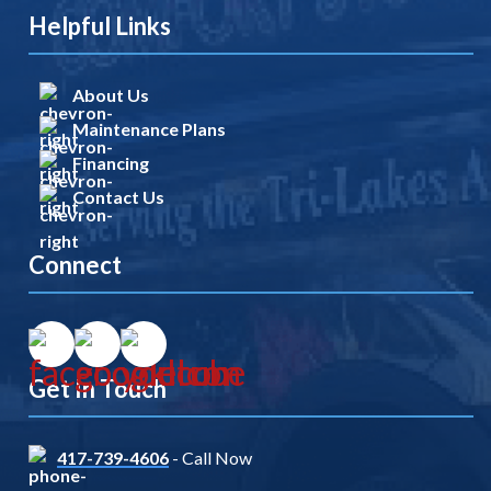
Helpful Links
About Us
Maintenance Plans
Financing
Contact Us
Connect
Get In Touch
417-739-4606
- Call Now