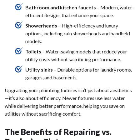
Bathroom and kitchen faucets
– Modern, water-
efficient designs that enhance your space.
Showerheads
– High-efficiency and luxury
options, including rain showerheads and handheld
models.
Toilets
– Water-saving models that reduce your
utility costs without sacrificing performance.
Utility sinks
– Durable options for laundry rooms,
garages, and basements.
Upgrading your plumbing fixtures isn’t just about aesthetics
—it’s also about efficiency. Newer fixtures use less water
while delivering better performance, helping you save on
utilities without sacrificing comfort.
The Benefits of Repairing vs.