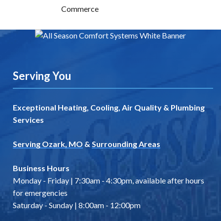
Serving You
Exceptional Heating, Cooling, Air Quality & Plumbing
Services
Serving Ozark, MO
&
Surrounding Areas
Business Hours
Monday - Friday | 7:30am - 4:30pm, available after hours
for emergencies
Saturday - Sunday | 8:00am - 12:00pm