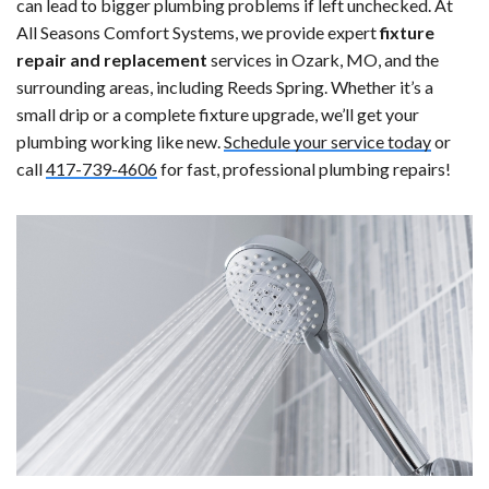
can lead to bigger plumbing problems if left unchecked. At
All Seasons Comfort Systems, we provide expert
fixture
repair and replacement
services in Ozark, MO, and the
surrounding areas, including Reeds Spring. Whether it’s a
small drip or a complete fixture upgrade, we’ll get your
plumbing working like new.
Schedule your service today
or
call
417-739-4606
for fast, professional plumbing repairs!