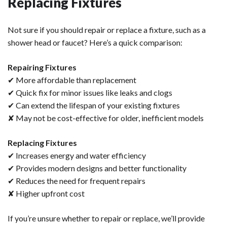
Replacing Fixtures
Not sure if you should repair or replace a fixture, such as a
shower head or faucet? Here’s a quick comparison:
Repairing Fixtures
✔ More affordable than replacement
✔ Quick fix for minor issues like leaks and clogs
✔ Can extend the lifespan of your existing fixtures
✘ May not be cost-effective for older, inefficient models
Replacing Fixtures
✔ Increases energy and water efficiency
✔ Provides modern designs and better functionality
✔ Reduces the need for frequent repairs
✘ Higher upfront cost
If you’re unsure whether to repair or replace, we’ll provide