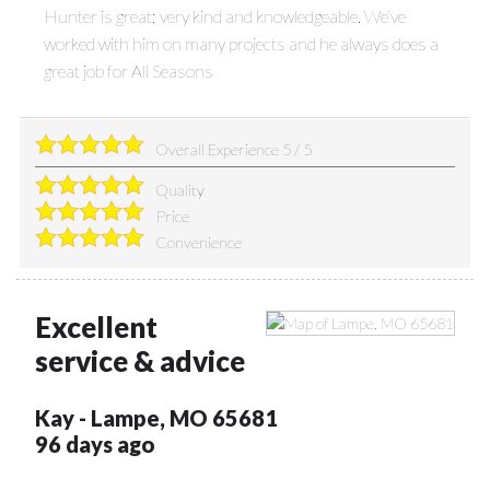
Hunter is great; very kind and knowledgeable. We’ve
worked with him on many projects and he always does a
great job for All Seasons
Overall Experience
5
/
5
Quality
Price
Convenience
Excellent
service & advice
Kay
-
Lampe
,
MO
65681
96 days ago