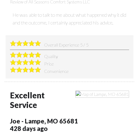
Review of
All Seasons Comfort Systems LLC
He was able to talk to me about what happened why it did
and the outcome. I certainly appreciated his advice.
Overall Experience
5
/
5
Quality
Price
Convenience
Excellent
Service
Joe
-
Lampe
,
MO
65681
428 days ago