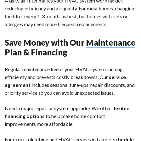
A dirty air filter makes your HVAC system work harder,
reducing efficiency and air quality. For most homes, changing
the filter every 1-3 months is best, but homes with pets or
allergies may need more frequent replacements.
Save Money with Our
Maintenance
Plan
& Financing
Regular maintenance keeps your HVAC system running
efficiently and prevents costly breakdowns. Our
service
agreement
includes seasonal tune-ups, repair discounts, and
priority service so you can avoid unexpected issues.
Need a major repair or system upgrade? We offer
flexible
financing options
to help make home comfort
improvements more affordable.
For expert plumbing and HVAC services in Lampe,
schedule