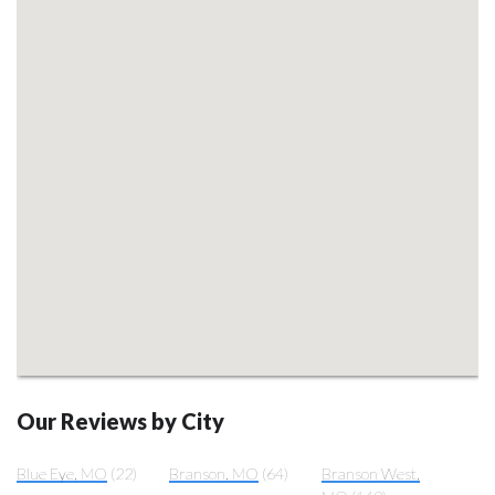
Our Reviews by City
Blue Eye, MO
(22)
Branson, MO
(64)
Branson West,