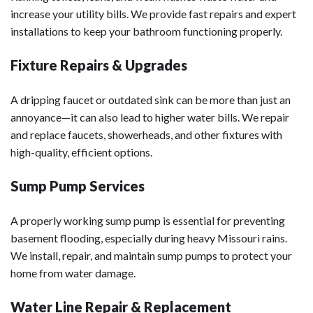
increase your utility bills. We provide fast repairs and expert
installations to keep your bathroom functioning properly.
Fixture Repairs & Upgrades
A dripping faucet or outdated sink can be more than just an
annoyance—it can also lead to higher water bills. We repair
and replace faucets, showerheads, and other fixtures with
high-quality, efficient options.
Sump Pump Services
A properly working sump pump is essential for preventing
basement flooding, especially during heavy Missouri rains.
We install, repair, and maintain sump pumps to protect your
home from water damage.
Water Line Repair & Replacement