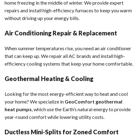
home freezing in the middle of winter. We provide expert
repairs and install high-efficiency furnaces to keep you warm
without driving up your energy bills.
Air Conditioning Repair & Replacement
When summer temperatures rise, you need an air conditioner
that can keep up. We repair all AC brands and install high-
efficiency cooling systems that keep your home comfortable.
Geothermal Heating & Cooling
Looking for the most energy-efficient way to heat and cool
your home? We specialize in
GeoComfort geothermal
heat pumps
, which use the Earth’s natural energy to provide
year-round comfort while lowering utility costs.
Ductless Mini-Splits for Zoned Comfort