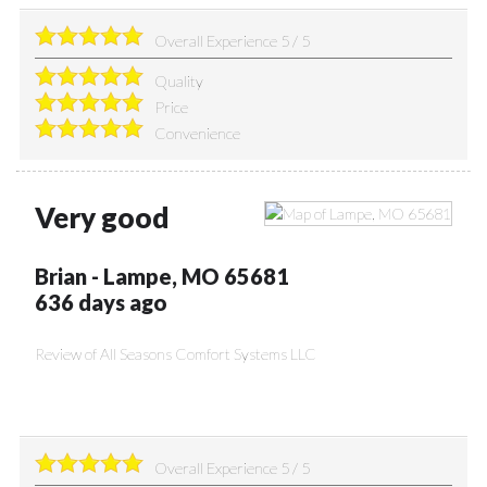
Overall Experience
5
/
5
Quality
Price
Convenience
Very good
Brian
-
Lampe
,
MO
65681
636 days ago
Review of
All Seasons Comfort Systems LLC
Overall Experience
5
/
5