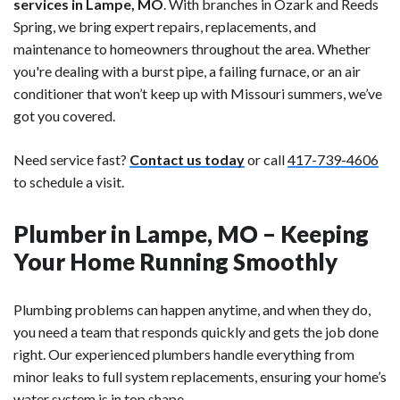
services in Lampe, MO
. With branches in Ozark and Reeds
Spring, we bring expert repairs, replacements, and
maintenance to homeowners throughout the area. Whether
you're dealing with a burst pipe, a failing furnace, or an air
conditioner that won’t keep up with Missouri summers, we’ve
got you covered.
Need service fast?
Contact us today
or call
417-739-4606
to schedule a visit.
Plumber in Lampe, MO – Keeping
Your Home Running Smoothly
Plumbing problems can happen anytime, and when they do,
you need a team that responds quickly and gets the job done
right. Our experienced plumbers handle everything from
minor leaks to full system replacements, ensuring your home’s
water system is in top shape.