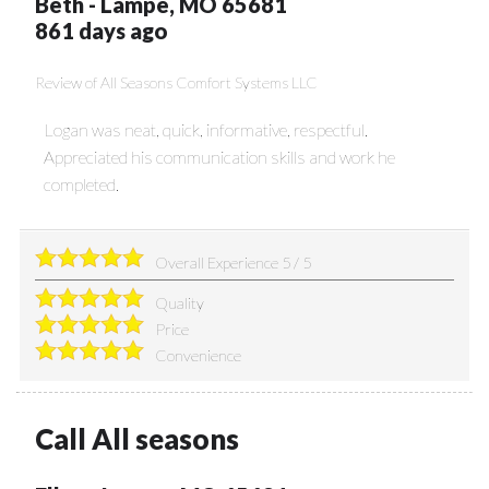
Beth
-
Lampe
,
MO
65681
861 days ago
Review of
All Seasons Comfort Systems LLC
Logan was neat, quick, informative, respectful.
Appreciated his communication skills and work he
completed.
Overall Experience
5
/
5
Quality
Price
Convenience
Call All seasons