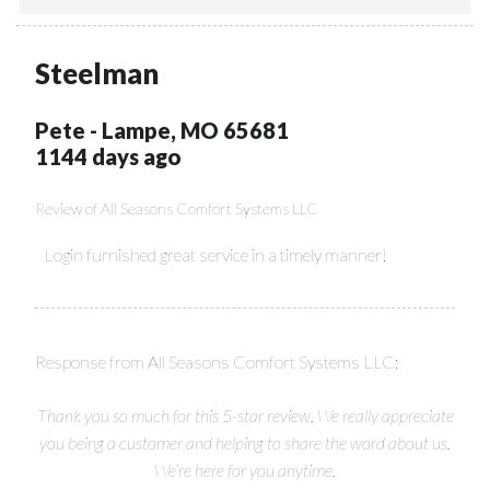
Steelman
Pete
-
Lampe
,
MO
65681
1144 days ago
Review of
All Seasons Comfort Systems LLC
Login furnished great service in a timely manner!
Response from All Seasons Comfort Systems LLC:
Thank you so much for this 5-star review. We really appreciate
you being a customer and helping to share the word about us.
We’re here for you anytime.