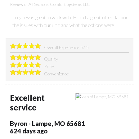
Review of
All Seasons Comfort Systems LLC
Logan was great to work with. He did a great job explaining
the issues with our unit and what the options were.
Overall Experience
5
/
5
Quality
Price
Convenience
Excellent
service
Byron
-
Lampe
,
MO
65681
624 days ago