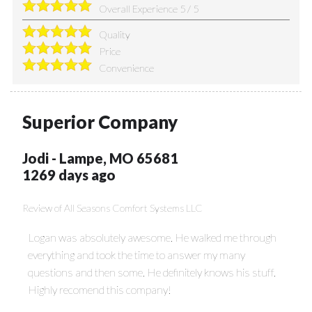
Overall Experience
5
/
5
Quality
Price
Convenience
Superior Company
Jodi
-
Lampe
,
MO
65681
1269 days ago
Review of
All Seasons Comfort Systems LLC
Logan was absolutely awesome. He walked me through
everything and took the time to answer my many
questions and then some. He definitely knows his stuff.
Highly recomend this company!