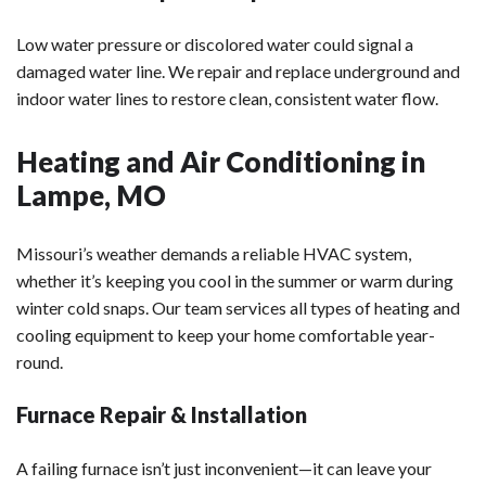
Low water pressure or discolored water could signal a
damaged water line. We repair and replace underground and
indoor water lines to restore clean, consistent water flow.
Heating and Air Conditioning in
Lampe, MO
Missouri’s weather demands a reliable HVAC system,
whether it’s keeping you cool in the summer or warm during
winter cold snaps. Our team services all types of heating and
cooling equipment to keep your home comfortable year-
round.
Furnace Repair & Installation
A failing furnace isn’t just inconvenient—it can leave your