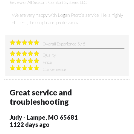
Review of
All Seasons Comfort Systems LLC
We are very happy with Logan Petro’s service. He is highly
efficient, thorough and professional.
Overall Experience
5
/
5
Quality
Price
Convenience
Great service and
troubleshooting
Judy
-
Lampe
,
MO
65681
1122 days ago