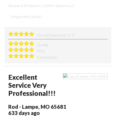
Review of
All Seasons Comfort Systems LLC
Very professional!!
Overall Experience
5
/
5
Quality
Price
Convenience
Excellent
Service Very
Professional!!!
Rod
-
Lampe
,
MO
65681
633 days ago