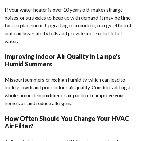
If your water heater is over 10 years old, makes strange
noises, or struggles to keep up with demand, it may be time
for a replacement. Upgrading to a modern, energy-efficient
unit can lower utility bills and provide more reliable hot
water.
Improving Indoor Air Quality in Lampe’s
Humid Summers
Missouri summers bring high humidity, which can lead to
mold growth and poor indoor air quality. Consider adding a
whole-home dehumidifier or air purifier to improve your
home's air and reduce allergens.
How Often Should You Change Your HVAC
Air Filter?