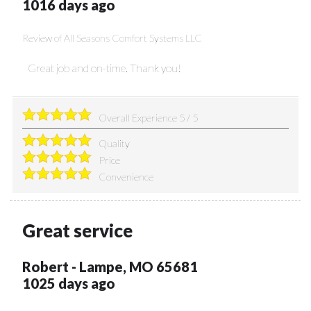
1016 days ago
Review of
All Seasons Comfort Systems LLC
Great job and on-time. Thank you!
Overall Experience
5
/
5
Quality
Price
Convenience
Great service
Robert
-
Lampe
,
MO
65681
1025 days ago