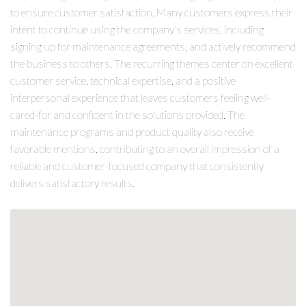
to ensure customer satisfaction. Many customers express their
intent to continue using the company's services, including
signing up for maintenance agreements, and actively recommend
the business to others. The recurring themes center on excellent
customer service, technical expertise, and a positive
interpersonal experience that leaves customers feeling well-
cared-for and confident in the solutions provided. The
maintenance programs and product quality also receive
favorable mentions, contributing to an overall impression of a
reliable and customer-focused company that consistently
delivers satisfactory results.