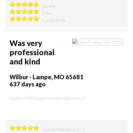
Quality
Price
Convenience
Was very
professional
and kind
Wilbur
-
Lampe
,
MO
65681
637 days ago
Review of
All Seasons Comfort Systems LLC
Overall Experience
5
/
5