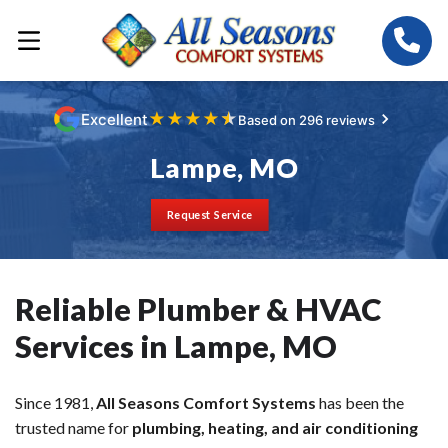
★
★
★
★
★
Excellent
Based on 296 reviews
Lampe, MO
Request Service
Reliable Plumber & HVAC
Services in Lampe, MO
Since 1981,
All Seasons Comfort Systems
has been the
trusted name for
plumbing, heating, and air conditioning