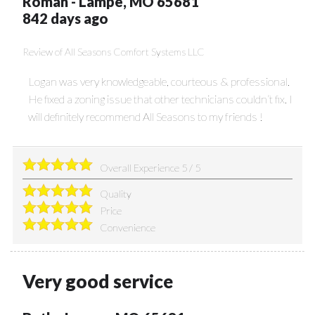
Roman
-
Lampe
,
MO
65681
842 days ago
Review of
All Seasons Comfort Systems LLC
Logan was very knowledgeable, courteous & professional.
He fixed a zoning issue that other technicians couldn’t fix. I
will definitely recommend All Seasons to my friends !
Overall Experience
5
/
5
Quality
Price
Convenience
Very good service