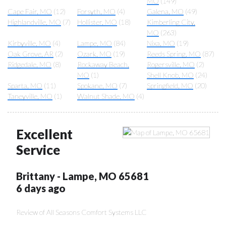
MO
(149)
Cape Fair, MO
(12)
Forsyth, MO
(4)
Galena, MO
(49)
Highlandville, MO
(7)
Hollister, MO
(18)
Kimberling City,
MO
(263)
Kirbyville, MO
(4)
Lampe, MO
(84)
Nixa, MO
(19)
Oak Grove, AR
(2)
Ozark, MO
(19)
Reeds Spring, MO
(87)
Ridgedale, MO
(8)
Rockaway Beach,
Rogersville, MO
(2)
MO
(1)
Shell Knob, MO
(24)
Sparta, MO
(11)
Spokane, MO
(7)
Springfield, MO
(20)
Taneyville, MO
(1)
Walnut Shade, MO
(4)
Excellent
Service
Brittany
-
Lampe
,
MO
65681
6 days ago
Review of
All Seasons Comfort Systems LLC