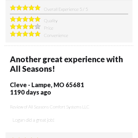
Overall Experience
5
/
5
Quality
Price
Convenience
Another great experience with
All Seasons!
Cleve
-
Lampe
,
MO
65681
1190 days ago
Review of
All Seasons Comfort Systems LLC
Logan did a great job!