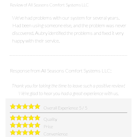
Review of
All Seasons Comfort Systems LLC
We’ve had problems with our system for several years.
Had been using someone else, and the problem was never
discovered. Aubry identified the problems and fixed it very
happy with their service.
Response from All Seasons Comfort Systems LLC:
Thank you for taking the time to leave such a positive review!
We're glad to hear you had a great experience with us.
Overall Experience
5
/
5
Quality
Price
Convenience