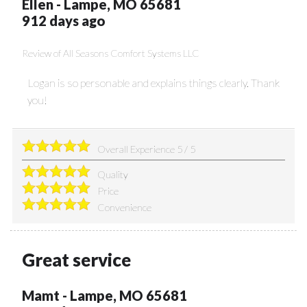
Ellen
-
Lampe
,
MO
65681
912 days ago
Review of
All Seasons Comfort Systems LLC
Logan is so personable and explains things clearly. Thank
you!
Overall Experience
5
/
5
Quality
Price
Convenience
Great service
Mamt
-
Lampe
,
MO
65681