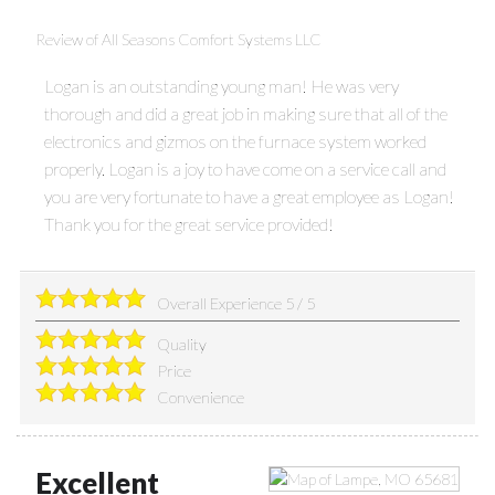
Review of
All Seasons Comfort Systems LLC
Logan is an outstanding young man! He was very
thorough and did a great job in making sure that all of the
electronics and gizmos on the furnace system worked
properly. Logan is a joy to have come on a service call and
you are very fortunate to have a great employee as Logan!
Thank you for the great service provided!
Overall Experience
5
/
5
Quality
Price
Convenience
Excellent