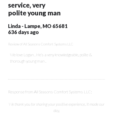
service, very
polite young man
Linda
-
Lampe
,
MO
65681
636 days ago
Review of
All Seasons Comfort Systems LLC
We love Logan . He’s a very knowledgeable, polite &
thorough young man .
Response from All Seasons Comfort Systems LLC:
We thank you for sharing your positive experience. It made our
day.