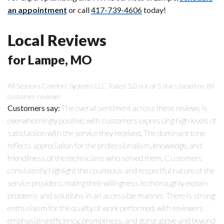
an appointment
or call
417-739-4606
today!
Local Reviews
for Lampe, MO
All Seasons Comfort Systems LLC
Rated
5.0
out of 5 stars based on
84
customer reviews
Customers say:
The overall sentiment across these reviews is
overwhelmingly positive, with customers expressing high levels of
satisfaction with the service they received. The dominant tone
reflects appreciation for the professionalism, knowledge, and
friendliness of the technicians who served them. Customers
consistently highlight the courteous and respectful nature of the
service providers, noting their willingness to thoroughly explain
problems and solutions in an accessible manner. There is strong
enthusiasm for the quality of work performed, with reviewers
emphasizing efficiency, promptness, and going above and beyond