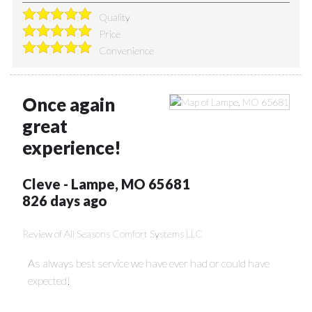
Quality
Price
Convenience
Once again
great
experience!
Cleve
-
Lampe
,
MO
65681
826 days ago
Review of
All Seasons Comfort Systems LLC
As always best service we have ever had or could have
expected!