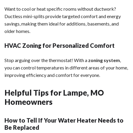
Want to cool or heat specific rooms without ductwork?
Ductless mini-splits provide targeted comfort and energy
savings, making them ideal for additions, basements, and
older homes.
HVAC Zoning for Personalized Comfort
Stop arguing over the thermostat! With a
zoning system
,
you can control temperatures in different areas of your home,
improving efficiency and comfort for everyone.
Helpful Tips for Lampe, MO
Homeowners
How to Tell If Your Water Heater Needs to
Be Replaced