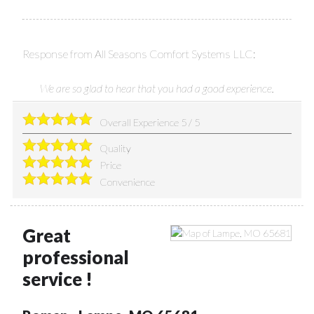
Response from All Seasons Comfort Systems LLC:
We are so glad to hear that you had a good experience.
Overall Experience
5
/
5
Quality
Price
Convenience
Great
professional
service !