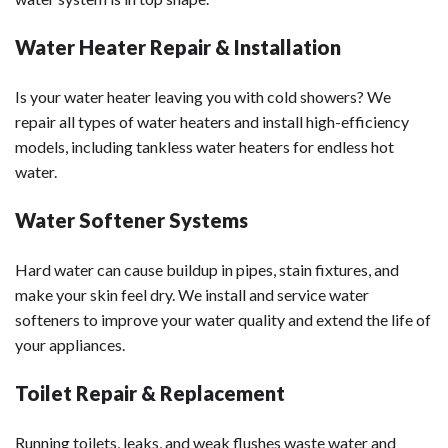
Water Heater Repair & Installation
Is your water heater leaving you with cold showers? We
repair all types of water heaters and install high-efficiency
models, including tankless water heaters for endless hot
water.
Water Softener Systems
Hard water can cause buildup in pipes, stain fixtures, and
make your skin feel dry. We install and service water
softeners to improve your water quality and extend the life of
your appliances.
Toilet Repair & Replacement
Running toilets, leaks, and weak flushes waste water and