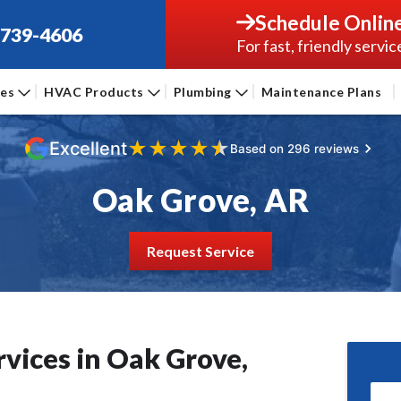
Schedule Onlin
-739-4606
For fast, friendly servic
ces
HVAC Products
Plumbing
Maintenance Plans
★
★
★
★
★
Excellent
Based on 296 reviews
Oak Grove, AR
Request Service
vices in Oak Grove,