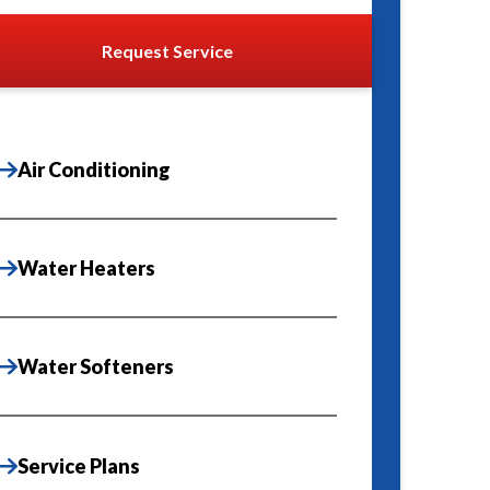
Request Service
Air Conditioning
Water Heaters
Water Softeners
Service Plans