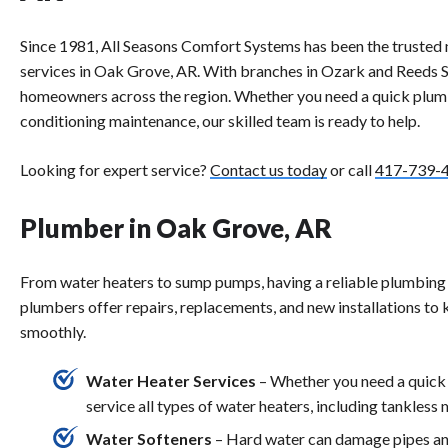
Since 1981, All Seasons Comfort Systems has been the trusted 
services in Oak Grove, AR. With branches in Ozark and Reeds S
homeowners across the region. Whether you need a quick plumbin
conditioning maintenance, our skilled team is ready to help.
Looking for expert service?
Contact us today
or call
417-739-
Plumber in Oak Grove, AR
From water heaters to sump pumps, having a reliable plumbing 
plumbers offer repairs, replacements, and new installations to
smoothly.
Water Heater Services
– Whether you need a quick 
service all types of water heaters, including tankless 
Water Softeners
– Hard water can damage pipes and