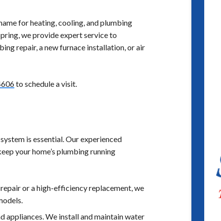
name for heating, cooling, and plumbing
pring, we provide expert service to
g repair, a new furnace installation, or air
4606
to schedule a visit.
system is essential. Our experienced
 keep your home’s plumbing running
repair or a high-efficiency replacement, we
models.
 appliances. We install and maintain water