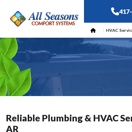
417
HVAC Servi
Reliable Plumbing & HVAC Ser
AR