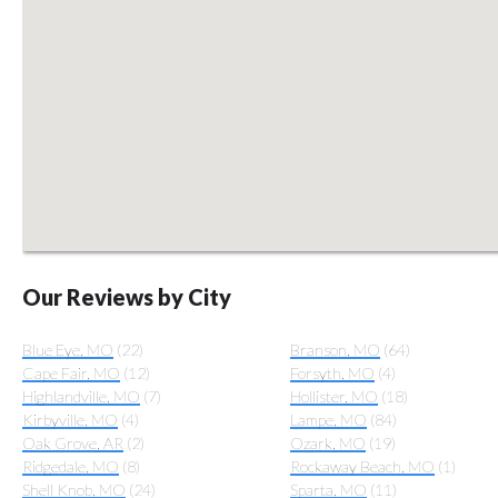
Our Reviews by City
Blue Eye, MO
(22)
Branson, MO
(64)
Cape Fair, MO
(12)
Forsyth, MO
(4)
Highlandville, MO
(7)
Hollister, MO
(18)
Kirbyville, MO
(4)
Lampe, MO
(84)
Oak Grove, AR
(2)
Ozark, MO
(19)
Ridgedale, MO
(8)
Rockaway Beach, MO
(1)
Shell Knob, MO
(24)
Sparta, MO
(11)