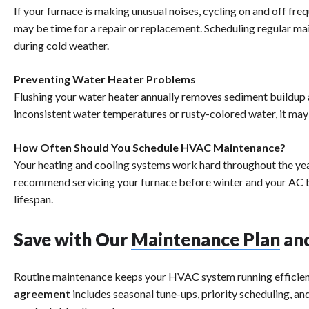
If your furnace is making unusual noises, cycling on and off freq
may be time for a repair or replacement. Scheduling regular 
during cold weather.
Preventing Water Heater Problems
Flushing your water heater annually removes sediment buildup a
inconsistent water temperatures or rusty-colored water, it may 
How Often Should You Schedule HVAC Maintenance?
Your heating and cooling systems work hard throughout the year
recommend servicing your furnace before winter and your AC 
lifespan.
Save with Our
Maintenance Plan
and
Routine maintenance keeps your HVAC system running efficient
agreement
includes seasonal tune-ups, priority scheduling, a