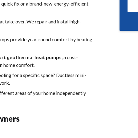
quick fix or a brand-new, energy-efficient
t take over. We repair and install high-
 pumps provide year-round comfort by heating
rt geothermal heat pumps
, a cost-
ain home comfort.
ling for a specific space? Ductless mini-
work.
fferent areas of your home independently
wners