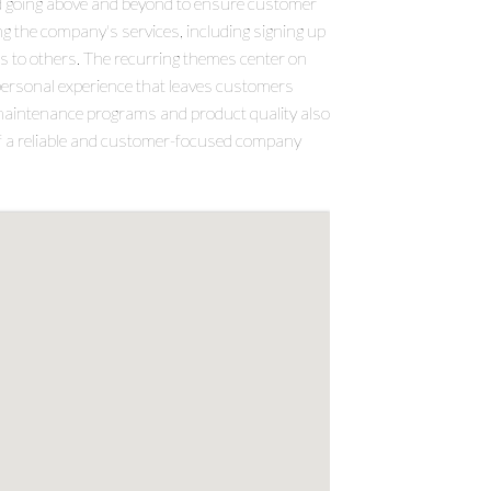
nd going above and beyond to ensure customer
g the company's services, including signing up
 to others. The recurring themes center on
erpersonal experience that leaves customers
e maintenance programs and product quality also
 of a reliable and customer-focused company