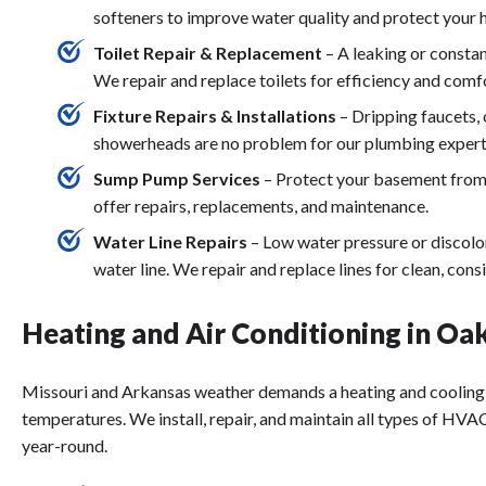
softeners to improve water quality and protect your
Toilet Repair & Replacement
– A leaking or constan
We repair and replace toilets for efficiency and comf
Fixture Repairs & Installations
– Dripping faucets,
showerheads are no problem for our plumbing expert
Sump Pump Services
– Protect your basement from
offer repairs, replacements, and maintenance.
Water Line Repairs
– Low water pressure or discolo
water line. We repair and replace lines for clean, cons
Heating and Air Conditioning in Oa
Missouri and Arkansas weather demands a heating and cooling
temperatures. We install, repair, and maintain all types of H
year-round.