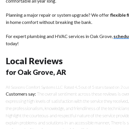
comfortable all year long.
Planning a major repair or system upgrade? We offer
flexible 
in home comfort without breaking the bank.
For expert plumbing and HVAC services in Oak Grove,
schedu
today!
Local Reviews
for Oak Grove, AR
All Seasons Comfort Systems LLC
Rated
4.5
out of 5 stars based on
2
cus
Customers say:
The overall sentiment across these reviews is ove
expressing high levels of satisfaction with the service they receive
the professionalism, knowledge, and friendliness of the technici
highlight the courteous and respectful nature of the service provide
explain problems and solutions in an accessible manner. There is 