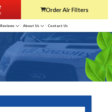
e
Order Air Filters
e
Reviews
About Us
Contact Us