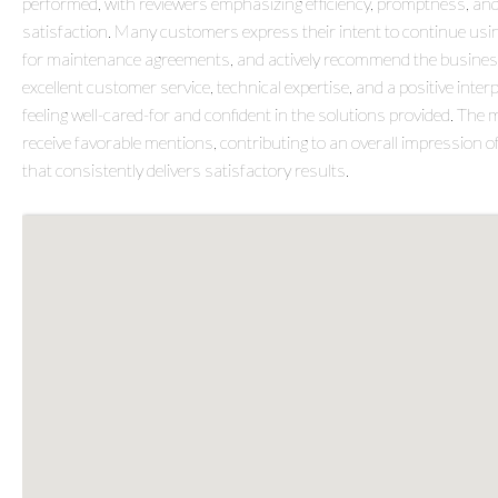
performed, with reviewers emphasizing efficiency, promptness, a
satisfaction. Many customers express their intent to continue usin
for maintenance agreements, and actively recommend the business
excellent customer service, technical expertise, and a positive int
feeling well-cared-for and confident in the solutions provided. Th
receive favorable mentions, contributing to an overall impression
that consistently delivers satisfactory results.