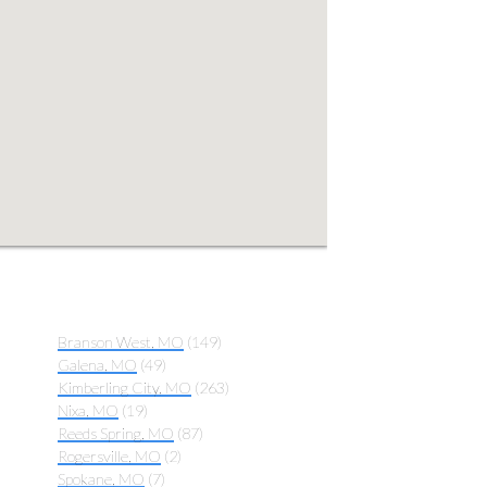
Branson West, MO
(149)
Galena, MO
(49)
Kimberling City, MO
(263)
Nixa, MO
(19)
Reeds Spring, MO
(87)
Rogersville, MO
(2)
Spokane, MO
(7)