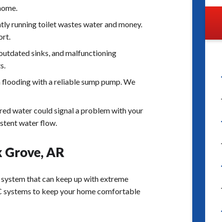
 home.
tly running toilet wastes water and money.
ort.
 outdated sinks, and malfunctioning
s.
 flooding with a reliable sump pump. We
red water could signal a problem with your
istent water flow.
k Grove, AR
 system that can keep up with extreme
VAC systems to keep your home comfortable