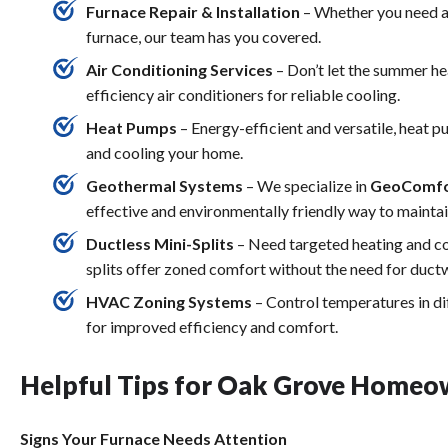
Furnace Repair & Installation
– Whether you need a 
furnace, our team has you covered.
Air Conditioning Services
– Don’t let the summer hea
efficiency air conditioners for reliable cooling.
Heat Pumps
– Energy-efficient and versatile, heat
and cooling your home.
Geothermal Systems
– We specialize in
GeoComfo
effective and environmentally friendly way to maint
Ductless Mini-Splits
– Need targeted heating and coo
splits offer zoned comfort without the need for duct
HVAC Zoning Systems
– Control temperatures in di
for improved efficiency and comfort.
Helpful Tips for Oak Grove Homeo
Signs Your Furnace Needs Attention