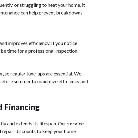
uently, or struggling to heat your home, it
maintenance can help prevent breakdowns
nd improves efficiency. If you notice
be time for a professional inspection.
, so regular tune-ups are essential. We
before summer to maximize efficiency and
 Financing
ly and extends its lifespan. Our
service
nd repair discounts to keep your home