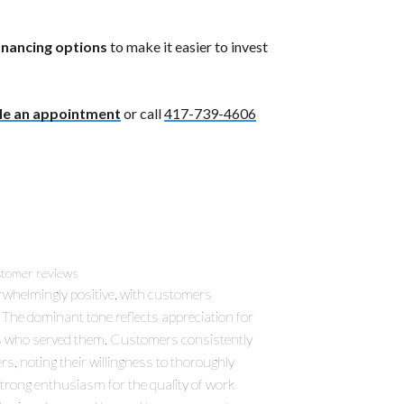
financing options
to make it easier to invest
le an appointment
or call
417-739-4606
tomer reviews
rwhelmingly positive, with customers
d. The dominant tone reflects appreciation for
ans who served them. Customers consistently
rs, noting their willingness to thoroughly
strong enthusiasm for the quality of work