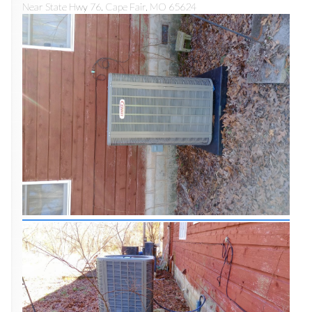
Near
State Hwy 76,
Cape Fair
,
MO
65624