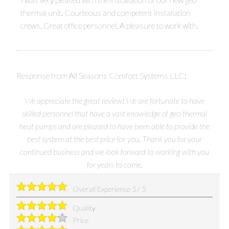
thermal unit. Courteous and competent installation
crews. Great office personnel. A pleasure to work with.
Response from All Seasons Comfort Systems LLC:
We appreciate the great review! We are fortunate to have
skilled personnel that have a vast knowledge of geo thermal
heat pumps and are pleased to have been able to provide the
best system at the best price for you. Thank you for your
continued business and we look forward to working with you
for years to come.
Overall Experience
5
/
5
Quality
Price