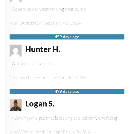
Ac service call weather king heat pump
Near
Outfield Cir,
Cape Fair
,
MO
65624
459 days ago
Hunter H.
Ac tune up 2 systems
Near
Peach Tree Dr,
Cape Fair
,
MO
65624
499 days ago
Logan S.
Working on a geo that is leaking at a polyethylene fitting
Near
Wooley Creek Rd,
Cape Fair
,
MO
65624