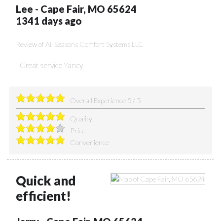
Lee
-
Cape Fair
,
MO
65624
1341 days ago
Review of
All Seasons Comfort Systems LLC
Great service Yancy
Overall Experience
5
/
5
Quality
Price
Convenience
Quick and
efficient!