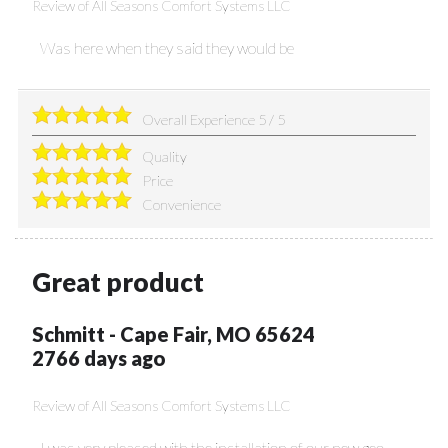
Review of
All Seasons Comfort Systems LLC
Was here when they said they would be
Overall Experience
5
/
5
Quality
Price
Convenience
Great product
Schmitt
-
Cape Fair
,
MO
65624
2766 days ago
Review of
All Seasons Comfort Systems LLC
I was very pleased with the installation of our new geo