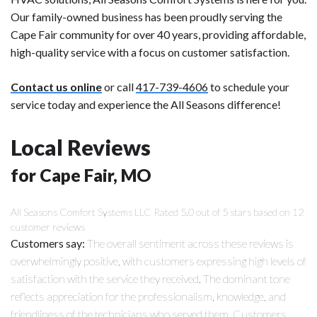
Our family-owned business has been proudly serving the
Cape Fair community for over 40 years, providing affordable,
high-quality service with a focus on customer satisfaction.
Contact us online
or call
417-739-4606
to schedule your
service today and experience the All Seasons difference!
Local Reviews
for Cape Fair, MO
All Seasons Comfort Systems LLC
Rated
5.0
out of 5 stars based on
12
customer reviews
Customers say:
The overall sentiment across these reviews is
overwhelmingly positive, with customers expressing high levels of
satisfaction with the service they received. The dominant tone
reflects appreciation for the professionalism, knowledge, and
friendliness of the technicians who served them. Customers