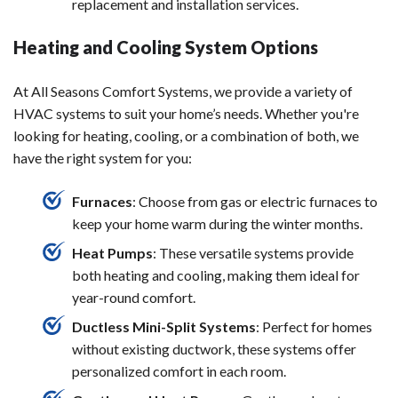
replacement and installation services.
Heating and Cooling System Options
At All Seasons Comfort Systems, we provide a variety of
HVAC systems to suit your home’s needs. Whether you're
looking for heating, cooling, or a combination of both, we
have the right system for you:
Furnaces
: Choose from gas or electric furnaces to
keep your home warm during the winter months.
Heat Pumps
: These versatile systems provide
both heating and cooling, making them ideal for
year-round comfort.
Ductless Mini-Split Systems
: Perfect for homes
without existing ductwork, these systems offer
personalized comfort in each room.