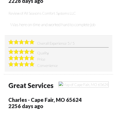
2228 days ago
Review of
All Seasons Comfort Systems LLC
Was here on time and worked hard to complete job
Overall Experience
5
/
5
Quality
Price
Convenience
Great Services
Charles
-
Cape Fair
,
MO
65624
2256 days ago