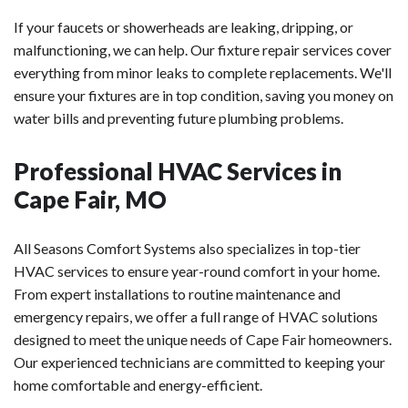
If your faucets or showerheads are leaking, dripping, or
malfunctioning, we can help. Our fixture repair services cover
everything from minor leaks to complete replacements. We'll
ensure your fixtures are in top condition, saving you money on
water bills and preventing future plumbing problems.
Professional HVAC Services in
Cape Fair, MO
All Seasons Comfort Systems also specializes in top-tier
HVAC services to ensure year-round comfort in your home.
From expert installations to routine maintenance and
emergency repairs, we offer a full range of HVAC solutions
designed to meet the unique needs of Cape Fair homeowners.
Our experienced technicians are committed to keeping your
home comfortable and energy-efficient.