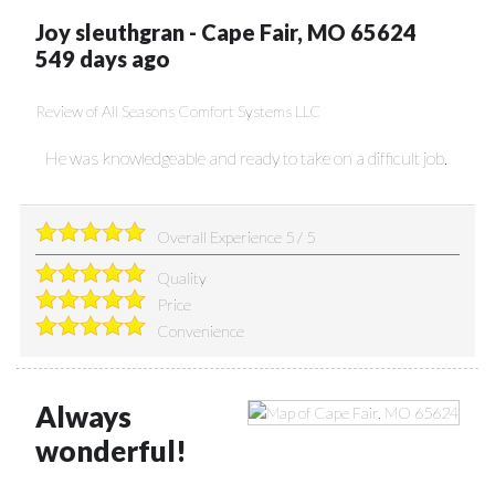
Joy sleuthgran
-
Cape Fair
,
MO
65624
549 days ago
Review of
All Seasons Comfort Systems LLC
He was knowledgeable and ready to take on a difficult job.
Overall Experience
5
/
5
Quality
Price
Convenience
Always
wonderful!