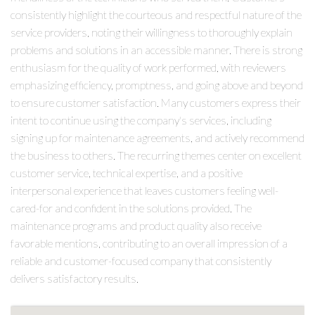
consistently highlight the courteous and respectful nature of the
service providers, noting their willingness to thoroughly explain
problems and solutions in an accessible manner. There is strong
enthusiasm for the quality of work performed, with reviewers
emphasizing efficiency, promptness, and going above and beyond
to ensure customer satisfaction. Many customers express their
intent to continue using the company's services, including
signing up for maintenance agreements, and actively recommend
the business to others. The recurring themes center on excellent
customer service, technical expertise, and a positive
interpersonal experience that leaves customers feeling well-
cared-for and confident in the solutions provided. The
maintenance programs and product quality also receive
favorable mentions, contributing to an overall impression of a
reliable and customer-focused company that consistently
delivers satisfactory results.