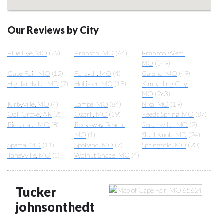
Our Reviews by City
Blue Eye, MO
(22)
Branson, MO
(64)
Branson West,
MO
(149)
Cape Fair, MO
(12)
Forsyth, MO
(4)
Galena, MO
(49)
Highlandville, MO
(7)
Hollister, MO
(18)
Kimberling City,
MO
(263)
Kirbyville, MO
(4)
Lampe, MO
(84)
Nixa, MO
(19)
Oak Grove, AR
(2)
Ozark, MO
(19)
Reeds Spring, MO
(87)
Ridgedale, MO
(8)
Rockaway Beach,
Rogersville, MO
(2)
MO
(1)
Shell Knob, MO
(24)
Sparta, MO
(11)
Spokane, MO
(7)
Springfield, MO
(20)
Taneyville, MO
(1)
Walnut Shade, MO
(4)
Tucker
johnsonthedt