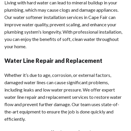
Living with hard water can lead to mineral buildup in your
plumbing, which may cause clogs and damage appliances.
Our water softener installation services in Cape Fair can
improve water quality, prevent scaling, and enhance your
plumbing system's longevity. With professional installation,
you can enjoy the benefits of soft, clean water throughout
your home.
Water Line Repair and Replacement
Whether it’s due to age, corrosion, or external factors,
damaged water lines can cause significant problems,
including leaks and low water pressure. We offer expert
water line repair and replacement services to restore water
flow and prevent further damage. Our team uses state-of-
the-art equipment to ensure the job is done quickly and
efficiently.