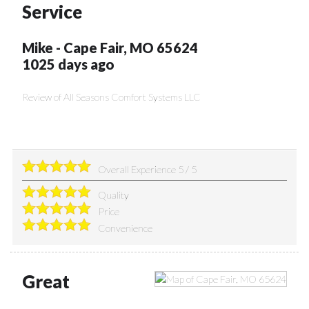
Service
Mike
-
Cape Fair
,
MO
65624
1025 days ago
Review of
All Seasons Comfort Systems LLC
Overall Experience
5
/
5
Quality
Price
Convenience
Great