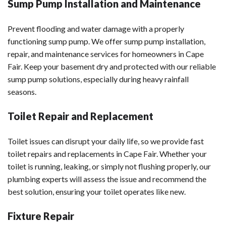
Sump Pump Installation and Maintenance
Prevent flooding and water damage with a properly
functioning sump pump. We offer sump pump installation,
repair, and maintenance services for homeowners in Cape
Fair. Keep your basement dry and protected with our reliable
sump pump solutions, especially during heavy rainfall
seasons.
Toilet Repair and Replacement
Toilet issues can disrupt your daily life, so we provide fast
toilet repairs and replacements in Cape Fair. Whether your
toilet is running, leaking, or simply not flushing properly, our
plumbing experts will assess the issue and recommend the
best solution, ensuring your toilet operates like new.
Fixture Repair