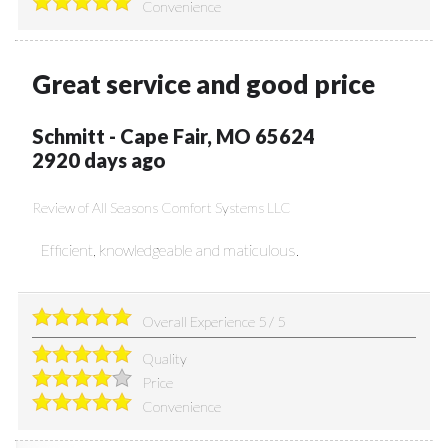
Convenience
Great service and good price
Schmitt
-
Cape Fair
,
MO
65624
2920 days ago
Review of
All Seasons Comfort Systems LLC
Efficient, knowledgeable and maticulous.
Overall Experience
5
/
5
Quality
Price
Convenience