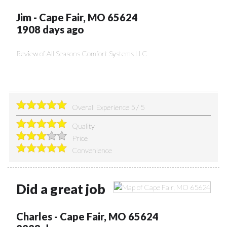
Jim
-
Cape Fair
,
MO
65624
1908 days ago
Review of
All Seasons Comfort Systems LLC
Overall Experience
5
/
5
Quality
Price
Convenience
Did a great job
Charles
-
Cape Fair
,
MO
65624