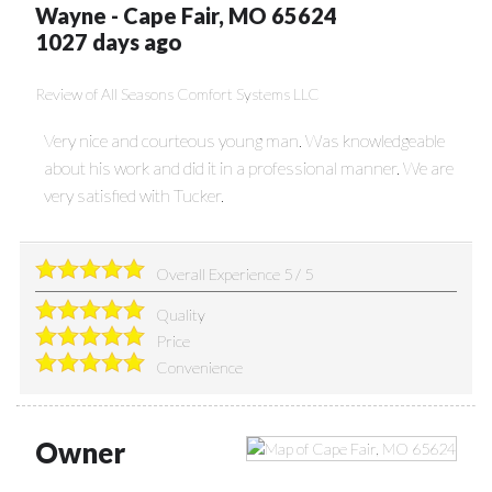
Wayne
-
Cape Fair
,
MO
65624
1027 days ago
Review of
All Seasons Comfort Systems LLC
Very nice and courteous young man. Was knowledgeable
about his work and did it in a professional manner. We are
very satisfied with Tucker.
Overall Experience
5
/
5
Quality
Price
Convenience
Owner