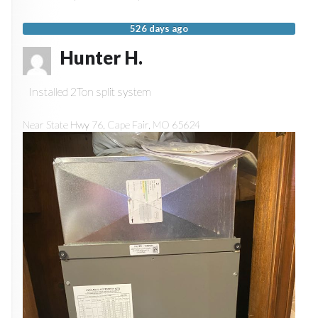
526 days ago
Hunter H.
Installed 2Ton split system
Near
State Hwy 76,
Cape Fair
,
MO
65624