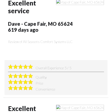
Excellent
service
Dave
-
Cape Fair
,
MO
65624
619 days ago
Review of
All Seasons Comfort Systems LLC
Overall Experience
5
/
5
Quality
Price
Convenience
Excellent