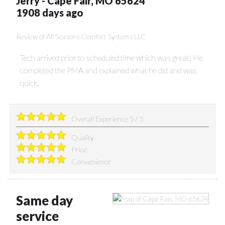
Jerry
-
Cape Fair
,
MO
65624
1908 days ago
Review of
All Seasons Comfort Systems LLC
Tech arrived prior to scheduled time which was great! He
completed the PMA and explained what he did and was
quick.
Overall Experience
5
/
5
Quality
Price
Convenience
Same day
service