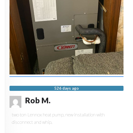
526 days ago
Rob M.
two ton Lennox heat pump. new installation with
disconnect and whip.