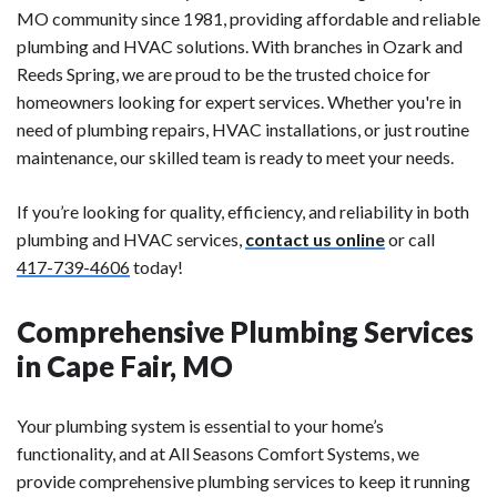
MO community since 1981, providing affordable and reliable
plumbing and HVAC solutions. With branches in Ozark and
Reeds Spring, we are proud to be the trusted choice for
homeowners looking for expert services. Whether you're in
need of plumbing repairs, HVAC installations, or just routine
maintenance, our skilled team is ready to meet your needs.
If you’re looking for quality, efficiency, and reliability in both
plumbing and HVAC services,
contact us online
or call
417-739-4606
today!
Comprehensive Plumbing Services
in Cape Fair, MO
Your plumbing system is essential to your home’s
functionality, and at All Seasons Comfort Systems, we
provide comprehensive plumbing services to keep it running