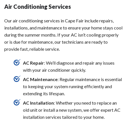
Air Conditioning Services
Our air conditioning services in Cape Fair include repairs,
installations, and maintenance to ensure your home stays cool
during the summer months. If your AC isn’t cooling properly
or is due for maintenance, our technicians are ready to
provide fast, reliable service.
AC Repair
: We’ll diagnose and repair any issues
with your air conditioner quickly.
AC Maintenance
: Regular maintenance is essential
to keeping your system running efficiently and
extending its lifespan.
AC Installation
: Whether you need to replace an
old unit or install a new system, we offer expert AC
installation services tailored to your home.