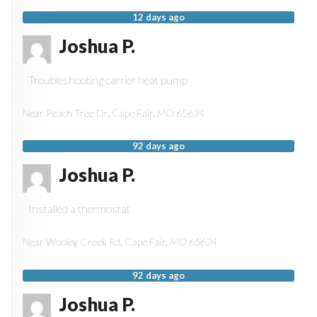
12 days ago
Joshua P.
Troubleshooting carrier heat pump
Near
Peach Tree Dr,
Cape Fair
,
MO
65624
92 days ago
Joshua P.
Installed a thermostat
Near
Wooley Creek Rd,
Cape Fair
,
MO
65624
92 days ago
Joshua P.