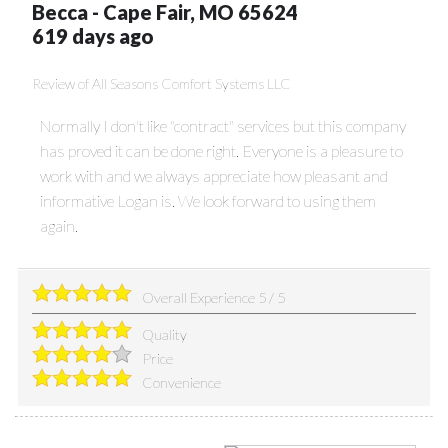
Becca
-
Cape Fair
,
MO
65624
619 days ago
Review of
All Seasons Comfort Systems LLC
Normally I don't like "contract" services but this company
has proved it can be done right. Everyone is a pleasure to
work with and we always appreciate how pleasant and
informative Logan is. We look forward to using them
again.
Overall Experience
5
/
5
Quality
Price
Convenience