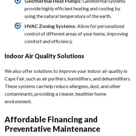
Geothermal Heat Pumps
: Geothermal systems
provide highly efficient heating and cooling by
using the natural temperature of the earth.
HVAC Zoning Systems
: Allow for personalized
control of different areas of your home, improving
comfort and efficiency.
Indoor Air Quality Solutions
We also offer solutions to improve your indoor air quality in
Cape Fair, such as air purifiers, humidifiers, and dehumidifiers.
These systems can help reduce allergens, dust, and other
contaminants, providing a cleaner, healthier home
environment.
Affordable Financing and
Preventative Maintenance