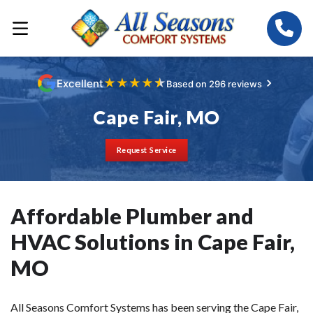
★
★
★
★
★
Excellent
Based on 296 reviews
Cape Fair, MO
Request Service
Affordable Plumber and
HVAC Solutions in Cape Fair,
MO
All Seasons Comfort Systems has been serving the Cape Fair,