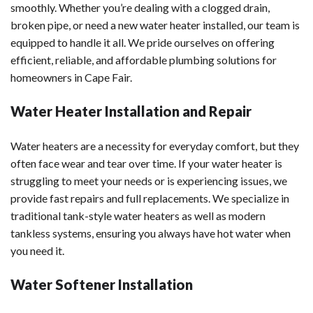
smoothly. Whether you’re dealing with a clogged drain,
broken pipe, or need a new water heater installed, our team is
equipped to handle it all. We pride ourselves on offering
efficient, reliable, and affordable plumbing solutions for
homeowners in Cape Fair.
Water Heater Installation and Repair
Water heaters are a necessity for everyday comfort, but they
often face wear and tear over time. If your water heater is
struggling to meet your needs or is experiencing issues, we
provide fast repairs and full replacements. We specialize in
traditional tank-style water heaters as well as modern
tankless systems, ensuring you always have hot water when
you need it.
Water Softener Installation