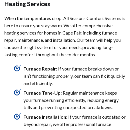
Heating Services
When the temperatures drop, All Seasons Comfort Systems is
here to ensure you stay warm. We offer comprehensive
heating services for homes in Cape Fair, including furnace
repair, maintenance, and installation. Our team will help you
choose the right system for your needs, providing long-
lasting comfort throughout the colder months.
Furnace Repair
: If your furnace breaks down or
isn’t functioning properly, our team can fix it quickly
and efficiently.
Furnace Tune-Up
: Regular maintenance keeps
your furnace running efficiently, reducing energy
bills and preventing unexpected breakdowns.
Furnace Installation
: If your furnace is outdated or
beyond repair, we offer professional furnace