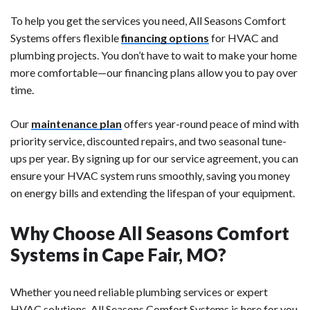
To help you get the services you need, All Seasons Comfort
Systems offers flexible
financing options
for HVAC and
plumbing projects. You don’t have to wait to make your home
more comfortable—our financing plans allow you to pay over
time.
Our
maintenance plan
offers year-round peace of mind with
priority service, discounted repairs, and two seasonal tune-
ups per year. By signing up for our service agreement, you can
ensure your HVAC system runs smoothly, saving you money
on energy bills and extending the lifespan of your equipment.
Why Choose All Seasons Comfort
Systems in Cape Fair, MO?
Whether you need reliable plumbing services or expert
HVAC solutions, All Seasons Comfort Systems is here for you.