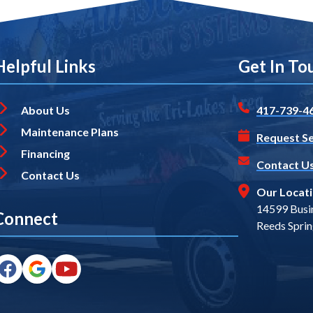
Helpful Links
Get In To
About Us
417-739-4
Maintenance Plans
Request Se
Financing
Contact U
Contact Us
Our Locat
14599 Busi
Connect
Reeds Spri