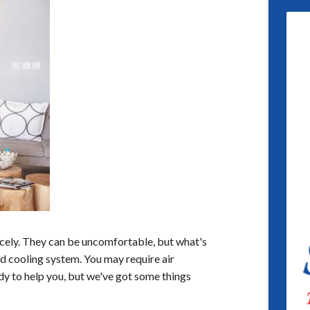
icely. They can be uncomfortable, but what's
nd cooling system. You may require air
dy to help you, but we've got some things