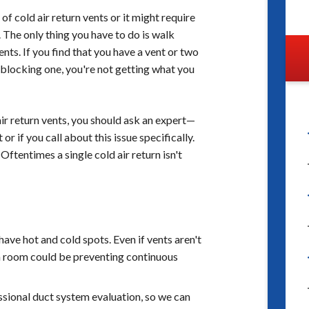
 cold air return vents or it might require
 The only thing you have to do is walk
nts. If you find that you have a vent or two
 blocking one, you're not getting what you
air return vents, you should ask an expert—
 if you call about this issue specifically.
Oftentimes a single cold air return isn't
ave hot and cold spots. Even if vents aren't
ch room could be preventing continuous
ssional duct system evaluation, so we can