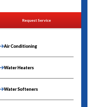
Request Service
Air Conditioning
Water Heaters
Water Softeners