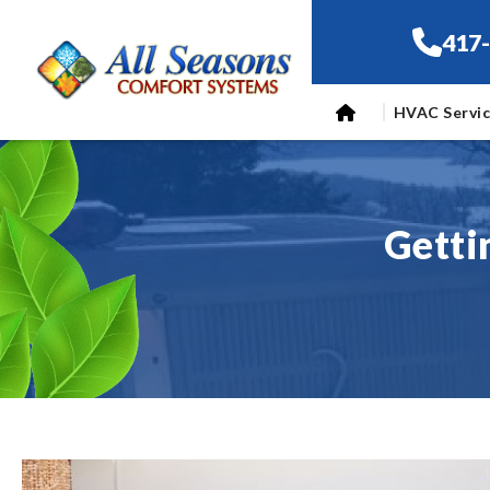
417
HVAC Servi
Getti