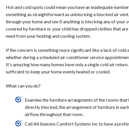
Hot and cold spots could mean you have an inadequate number of
something as straightforward as unblocking a blocked air vent.
through your home and see if anything is blocking any of your ve
covered by furniture or your child has dropped clothes that are
need from your heating and cooling system.
If the concern is something more significant like a lack of cold 
whether during a scheduled air conditioner service appointment or
It's amazing how many homes have only a single cold air return. 
sufficient to keep your home evenly heated or cooled.
What can you do?
Examine the furniture arrangments of the rooms that h
directly blocked, the arrangement of furniture in ea
airflow throughout that room.
Call All Seasons Comfort Systems Inc to have a profe