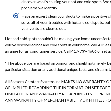
discover what's causing your hot and cold spots. We 
problems we identify.
Have an expert clean your ducts to make a positive 
solve all of your troubles with hot and cold spots, 
your vents are cleared out.
Hot and cold spots shouldn't be making your home uncomfortab
you've discovered hot and cold spots in your home, call All Se
arrange for air conditioner service. Call
417-739-4606
or set u
* The above tips are based on opinion and should not merely be
particular situation or any additional unique facts and circumst
All Seasons Comfort Systems Inc MAKES NO WARRANTY 
OR IMPLIED, REGARDING THE INFORMATION SET FOR
LIMITATION ANY WARRANTY REGARDING ITS CURRENC
ANY WARRANTY OF MERCHANTABILITY OR FITNESS FOR