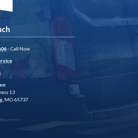
uch
606
- Call Now
rvice
s
ion
ness 13
ng, MO 65737