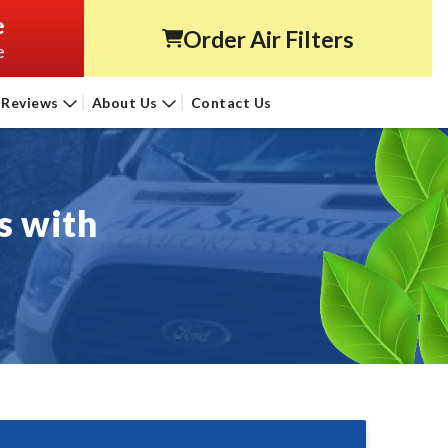
e
Order Air Filters
e
Reviews
About Us
Contact Us
s with