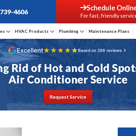
Schedule Onlin
-739-4606
For fast, friendly servic
ces
HVAC Products
Plumbing
Maintenance Plans
★
★
★
★
★
Excellent
Based on 296 reviews
ng Rid of Hot and Cold Spot
Air Conditioner Service
Request Service