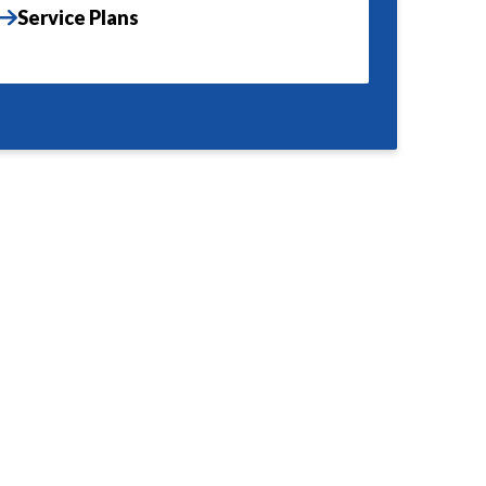
Service Plans