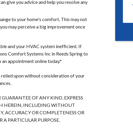
can give you advice and help you resolve any
change to your home's comfort. This may not
but you may perceive a big improvement once
le and your HVAC system inefficient. If
asons Comfort Systems Inc in Reeds Spring to
p an appointment online today.*
 relied upon without consideration of your
ances.
OR GUARANTEE OF ANY KIND, EXPRESS
TH HEREIN, INCLUDING WITHOUT
Y, ACCURACY OR COMPLETENESS OR
 A PARTICULAR PURPOSE.