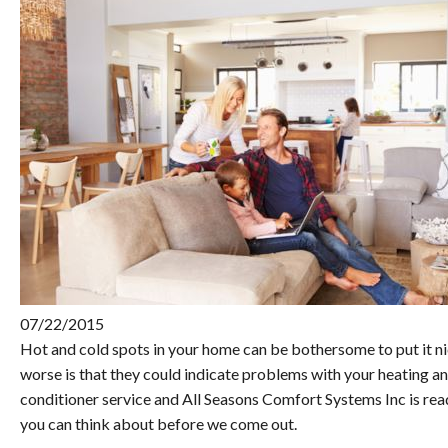
07/22/2015
Hot and cold spots in your home can be bothersome to put it n
worse is that they could indicate problems with your heating a
conditioner service and All Seasons Comfort Systems Inc is rea
you can think about before we come out.