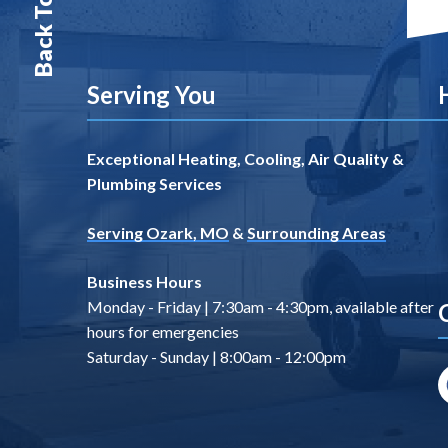
Back To Top
Serving You
Exceptional Heating, Cooling, Air Quality &
Plumbing Services
Serving Ozark, MO
&
Surrounding Areas
Business Hours
Monday - Friday | 7:30am - 4:30pm, available after
hours for emergencies
Saturday - Sunday | 8:00am - 12:00pm