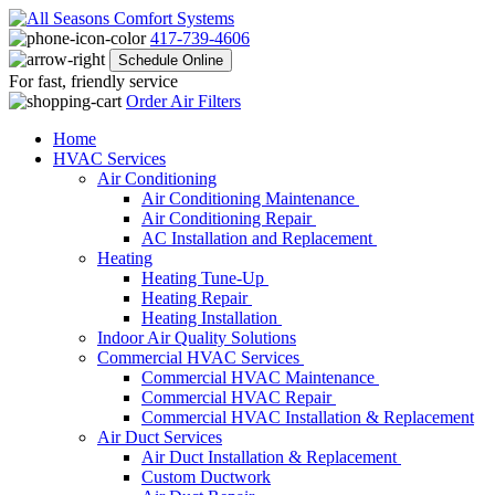
417-739-4606
Schedule Online
For fast, friendly service
Order Air Filters
Home
HVAC Services
Air Conditioning
Air Conditioning Maintenance
Air Conditioning Repair
AC Installation and Replacement
Heating
Heating Tune-Up
Heating Repair
Heating Installation
Indoor Air Quality Solutions
Commercial HVAC Services
Commercial HVAC Maintenance
Commercial HVAC Repair
Commercial HVAC Installation & Replacement
Air Duct Services
Air Duct Installation & Replacement
Custom Ductwork