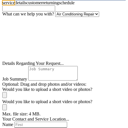
service
details
customer
returning
schedule
What can we help you with?
Details Regarding Your Request...
Job Summary
Optional: Drag and drop photos and/or videos:
Would you like to upload a short video or photos?
Would you like to upload a short video or photos?
Max. file size: 4 MB.
Your Contact and Service Location...
Name