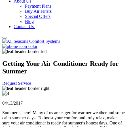
About Us
Payment Plans
Buy Air Filters
Special Offers
Blog
Contact Us
Getting Your Air Conditioner Ready for
Summer
Request Service
04/13/2017
Summer is here! Many of us are eager for warmer weather and some
calm summer days. To boost your comfort and truly relax, make
sure your air conditioner is ready for summer's hottest days. One of