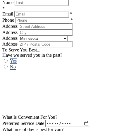
Name
*
Email
*
Phone
*
Address
Address
Address
Address
To Serve You Best...
Have we served you in the past?
Yes
No
What Is Convenient For You?
Preferred Service Date
What time of day is best for you?