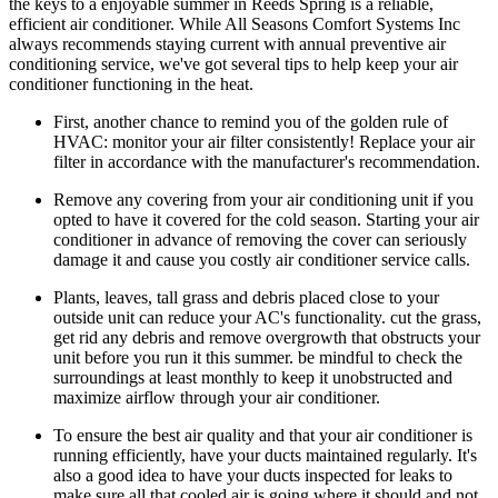
the keys to a enjoyable summer in Reeds Spring is a reliable,
efficient air conditioner. While All Seasons Comfort Systems Inc
always recommends staying current with annual preventive air
conditioning service, we've got several tips to help keep your air
conditioner functioning in the heat.
First, another chance to remind you of the golden rule of
HVAC: monitor your air filter consistently! Replace your air
filter in accordance with the manufacturer's recommendation.
Remove any covering from your air conditioning unit if you
opted to have it covered for the cold season. Starting your air
conditioner in advance of removing the cover can seriously
damage it and cause you costly air conditioner service calls.
Plants, leaves, tall grass and debris placed close to your
outside unit can reduce your AC's functionality. cut the grass,
get rid any debris and remove overgrowth that obstructs your
unit before you run it this summer. be mindful to check the
surroundings at least monthly to keep it unobstructed and
maximize airflow through your air conditioner.
To ensure the best air quality and that your air conditioner is
running efficiently, have your ducts maintained regularly. It's
also a good idea to have your ducts inspected for leaks to
make sure all that cooled air is going where it should and not