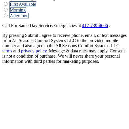
First Available
Morning
Afternoon
Call For Same Day Service/Emergencies at
417-739-4606
.
By pressing Submit I agree to receive phone, email, or text messages
from All Seasons Comfort Systems LLC to the provided mobile
number and also agree to the All Seasons Comfort Systems LLC
terms
and
privacy policy
. Message & data rates may apply. Consent
is not a condition of purchase. We will never share your personal
information with third parties for marketing purposes.