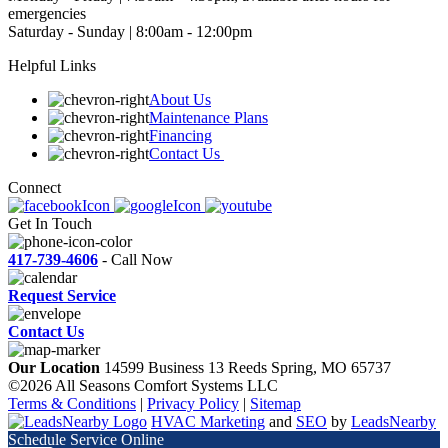
emergencies
Saturday - Sunday | 8:00am - 12:00pm
Helpful Links
About Us
Maintenance Plans
Financing
Contact Us
Connect
Get In Touch
417-739-4606
- Call Now
Request Service
Contact Us
Our Location
14599 Business 13
Reeds Spring, MO 65737
©2026 All Seasons Comfort Systems LLC
Terms & Conditions
|
Privacy Policy
|
Sitemap
HVAC Marketing
and
SEO
by
LeadsNearby
Schedule Service Online