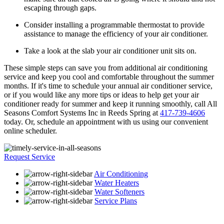
escaping through gaps.
Consider installing a programmable thermostat to provide
assistance to manage the efficiency of your air conditioner.
Take a look at the slab your air conditioner unit sits on.
These simple steps can save you from additional air conditioning
service and keep you cool and comfortable throughout the summer
months. If it's time to schedule your annual air conditioner service,
or if you would like any more tips or ideas to help get your air
conditioner ready for summer and keep it running smoothly, call All
Seasons Comfort Systems Inc in Reeds Spring at
417-739-4606
today. Or, schedule an appointment with us using our convenient
online scheduler.
Request Service
Air Conditioning
Water Heaters
Water Softeners
Service Plans