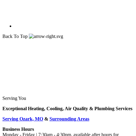
Back To Top
Serving You
Exceptional Heating, Cooling, Air Quality & Plumbing Services
Serving Ozark, MO
&
Surrounding Areas
Business Hours
Monday - Friday | 7:30am - 4:30pm, available after hours for