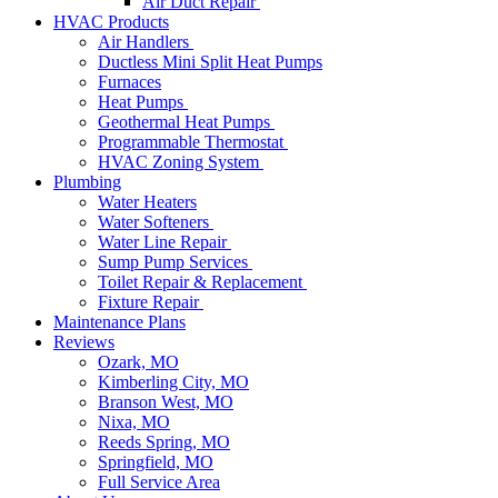
Air Duct Repair
HVAC Products
Air Handlers
Ductless Mini Split Heat Pumps
Furnaces
Heat Pumps
Geothermal Heat Pumps
Programmable Thermostat
HVAC Zoning System
Plumbing
Water Heaters
Water Softeners
Water Line Repair
Sump Pump Services
Toilet Repair & Replacement
Fixture Repair
Maintenance Plans
Reviews
Ozark, MO
Kimberling City, MO
Branson West, MO
Nixa, MO
Reeds Spring, MO
Springfield, MO
Full Service Area