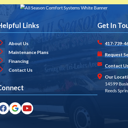
Helpful Links
Get In To
About Us
417-739-4
Maintenance Plans
Request Se
Financing
Contact U
Contact Us
Our Locat
14599 Busi
Connect
Reeds Spri