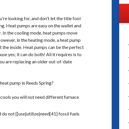
e looking for, and don't let the title fool
ling. Heat pumps are easy on the wallet and
r. In the cooling mode, heat pumps move
 However, in the heating mode, a heat pump
t the inside. Heat pumps can be the perfect
e yes; it can do both! All it requires is to
you are replacing an older out-of-date
 heat pump in Reeds Spring?
 cools you will not need different furnace
 do not [[use|utilize|need[41] fossil fuels