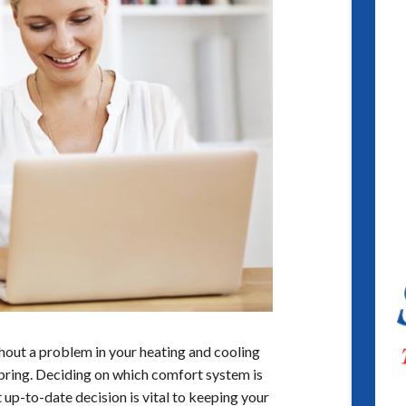
thout a problem in your heating and cooling
 Spring. Deciding on which comfort system is
 up-to-date decision is vital to keeping your