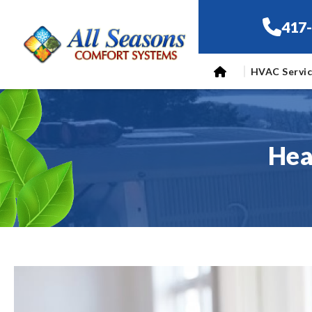
417
HVAC Servi
Hea