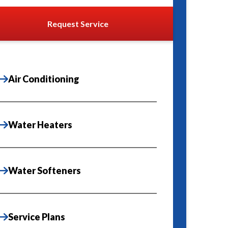
Request Service
Air Conditioning
Water Heaters
Water Softeners
Service Plans