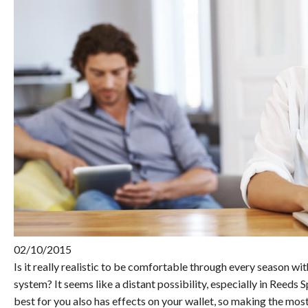
02/10/2015
Is it really realistic to be comfortable through every season wi
system? It seems like a distant possibility, especially in Reeds
best for you also has effects on your wallet, so making the most