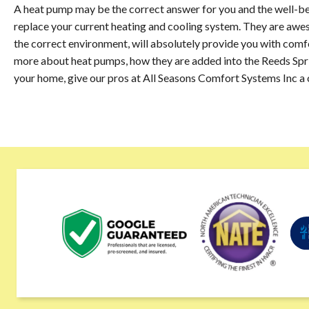
A heat pump may be the correct answer for you and the well-bein
replace your current heating and cooling system. They are awes
the correct environment, will absolutely provide you with comfor
more about heat pumps, how they are added into the Reeds Sprin
your home, give our pros at All Seasons Comfort Systems Inc a 