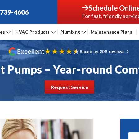
Schedule Onlin
-739-4606
For fast, friendly servic
ces
HVAC Products
Plumbing
Maintenance Plans
★
★
★
★
★
Excellent
Based on 296 reviews
t Pumps – Year-round Com
Request Service