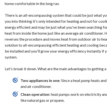
home comfortable in the long run.
There is an all-encompassing system that could be just what you'r
you into thinking it's only intended for heating and not for coo
energy efficient and may be just what you've been searching fo
heat from inside the home just like an average air conditioner.
reverses the procedure and moves heat from outdoor air to hea
solution to all-encompassing efficient heating and cooling becaus
be installed and you'll grow your energy efficiency instantly if 
system.
Let's break it down. What are the main advantages to getting a
Two appliances in one
: Since a heat pump heats and
and air conditioner.
Clean operation
: heat pumps work on electricity and
like natural gas or propane.