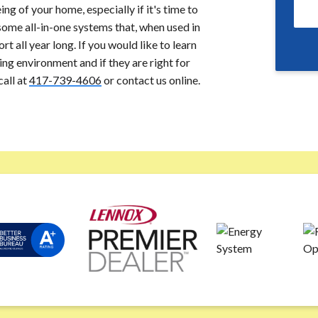
g of your home, especially if it's time to
ome all-in-one systems that, when used in
t all year long. If you would like to learn
g environment and if they are right for
call at
417-739-4606
or contact us online.