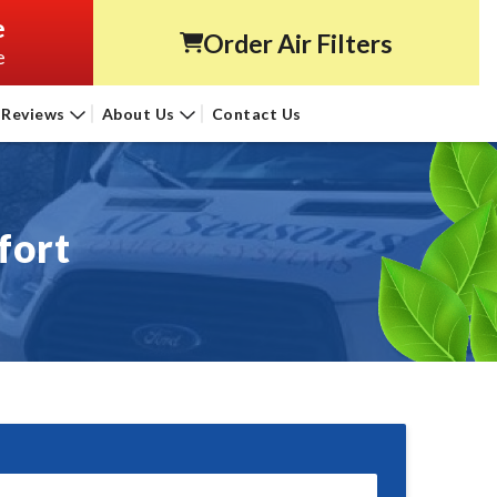
e
Order Air Filters
e
Reviews
About Us
Contact Us
fort