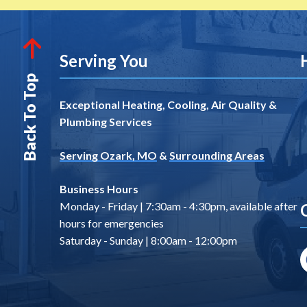
Serving You
Back To Top
Exceptional Heating, Cooling, Air Quality &
Plumbing Services
Serving Ozark, MO
&
Surrounding Areas
Business Hours
Monday - Friday | 7:30am - 4:30pm, available after
hours for emergencies
Saturday - Sunday | 8:00am - 12:00pm