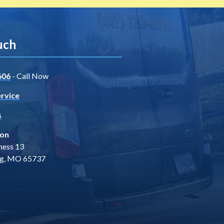
uch
606
- Call Now
rvice
s
ion
ness 13
ng, MO 65737