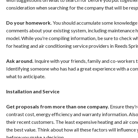
consideration when searching for the company that will be resp
Do your homework.
You should accumulate some knowledge 
comments about your existing system, including maintenance hist
model. While you're compiling information, be sure to check wha
for heating and air conditioning service providers in Reeds Spri
Ask around.
Inquire with your friends, family and co-workers t
Identifying someone who has had a great experience with a co
what to anticipate.
Installation and Service
Get proposals from more than one company.
Ensure they're
contrast cost, energy efficiency and warranty information. Als
their recent customers. The least expensive heating and air con
the best value. Think about how all these factors will influenc
before you make a decision.