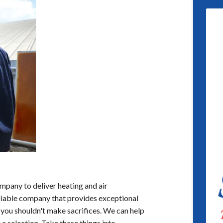
mpany to deliver heating and air
reliable company that provides exceptional
 you shouldn't make sacrifices. We can help
a selection. Take these things into