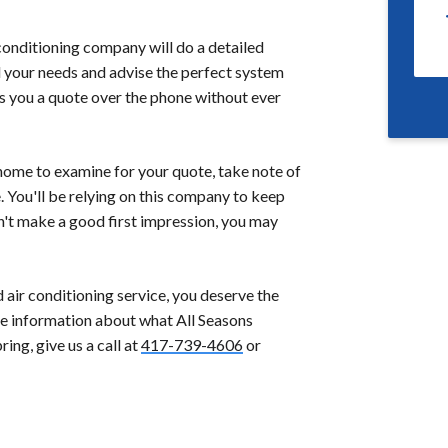
conditioning company will do a detailed
 your needs and advise the perfect system
s you a quote over the phone without ever
home to examine for your quote, take note of
. You'll be relying on this company to keep
n't make a good first impression, you may
air conditioning service, you deserve the
more information about what All Seasons
ng, give us a call at
417-739-4606
or