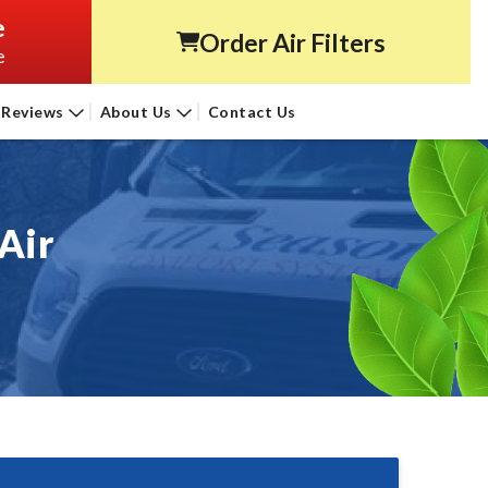
e
Order Air Filters
e
Reviews
About Us
Contact Us
Air