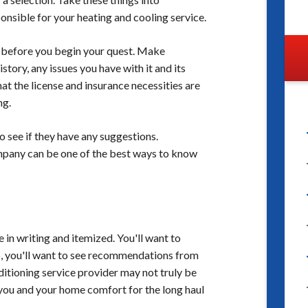
onsible for your heating and cooling service.
before you begin your quest. Make
ory, any issues you have with it and its
t the license and insurance necessities are
ng.
o see if they have any suggestions.
mpany can be one of the best ways to know
 in writing and itemized. You'll want to
o, you'll want to see recommendations from
ditioning service provider may not truly be
e you and your home comfort for the long haul