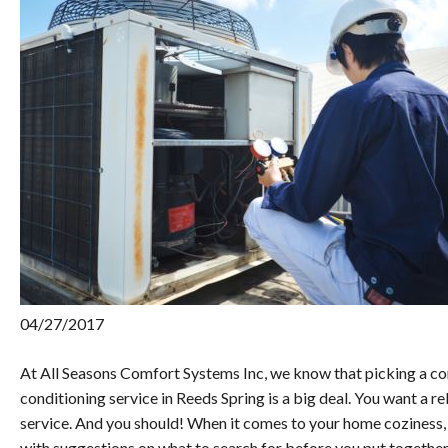
04/27/2017
At All Seasons Comfort Systems Inc, we know that picking a co
conditioning service in Reeds Spring is a big deal. You want a 
service. And you should! When it comes to your home coziness,
with suggestions on what to search for before you put together 