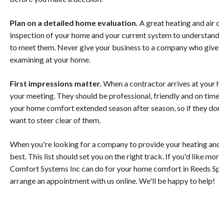
Plan on a detailed home evaluation.
A great heating and air 
inspection of your home and your current system to understand
to meet them. Never give your business to a company who give
examining at your home.
First impressions matter.
When a contractor arrives at your 
your meeting. They should be professional, friendly and on time
your home comfort extended season after season, so if they do
want to steer clear of them.
When you're looking for a company to provide your heating and 
best. This list should set you on the right track. If you'd like 
Comfort Systems Inc can do for your home comfort in Reeds Spri
arrange an appointment with us online. We'll be happy to help!