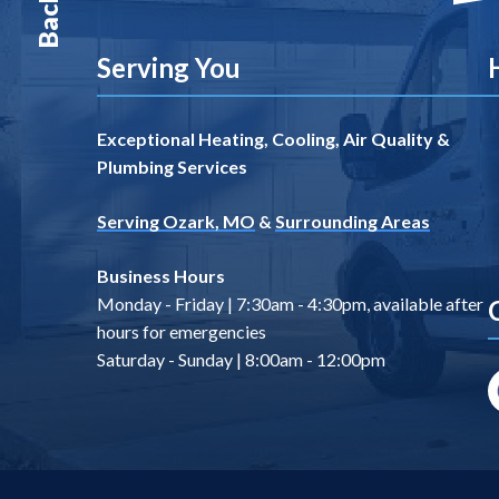
Serving You
Exceptional Heating, Cooling, Air Quality &
Plumbing Services
Serving Ozark, MO
&
Surrounding Areas
Business Hours
Monday - Friday | 7:30am - 4:30pm, available after
hours for emergencies
Saturday - Sunday | 8:00am - 12:00pm