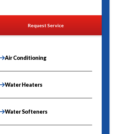
Request Service
Air Conditioning
Water Heaters
Water Softeners