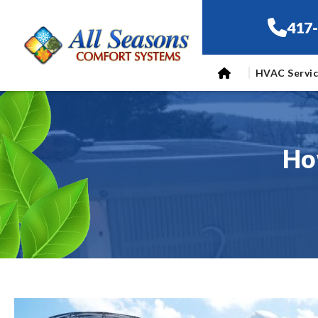
417
HVAC Servi
Ho