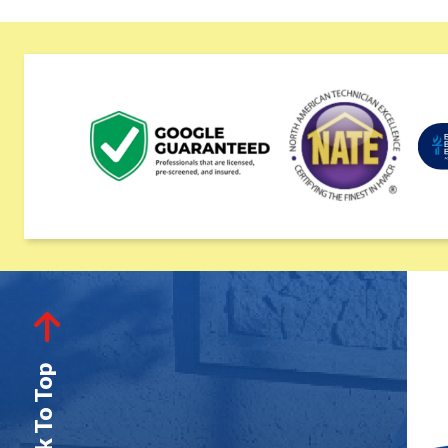
Back To Top