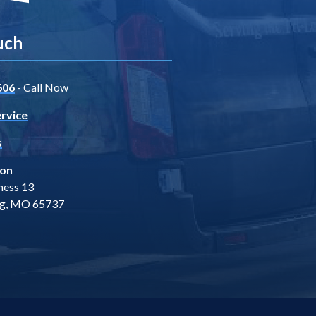
uch
606
- Call Now
rvice
s
ion
ness 13
ng, MO 65737