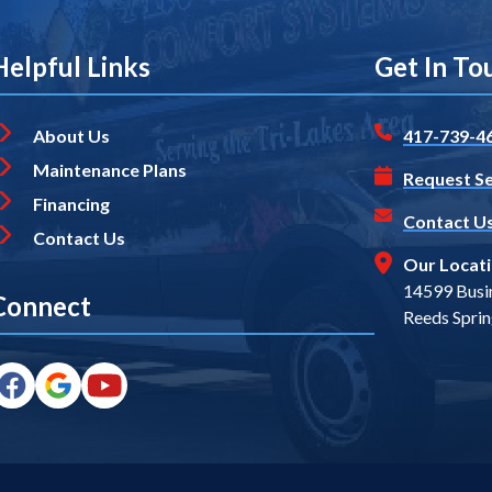
Helpful Links
Get In To
About Us
417-739-4
Maintenance Plans
Request Se
Financing
Contact U
Contact Us
Our Locat
14599 Busi
Connect
Reeds Spri