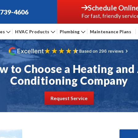
Schedule Onlin
-739-4606
For fast, friendly servic
ces
HVAC Products
Plumbing
Maintenance Plans
★
★
★
★
★
Excellent
Based on 296 reviews
w to Choose a Heating and 
Conditioning Company
Request Service