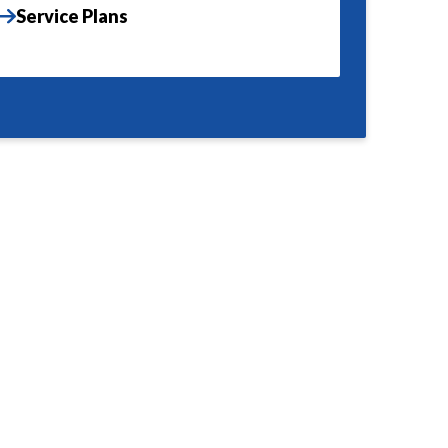
Service Plans