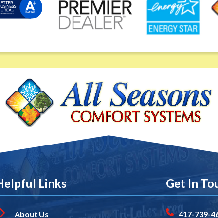
Helpful Links
Get In To
About Us
417-739-4