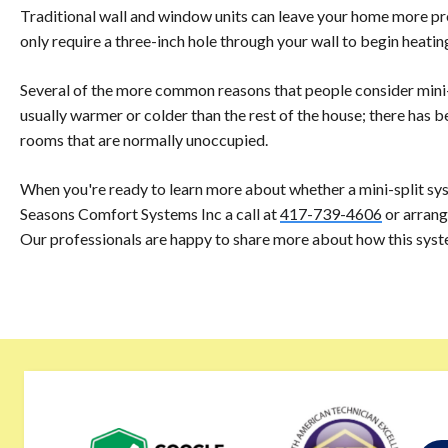
Traditional wall and window units can leave your home more pro
only require a three-inch hole through your wall to begin heati
Several of the more common reasons that people consider mini-sp
usually warmer or colder than the rest of the house; there has b
rooms that are normally unoccupied.
When you're ready to learn more about whether a mini-split sys
Seasons Comfort Systems Inc a call at
417-739-4606
or arrang
Our professionals are happy to share more about how this sys