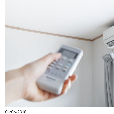
04/06/2018