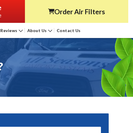
e
Order Air Filters
e
Reviews
About Us
Contact Us
?