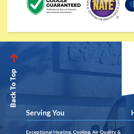
Back To Top
Serving You
Exceptional Heating, Cooling, Air Quality &