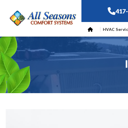
417
HVAC Servi