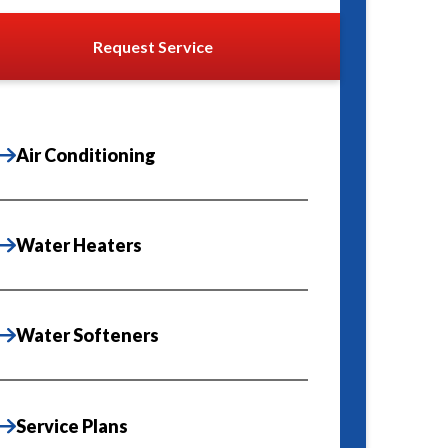
Request Service
Air Conditioning
Water Heaters
Water Softeners
Service Plans