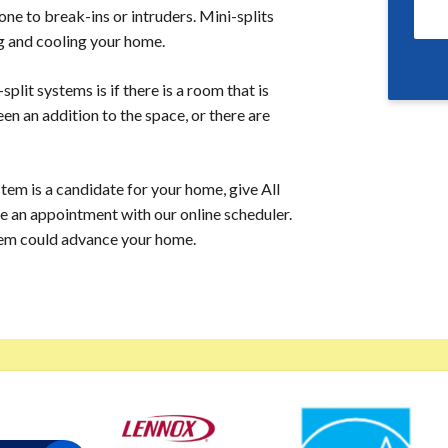
ne to break-ins or intruders. Mini-splits
ng and cooling your home.
lit systems is if there is a room that is
een an addition to the space, or there are
tem is a candidate for your home, give All
e an appointment with our online scheduler.
tem could advance your home.