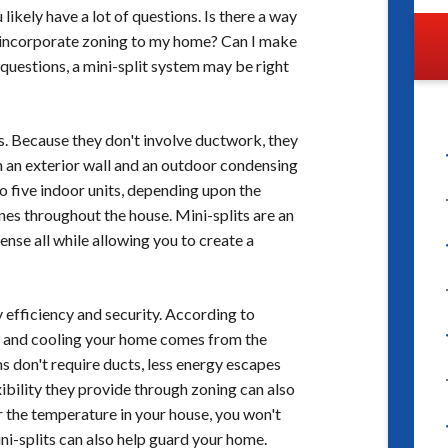
ikely have a lot of questions. Is there a way
to incorporate zoning to my home? Can I make
 questions, a mini-split system may be right
ms. Because they don't involve ductwork, they
t on an exterior wall and an outdoor condensing
 to five indoor units, depending upon the
es throughout the house. Mini-splits are an
nse all while allowing you to create a
y efficiency and security. According to
ng and cooling your home comes from the
s don't require ducts, less energy escapes
xibility they provide through zoning can also
r the temperature in your house, you won't
ni-splits can also help guard your home.