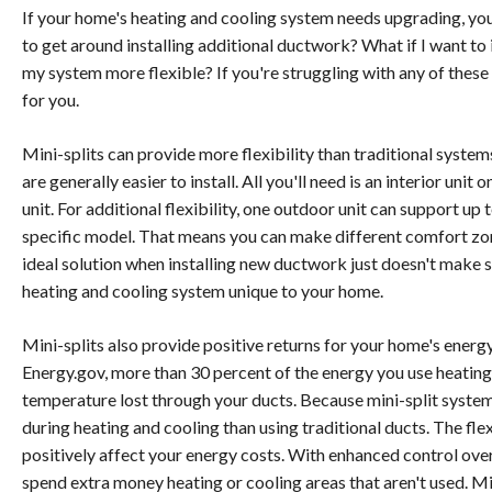
If your home's heating and cooling system needs upgrading, you l
to get around installing additional ductwork? What if I want 
my system more flexible? If you're struggling with any of these
for you.
Mini-splits can provide more flexibility than traditional syste
are generally easier to install. All you'll need is an interior uni
unit. For additional flexibility, one outdoor unit can support up
specific model. That means you can make different comfort zon
ideal solution when installing new ductwork just doesn't make se
heating and cooling system unique to your home.
Mini-splits also provide positive returns for your home's energ
Energy.gov, more than 30 percent of the energy you use heati
temperature lost through your ducts. Because mini-split system
during heating and cooling than using traditional ducts. The fle
positively affect your energy costs. With enhanced control ove
spend extra money heating or cooling areas that aren't used. Mi