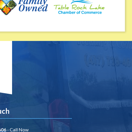
uch
606
- Call Now