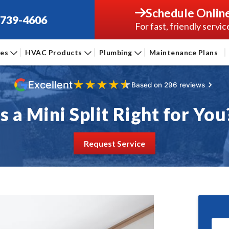
Schedule Onlin
-739-4606
For fast, friendly servic
ces
HVAC Products
Plumbing
Maintenance Plans
★
★
★
★
★
Excellent
Based on 296 reviews
Is a Mini Split Right for You
Request Service