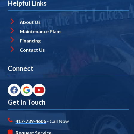
Helpful Links
About Us
Maintenance Plans
Financing
Contact Us
Connect
Get In Touch
417-739-4606
- Call Now
Request Service