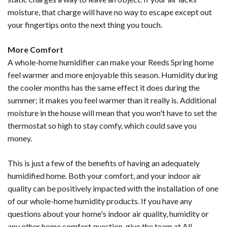
moisture, that charge will have no way to escape except out
your fingertips onto the next thing you touch.
More Comfort
A whole-home humidifier can make your Reeds Spring home
feel warmer and more enjoyable this season. Humidity during
the cooler months has the same effect it does during the
summer; it makes you feel warmer than it really is. Additional
moisture in the house will mean that you won't have to set the
thermostat so high to stay comfy, which could save you
money.
This is just a few of the benefits of having an adequately
humidified home. Both your comfort, and your indoor air
quality can be positively impacted with the installation of one
of our whole-home humidity products. If you have any
questions about your home's indoor air quality, humidity or
any other home comfort question, give the team at All