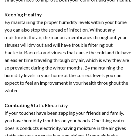
Keeping Healthy
By maintaining the proper humidity levels within your home
you can also stop the spread of infection. Without any
moisture in the air, the mucous membranes throughout your
sinuses will dry out and will have trouble filtering out
bacteria. Bacteria and viruses that cause the cold and flu have
an easier time traveling through dry air, which is why they are
so prevalent during the winter months. By maintaining the
humidity levels in your home at the correct levels you can
expect to feel an improvement in your health throughout the
winter.
Combating Static Electricity
If your touches have been zapping your friends and family,
you have humidity troubles on your hands. One thing water
does is conducts electricity, having moisture in the air gives
static charges a way to leave an object. If your air lacks