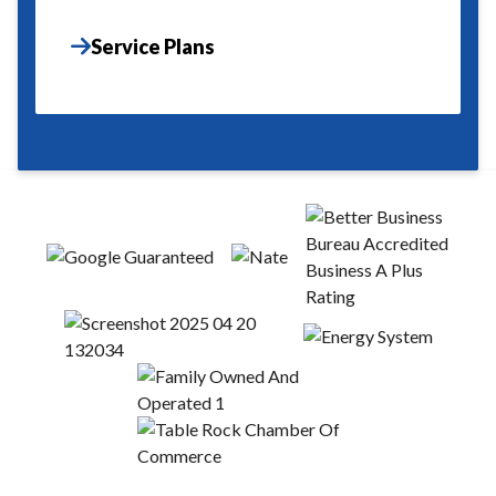
Service Plans