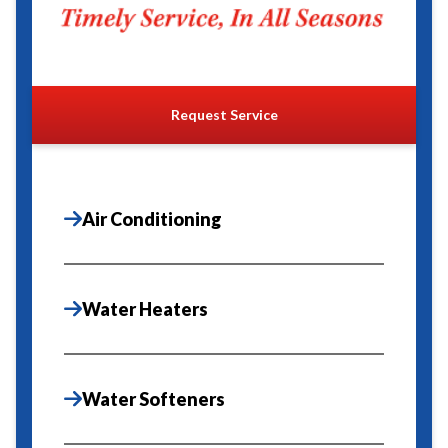
Request Service
Air Conditioning
Water Heaters
Water Softeners