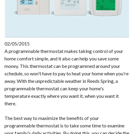
02/05/2015
A programmable thermostat makes taking control of your
home comfort simple, and it also can help you save some
money. This thermostat can be programmed around your
schedule, so won't have to pay to heat your home when you're
away. With the unpredictable weather in Reeds Spring, a
programmable thermostat can keep your home's
temperature exactly where you want it, when you want it
there.
The best way to maximize the benefits of your
programmable thermostat is to take some time to examine
your family's daily activities. By doing this, you can decide the