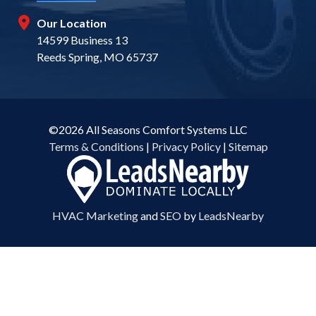
Our Location
14599 Business 13
Reeds Spring, MO 65737
©2026 All Seasons Comfort Systems LLC
Terms & Conditions
|
Privacy Policy
|
Sitemap
HVAC Marketing
and
SEO
by
LeadsNearby