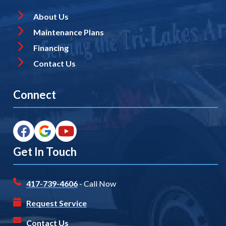
About Us
Maintenance Plans
Financing
Contact Us
Connect
Get In Touch
417-739-4606
- Call Now
Request Service
Contact Us