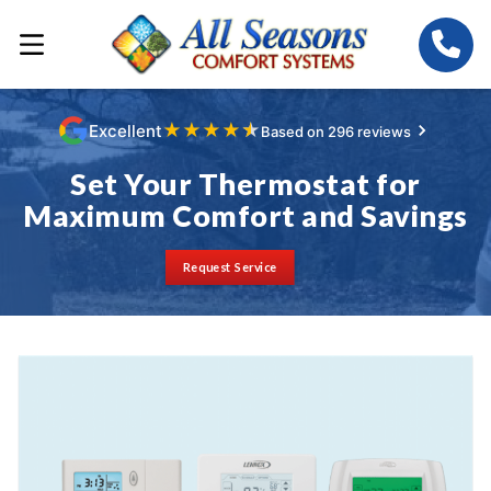
★
★
★
★
★
Excellent
Based on 296 reviews
Set Your Thermostat for
Maximum Comfort and Savings
Request Service