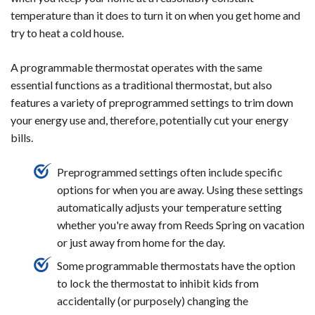
temperature than it does to turn it on when you get home and
try to heat a cold house.
A programmable thermostat operates with the same
essential functions as a traditional thermostat, but also
features a variety of preprogrammed settings to trim down
your energy use and, therefore, potentially cut your energy
bills.
Preprogrammed settings often include specific
options for when you are away. Using these settings
automatically adjusts your temperature setting
whether you're away from Reeds Spring on vacation
or just away from home for the day.
Some programmable thermostats have the option
to lock the thermostat to inhibit kids from
accidentally (or purposely) changing the