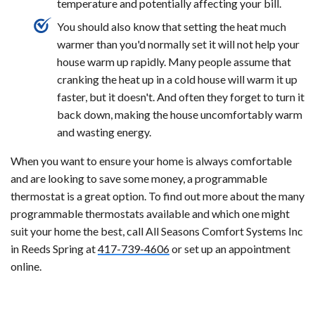
temperature and potentially affecting your bill.
You should also know that setting the heat much
warmer than you'd normally set it will not help your
house warm up rapidly. Many people assume that
cranking the heat up in a cold house will warm it up
faster, but it doesn't. And often they forget to turn it
back down, making the house uncomfortably warm
and wasting energy.
When you want to ensure your home is always comfortable
and are looking to save some money, a programmable
thermostat is a great option. To find out more about the many
programmable thermostats available and which one might
suit your home the best, call All Seasons Comfort Systems Inc
in Reeds Spring at
417-739-4606
or set up an appointment
online.