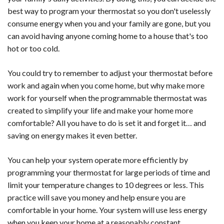
best way to program your thermostat so you don't uselessly
consume energy when you and your family are gone, but you
can avoid having anyone coming home to a house that's too
hot or too cold.
You could try to remember to adjust your thermostat before
work and again when you come home, but why make more
work for yourself when the programmable thermostat was
created to simplify your life and make your home more
comfortable? All you have to do is set it and forget it… and
saving on energy makes it even better.
You can help your system operate more efficiently by
programming your thermostat for large periods of time and
limit your temperature changes to 10 degrees or less. This
practice will save you money and help ensure you are
comfortable in your home. Your system will use less energy
when you keep your home at a reasonably constant