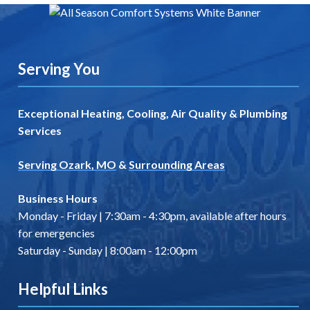
Serving You
Exceptional Heating, Cooling, Air Quality & Plumbing
Services
Serving Ozark, MO
&
Surrounding Areas
Business Hours
Monday - Friday | 7:30am - 4:30pm, available after hours
for emergencies
Saturday - Sunday | 8:00am - 12:00pm
Helpful Links