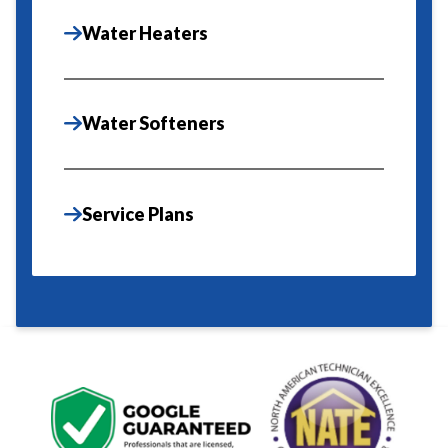
Water Heaters
Water Softeners
Service Plans