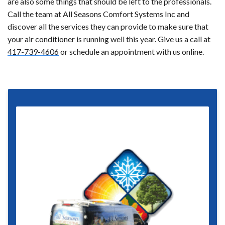
are also some things that should be left to the professionals.
Call the team at All Seasons Comfort Systems Inc and
discover all the services they can provide to make sure that
your air conditioner is running well this year. Give us a call at
417-739-4606
or schedule an appointment with us online.