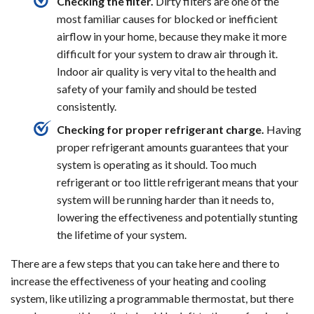
Checking the filter.
Dirty filters are one of the
most familiar causes for blocked or inefficient
airflow in your home, because they make it more
difficult for your system to draw air through it.
Indoor air quality is very vital to the health and
safety of your family and should be tested
consistently.
Checking for proper refrigerant charge.
Having
proper refrigerant amounts guarantees that your
system is operating as it should. Too much
refrigerant or too little refrigerant means that your
system will be running harder than it needs to,
lowering the effectiveness and potentially stunting
the lifetime of your system.
There are a few steps that you can take here and there to
increase the effectiveness of your heating and cooling
system, like utilizing a programmable thermostat, but there