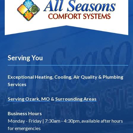
Serving You
Exceptional Heating, Cooling, Air Quality & Plumbing
Services
Serving Ozark, MO
&
Surrounding Areas
Business Hours
Monday - Friday | 7:30am - 4:30pm, available after hours
for emergencies