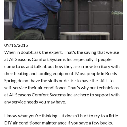
09/16/2015
When in doubt, ask the expert. That's the saying that we use
at All Seasons Comfort Systems Inc, especially if people
come to us and talk about how they are in new territory with
their heating and cooling equipment. Most people in Reeds
Spring do not have the skills or desire to have the skills to
self-service their air conditioner. That's why our technicians
at All Seasons Comfort Systems Inc are here to support with
any service needs you may have.
I know what you're thinking – it doesn't hurt to try to a little
DIY air conditioner maintenance if you save a few bucks.