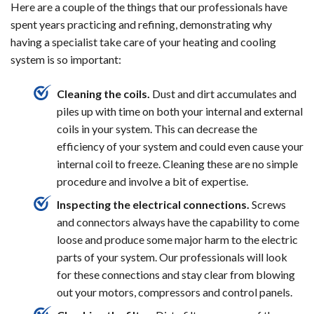
Here are a couple of the things that our professionals have
spent years practicing and refining, demonstrating why
having a specialist take care of your heating and cooling
system is so important:
Cleaning the coils.
Dust and dirt accumulates and
piles up with time on both your internal and external
coils in your system. This can decrease the
efficiency of your system and could even cause your
internal coil to freeze. Cleaning these are no simple
procedure and involve a bit of expertise.
Inspecting the electrical connections.
Screws
and connectors always have the capability to come
loose and produce some major harm to the electric
parts of your system. Our professionals will look
for these connections and stay clear from blowing
out your motors, compressors and control panels.