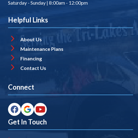
Saturday - Sunday | 8:00am - 12:00pm
Helpful Links
About Us
Maintenance Plans
Financing
Contact Us
Connect
Get In Touch