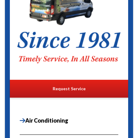
Request Service
Air Conditioning