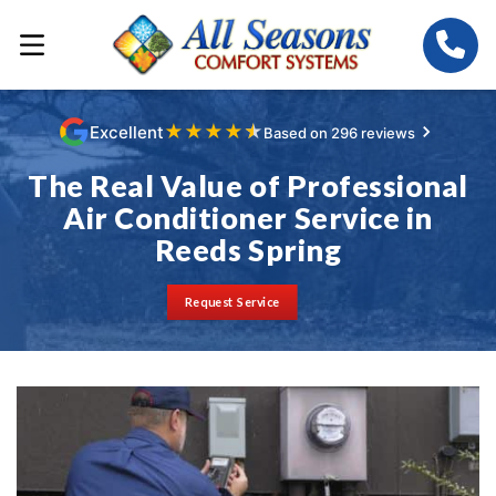
★
★
★
★
★
Excellent
Based on 296 reviews
The Real Value of Professional
Air Conditioner Service in
Reeds Spring
Request Service