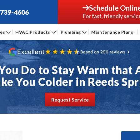
Schedule Onlin
-739-4606
For fast, friendly servic
ces
HVAC Products
Plumbing
Maintenance Plans
★
★
★
★
★
Excellent
Based on 296 reviews
You Do to Stay Warm that 
ke You Colder in Reeds Spr
Request Service