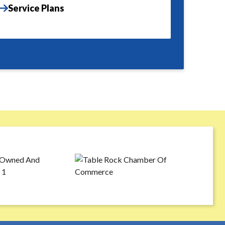
Service Plans