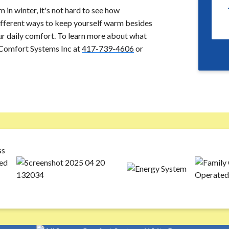
in winter, it's not hard to see how
different ways to keep yourself warm besides
our daily comfort. To learn more about what
s Comfort Systems Inc at
417-739-4606
or