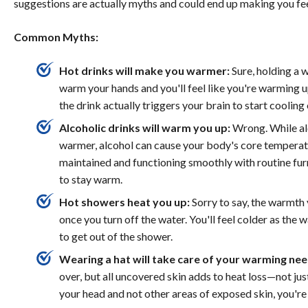
suggestions are actually myths and could end up making you fee
Common Myths:
Hot drinks will make you warmer:
Sure, holding a 
warm your hands and you'll feel like you're warming up
the drink actually triggers your brain to start cooling
Alcoholic drinks will warm you up:
Wrong. While alc
warmer, alcohol can cause your body's core temperatu
maintained and functioning smoothly with routine fu
to stay warm.
Hot showers heat you up:
Sorry to say, the warmth 
once you turn off the water. You'll feel colder as the 
to get out of the shower.
Wearing a hat will take care of your warming nee
over, but all uncovered skin adds to heat loss—not just
your head and not other areas of exposed skin, you're