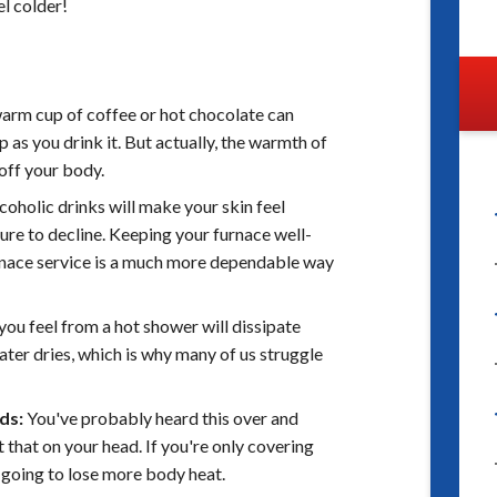
l colder!
warm cup of coffee or hot chocolate can
 as you drink it. But actually, the warmth of
 off your body.
oholic drinks will make your skin feel
re to decline. Keeping your furnace well-
rnace service is a much more dependable way
you feel from a hot shower will dissipate
water dries, which is why many of us struggle
ds:
You've probably heard this over and
 that on your head. If you're only covering
 going to lose more body heat.