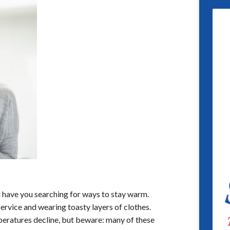
l have you searching for ways to stay warm.
ervice and wearing toasty layers of clothes.
peratures decline, but beware: many of these