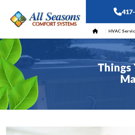
417
HVAC Servi
Things 
Ma