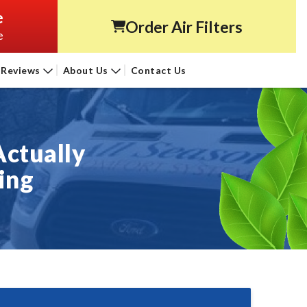
e
Order Air Filters
e
Reviews
About Us
Contact Us
Actually
ing