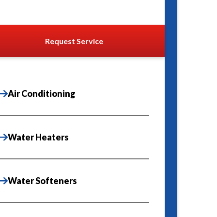
Request Service
Air Conditioning
Water Heaters
Water Softeners