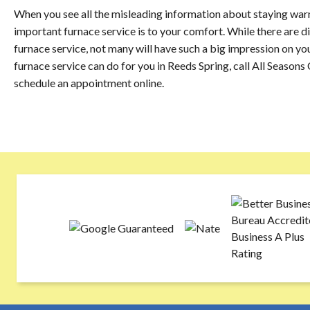
When you see all the misleading information about staying warm 
important furnace service is to your comfort. While there are 
furnace service, not many will have such a big impression on y
furnace service can do for you in Reeds Spring, call All Season
schedule an appointment online.