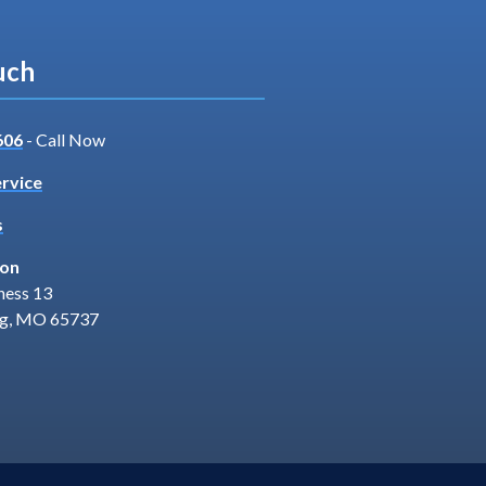
uch
606
- Call Now
rvice
s
ion
ness 13
ng, MO 65737