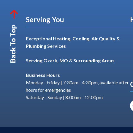
Serving You
Back To Top
Exceptional Heating, Cooling, Air Quality &
Plumbing Services
Serving Ozark, MO
&
Surrounding Areas
Business Hours
Monday - Friday | 7:30am - 4:30pm, available after
hours for emergencies
Saturday - Sunday | 8:00am - 12:00pm