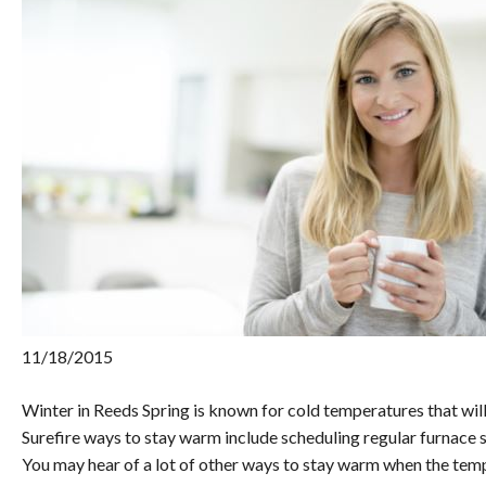
11/18/2015
Winter in Reeds Spring is known for cold temperatures that wil
Surefire ways to stay warm include scheduling regular furnace s
You may hear of a lot of other ways to stay warm when the tem