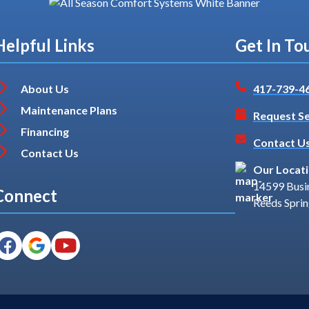
Helpful Links
Get In To
About Us
417-739-4
Maintenance Plans
Request Se
Financing
Contact U
Contact Us
Our Locat
14599 Busi
Connect
Reeds Spri