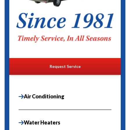
Request Service
Air Conditioning
Water Heaters