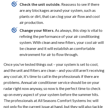
Check the unit outside.
Reassess to see if there
are any blockages around your system, such as
plants or dirt, that can clog your air flow and cool
air production.
Change your filters
. As always, this step is vital to
refining the performance of your air conditioning
system. With clean and new filters, your cool air will
be cleaner and it will establish an comfortable
environment for air to flow through.
Once you've tested things out – your system is set to cool,
and the unit and filters are clean – and you still aren't receiving
any cool air, it's time to call in the professionals if there are
problems. Annual air conditioner service should be on your
radar right now anyway, so now is the perfect time to check
up on every aspect of your system before the summer hits.
The professionals at All Seasons Comfort Systems Inc will
not only fix the current issue at hand, but they will also tackle