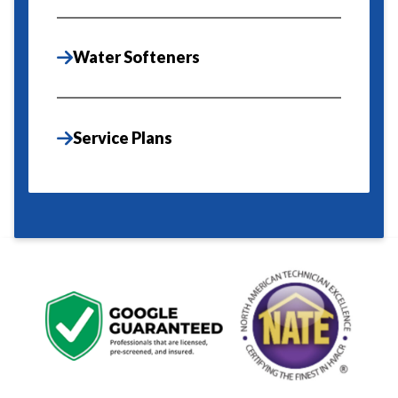
Water Softeners
Service Plans