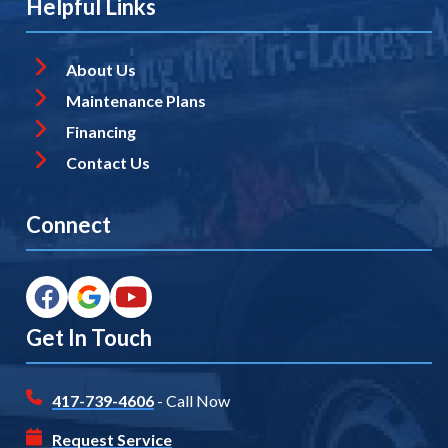
Helpful Links
About Us
Maintenance Plans
Financing
Contact Us
Connect
Get In Touch
417-739-4606
- Call Now
Request Service