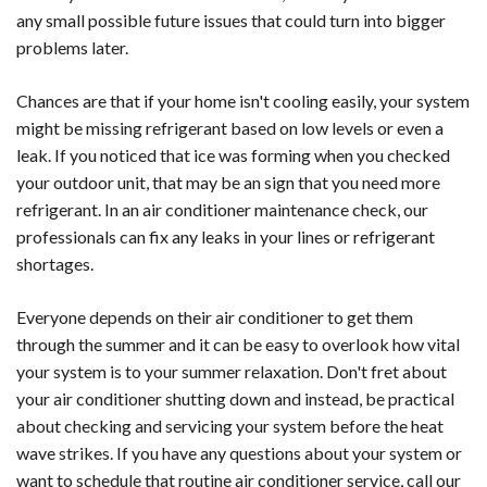
any small possible future issues that could turn into bigger
problems later.
Chances are that if your home isn't cooling easily, your system
might be missing refrigerant based on low levels or even a
leak. If you noticed that ice was forming when you checked
your outdoor unit, that may be an sign that you need more
refrigerant. In an air conditioner maintenance check, our
professionals can fix any leaks in your lines or refrigerant
shortages.
Everyone depends on their air conditioner to get them
through the summer and it can be easy to overlook how vital
your system is to your summer relaxation. Don't fret about
your air conditioner shutting down and instead, be practical
about checking and servicing your system before the heat
wave strikes. If you have any questions about your system or
want to schedule that routine air conditioner service, call our