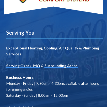
Serving You
Exceptional Heating, Cooling, Air Quality & Plumbing
Services
Serving Ozark, MO
&
Surrounding Areas
Business Hours
Monday - Friday | 7:30am - 4:30pm, available after hours
for emergencies
Saturday - Sunday | 8:00am - 12:00pm