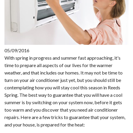
05/09/2016
With spring in progress and summer fast approaching, it's
time to prepare all aspects of our lives for the warmer
weather, and that includes our homes. It may not be time to
turn on your air conditioner just yet, but you should still be
contemplating how you will stay cool this season in Reeds
Spring. The best way to guarantee that you will have a cool
summer is by switching on your system now, before it gets
too warm and you discover that you need air conditioner
repairs. Here are a few tricks to guarantee that your system,
and your house, is prepared for the heat: