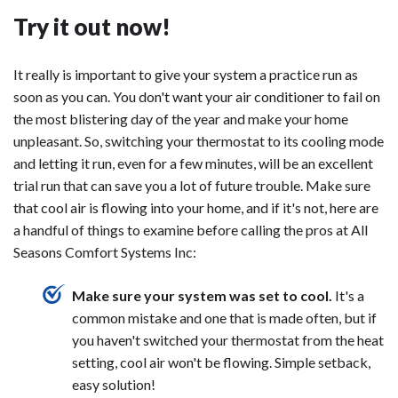
Try it out now!
It really is important to give your system a practice run as
soon as you can. You don't want your air conditioner to fail on
the most blistering day of the year and make your home
unpleasant. So, switching your thermostat to its cooling mode
and letting it run, even for a few minutes, will be an excellent
trial run that can save you a lot of future trouble. Make sure
that cool air is flowing into your home, and if it's not, here are
a handful of things to examine before calling the pros at All
Seasons Comfort Systems Inc:
Make sure your system was set to cool.
It's a
common mistake and one that is made often, but if
you haven't switched your thermostat from the heat
setting, cool air won't be flowing. Simple setback,
easy solution!