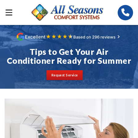
★
★
★
★
★
Excellent
Based on 296 reviews
Tips to Get Your Air
Conditioner Ready for Summer
Request Service