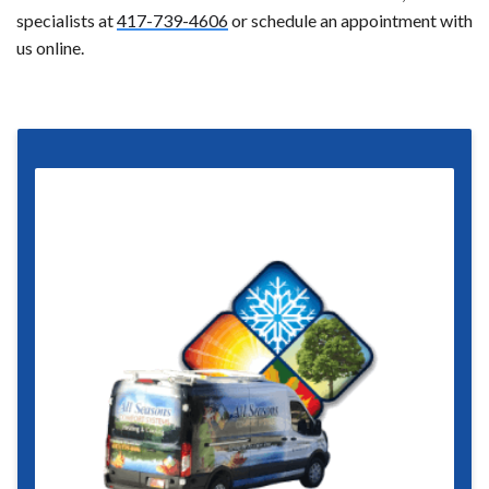
specialists at
417-739-4606
or schedule an appointment with
us online.