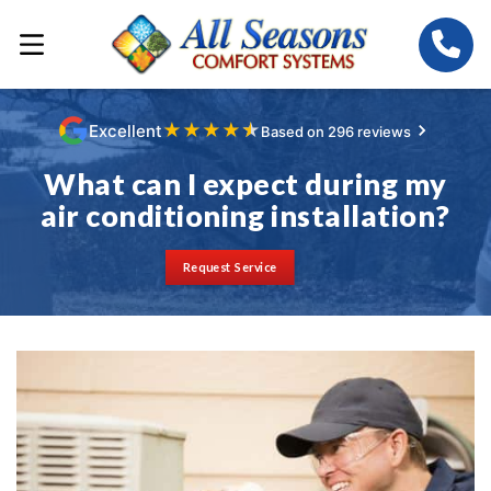
★
★
★
★
★
Excellent
Based on 296 reviews
What can I expect during my
air conditioning installation?
Request Service