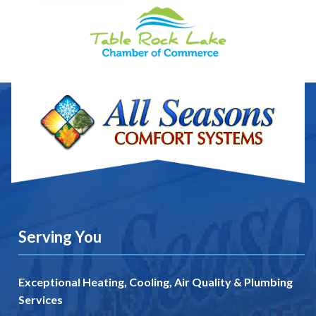
Serving You
Exceptional Heating, Cooling, Air Quality & Plumbing
Services