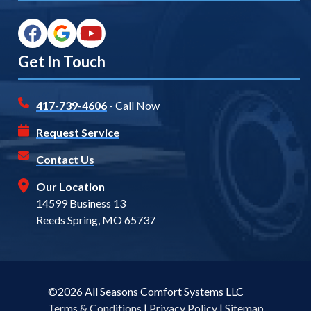
Get In Touch
417-739-4606
- Call Now
Request Service
Contact Us
Our Location
14599 Business 13
Reeds Spring, MO 65737
©2026 All Seasons Comfort Systems LLC
Terms & Conditions
|
Privacy Policy
|
Sitemap