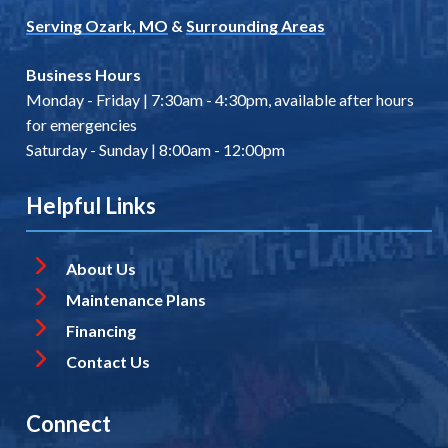
Serving Ozark, MO
&
Surrounding Areas
Business Hours
Monday - Friday | 7:30am - 4:30pm, available after hours
for emergencies
Saturday - Sunday | 8:00am - 12:00pm
Helpful Links
About Us
Maintenance Plans
Financing
Contact Us
Connect