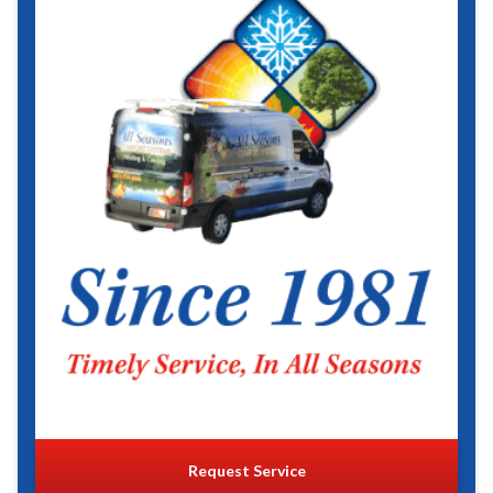
Request Service