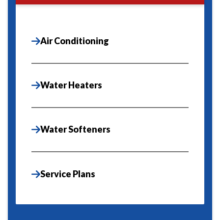
Air Conditioning
Water Heaters
Water Softeners
Service Plans