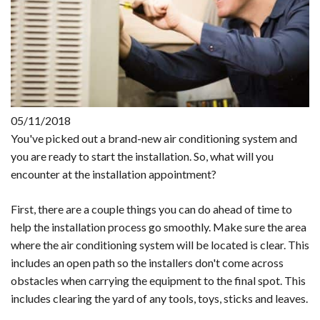
05/11/2018
You've picked out a brand-new air conditioning system and
you are ready to start the installation. So, what will you
encounter at the installation appointment?
First, there are a couple things you can do ahead of time to
help the installation process go smoothly. Make sure the area
where the air conditioning system will be located is clear. This
includes an open path so the installers don't come across
obstacles when carrying the equipment to the final spot. This
includes clearing the yard of any tools, toys, sticks and leaves.