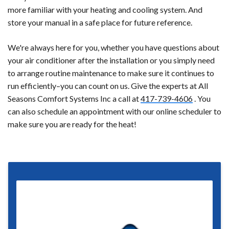
more familiar with your heating and cooling system. And
store your manual in a safe place for future reference.
We're always here for you, whether you have questions about
your air conditioner after the installation or you simply need
to arrange routine maintenance to make sure it continues to
run efficiently–you can count on us. Give the experts at All
Seasons Comfort Systems Inc a call at
417-739-4606
. You
can also schedule an appointment with our online scheduler to
make sure you are ready for the heat!