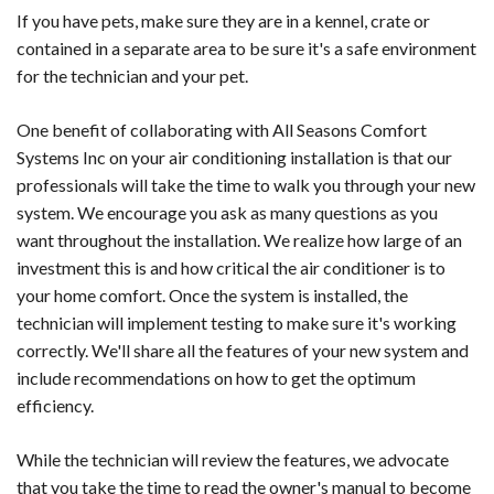
If you have pets, make sure they are in a kennel, crate or
contained in a separate area to be sure it's a safe environment
for the technician and your pet.
One benefit of collaborating with All Seasons Comfort
Systems Inc on your air conditioning installation is that our
professionals will take the time to walk you through your new
system. We encourage you ask as many questions as you
want throughout the installation. We realize how large of an
investment this is and how critical the air conditioner is to
your home comfort. Once the system is installed, the
technician will implement testing to make sure it's working
correctly. We'll share all the features of your new system and
include recommendations on how to get the optimum
efficiency.
While the technician will review the features, we advocate
that you take the time to read the owner's manual to become