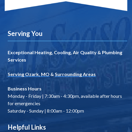
Serving You
Exceptional Heating, Cooling, Air Quality & Plumbing
Services
Serving Ozark, MO
&
Surrounding Areas
Business Hours
Monday - Friday | 7:30am - 4:30pm, available after hours
for emergencies
Saturday - Sunday | 8:00am - 12:00pm
Helpful Links