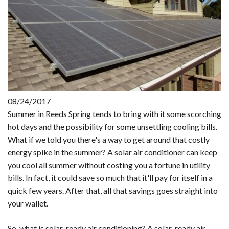
08/24/2017
Summer in Reeds Spring tends to bring with it some scorching
hot days and the possibility for some unsettling cooling bills.
What if we told you there's a way to get around that costly
energy spike in the summer? A solar air conditioner can keep
you cool all summer without costing you a fortune in utility
bills. In fact, it could save so much that it'll pay for itself in a
quick few years. After that, all that savings goes straight into
your wallet.
So, what is solar-ready air conditioning? A solar-ready air