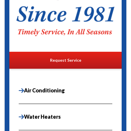
Request Service
Air Conditioning
Water Heaters