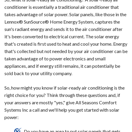
conditioner is essentially a traditional air conditioner that
takes advantage of solar power. Solar panels, like those in the
Lennox® SunSource® Home Energy System, captures the
sun's radiant energy and sends it to the air conditioner after
it's been converted to electrical current. The solar energy
that's created is first used to heat and cool your home. Energy
that's collected but not needed by your air conditioner can be
taken advantage of to power electronics and small
appliances, and if energy still remains, it can potentially be
sold back to your utility company.
So, how might you know if solar-ready air conditioning is the
right choice for you? Think through these questions and, if
your answers are mostly "yes," give All Seasons Comfort
Systems Inc a call and we'll help you get started with solar
power:
Do you have an area to put solar panels that gets