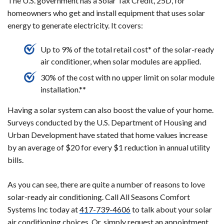
The U.S. government has a Solar Tax Credit, 25D, for
homeowners who get and install equipment that uses solar
energy to generate electricity. It covers:
Up to 9% of the total retail cost* of the solar-ready
air conditioner, when solar modules are applied.
30% of the cost with no upper limit on solar module
installation.**
Having a solar system can also boost the value of your home.
Surveys conducted by the U.S. Department of Housing and
Urban Development have stated that home values increase
by an average of $20 for every $1 reduction in annual utility
bills.
As you can see, there are quite a number of reasons to love
solar-ready air conditioning. Call All Seasons Comfort
Systems Inc today at
417-739-4606
to talk about your solar
air conditioning choices. Or, simply request an appointment