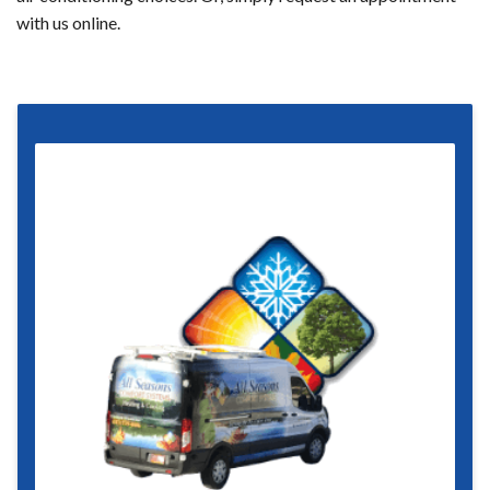
with us online.