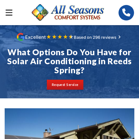
★
★
★
★
★
Excellent
Based on 296 reviews
What Options Do You Have for
Solar Air Conditioning in Reeds
Spring?
Request Service