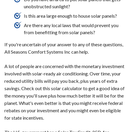
unobstructed sunlight?
Is this area large enough to house solar panels?
Are there any local laws that would prevent you
from benefitting from solar panels?
If you're uncertain of your answer to any of these questions,
All Seasons Comfort Systems Inc can help.
A lot of people are concerned with the monetary investment
involved with solar-ready air conditioning. Over time, your
reduced utility bills will pay you back, plus years of extra
savings. Check out this solar calculator to get a good idea of
the money you'll save plus how much better it will be for the
planet. What's even better is that you might receive federal
rebates on your investment and you might even be eligible
for state incentives.