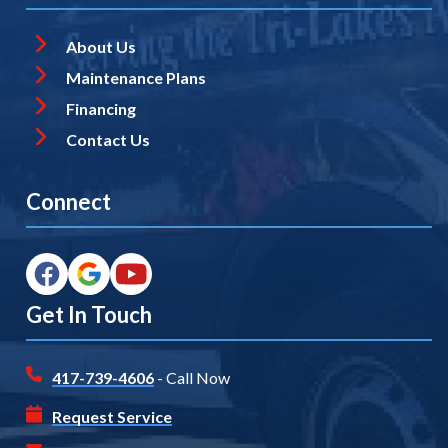
About Us
Maintenance Plans
Financing
Contact Us
Connect
Get In Touch
417-739-4606
- Call Now
Request Service