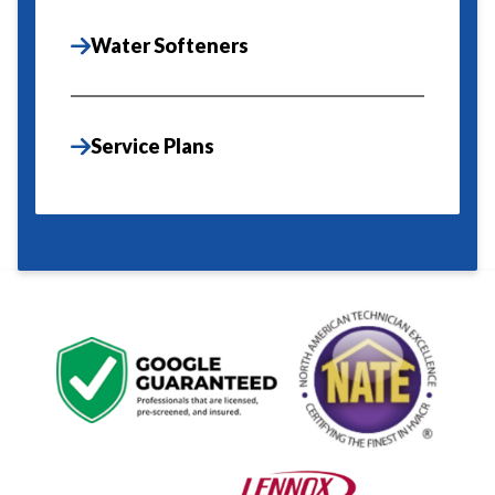
Water Softeners
Service Plans