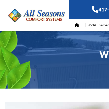
417
HVAC Servi
Wh