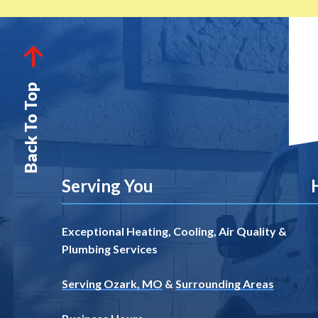
Back To Top
Serving You
Exceptional Heating, Cooling, Air Quality &
Plumbing Services
Serving Ozark, MO
&
Surrounding Areas