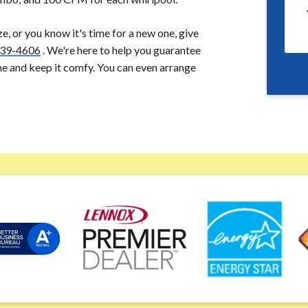
ize, or you know it's time for a new one, give
39-4606
. We're here to help you guarantee
me and keep it comfy. You can even arrange