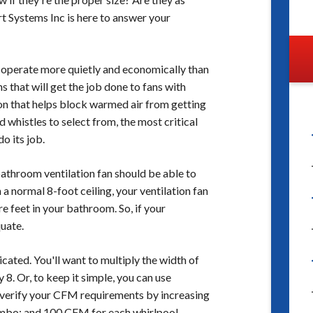
t Systems Inc is here to answer your
y operate more quietly and economically than
ns that will get the job done to fans with
on that helps block warmed air from getting
d whistles to select from, the most critical
do its job.
bathroom ventilation fan should be able to
 a normal 8-foot ceiling, your ventilation fan
 feet in your bathroom. So, if your
uate.
licated. You'll want to multiply the width of
 8. Or, to keep it simple, you can use
 verify your CFM requirements by increasing
ombo; and 100 CFM for each whirlpool.