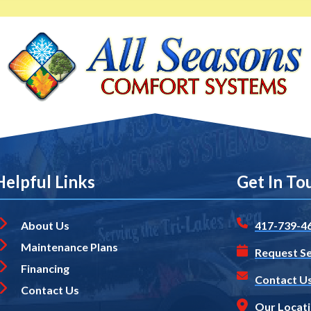
Helpful Links
Get In To
About Us
417-739-4
Maintenance Plans
Request Se
Financing
Contact U
Contact Us
Our Locat