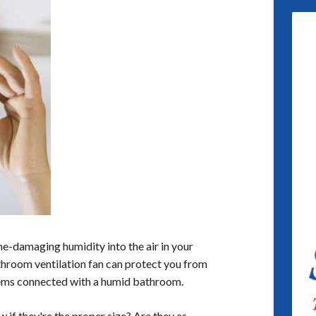
e-damaging humidity into the air in your
room ventilation fan can protect you from
ems connected with a humid bathroom.
 if they're the proper size? Are they as