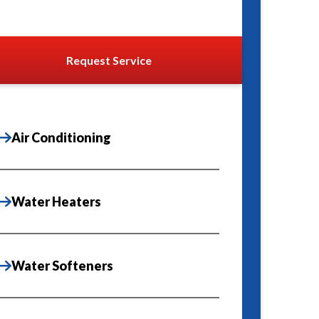
Request Service
Air Conditioning
Water Heaters
Water Softeners