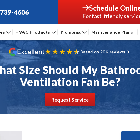
Schedule Onlin
-739-4606
For fast, friendly servic
ces
HVAC Products
Plumbing
Maintenance Plans
★
★
★
★
★
Excellent
Based on 296 reviews
at Size Should My Bathr
Ventilation Fan Be?
Request Service