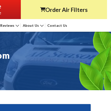
e
Order Air Filters
e
Reviews
About Us
Contact Us
oom