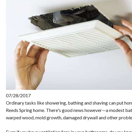
07/28/2017
Ordinary tasks like showering, bathing and shaving can put hom
Reeds Spring home. There's good news however—a modest bath
warped wood, mold growth, damaged drywall and other probl
Even if you have ventilation fans in your bathrooms, do you know