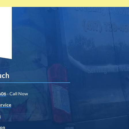
uch
606
- Call Now
rvice
s
ion