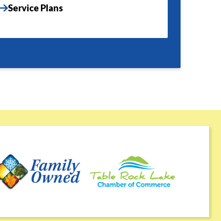
Service Plans