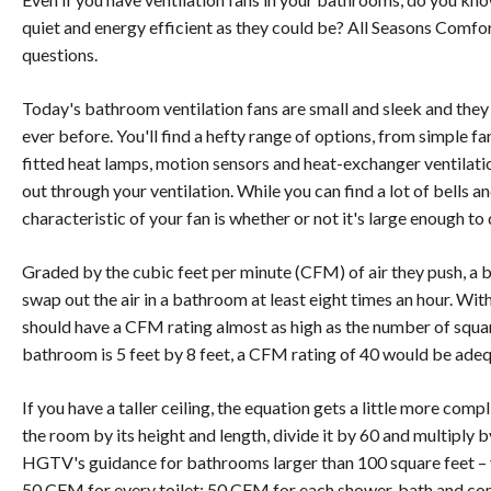
quiet and energy efficient as they could be? All Seasons Comfor
questions.
Today's bathroom ventilation fans are small and sleek and the
ever before. You'll find a hefty range of options, from simple fa
fitted heat lamps, motion sensors and heat-exchanger ventilati
out through your ventilation. While you can find a lot of bells an
characteristic of your fan is whether or not it's large enough to 
Graded by the cubic feet per minute (CFM) of air they push, a 
swap out the air in a bathroom at least eight times an hour. With
should have a CFM rating almost as high as the number of square
bathroom is 5 feet by 8 feet, a CFM rating of 40 would be adeq
If you have a taller ceiling, the equation gets a little more comp
the room by its height and length, divide it by 60 and multiply by
HGTV's guidance for bathrooms larger than 100 square feet –
50 CFM for every toilet; 50 CFM for each shower, bath and c