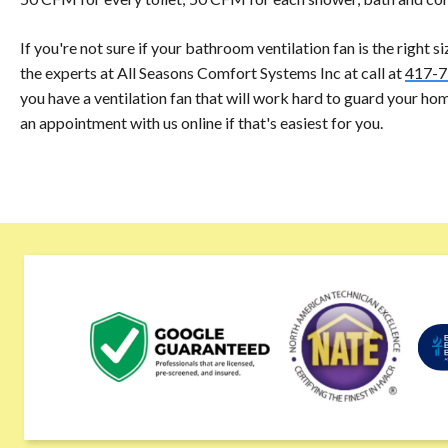
If you're not sure if your bathroom ventilation fan is the right s
the experts at All Seasons Comfort Systems Inc at call at
417-7
you have a ventilation fan that will work hard to guard your ho
an appointment with us online if that's easiest for you.