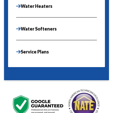
Water Heaters
Water Softeners
Service Plans