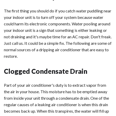
The first thing you should do if you catch water puddling near
your indoor unit is to turn off your system because water
could harm its electronic components. Water pooling around
your indoor unit is a sign that something is either leaking or
not draining and it's maybe time for an AC repair. Don't freak.
Just call us. It could be a simple fix. The following are some of
normal sources of a dripping air conditioner that are easy to
restore.
Clogged Condensate Drain
Part of your air conditioner's duty is to extract vapor from
the air in your house. This moisture has to be emptied away
from inside your unit through a condensate drain. One of the
regular causes of a leaking air conditioner is when this drain
becomes back up. When this transpires, the water will fill up