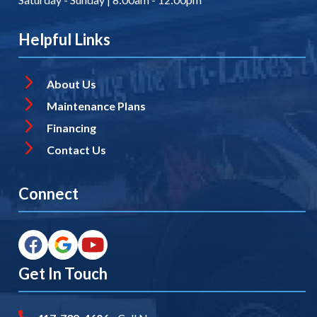
Helpful Links
About Us
Maintenance Plans
Financing
Contact Us
Connect
Get In Touch