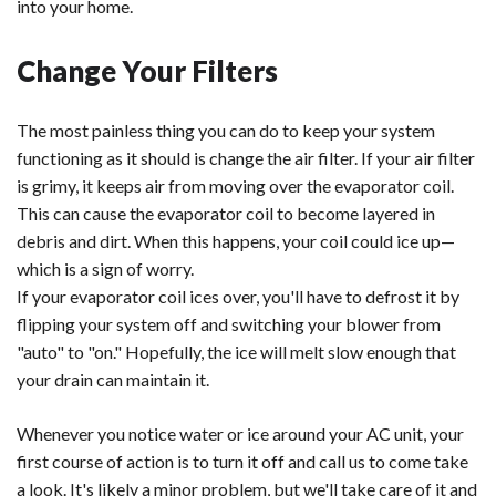
into your home.
Change Your Filters
The most painless thing you can do to keep your system
functioning as it should is change the air filter. If your air filter
is grimy, it keeps air from moving over the evaporator coil.
This can cause the evaporator coil to become layered in
debris and dirt. When this happens, your coil could ice up—
which is a sign of worry.
If your evaporator coil ices over, you'll have to defrost it by
flipping your system off and switching your blower from
"auto" to "on." Hopefully, the ice will melt slow enough that
your drain can maintain it.
Whenever you notice water or ice around your AC unit, your
first course of action is to turn it off and call us to come take
a look. It's likely a minor problem, but we'll take care of it and