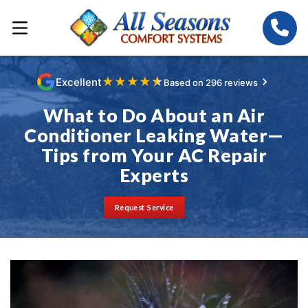
★
★
★
★
★
Excellent
Based on 296 reviews
What to Do About an Air
Conditioner Leaking Water—
Tips from Your AC Repair
Experts
Request Service