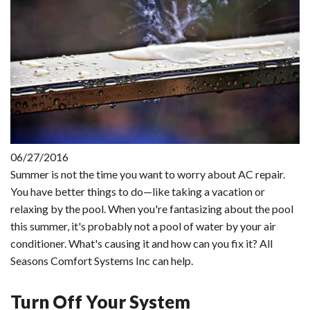
06/27/2016
Summer is not the time you want to worry about AC repair.
You have better things to do—like taking a vacation or
relaxing by the pool. When you're fantasizing about the pool
this summer, it's probably not a pool of water by your air
conditioner. What's causing it and how can you fix it? All
Seasons Comfort Systems Inc can help.
Turn Off Your System