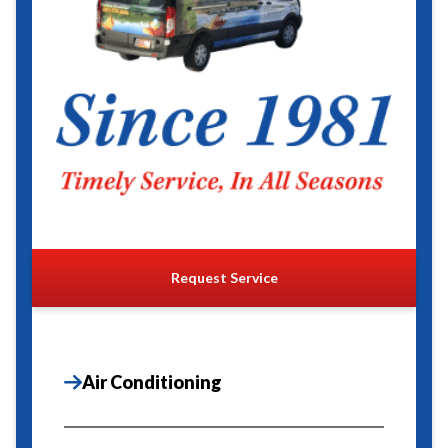
Request Service
Air Conditioning