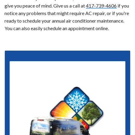
give you peace of mind. Give us a call at
417-739-4606
if you
notice any problems that might require AC repair, or if you're
ready to schedule your annual air conditioner maintenance.
You can also easily schedule an appointment online.