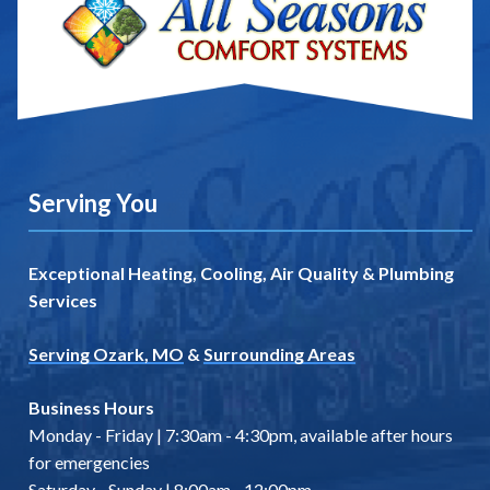
Serving You
Exceptional Heating, Cooling, Air Quality & Plumbing
Services
Serving Ozark, MO
&
Surrounding Areas
Business Hours
Monday - Friday | 7:30am - 4:30pm, available after hours
for emergencies
Saturday - Sunday | 8:00am - 12:00pm