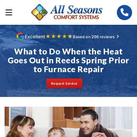
★
★
★
★
★
Excellent
Based on 296 reviews
What to Do When the Heat
Goes Out in Reeds Spring Prior
to Furnace Repair
Request Service