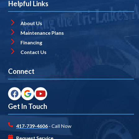
Helpful Links
About Us
Maintenance Plans
Financing
Contact Us
Connect
Get In Touch
417-739-4606
- Call Now
Request Service