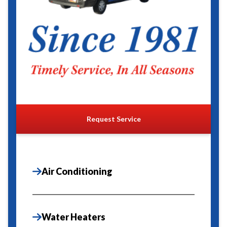
Request Service
Air Conditioning
Water Heaters