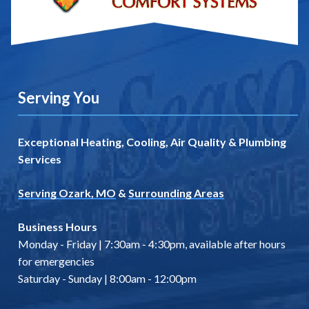
Serving You
Exceptional Heating, Cooling, Air Quality & Plumbing
Services
Serving Ozark, MO
&
Surrounding Areas
Business Hours
Monday - Friday | 7:30am - 4:30pm, available after hours
for emergencies
Saturday - Sunday | 8:00am - 12:00pm