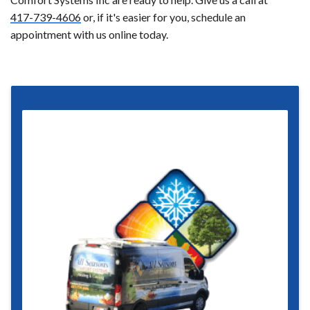
417-739-4606
or, if it's easier for you, schedule an
appointment with us online today.