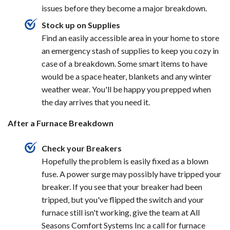
issues before they become a major breakdown.
Stock up on Supplies
Find an easily accessible area in your home to store
an emergency stash of supplies to keep you cozy in
case of a breakdown. Some smart items to have
would be a space heater, blankets and any winter
weather wear. You'll be happy you prepped when
the day arrives that you need it.
After a Furnace Breakdown
Check your Breakers
Hopefully the problem is easily fixed as a blown
fuse. A power surge may possibly have tripped your
breaker. If you see that your breaker had been
tripped, but you've flipped the switch and your
furnace still isn't working, give the team at All
Seasons Comfort Systems Inc a call for furnace