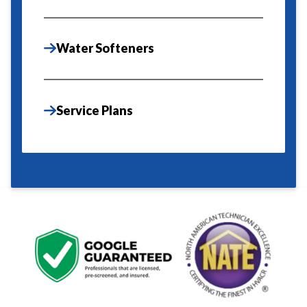
Water Softeners
Service Plans