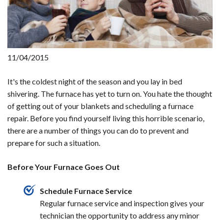
11/04/2015
It's the coldest night of the season and you lay in bed
shivering. The furnace has yet to turn on. You hate the thought
of getting out of your blankets and scheduling a furnace
repair. Before you find yourself living this horrible scenario,
there are a number of things you can do to prevent and
prepare for such a situation.
Before Your Furnace Goes Out
Schedule Furnace Service
Regular furnace service and inspection gives your
technician the opportunity to address any minor