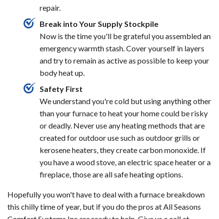
repair.
Break into Your Supply Stockpile
Now is the time you'll be grateful you assembled an
emergency warmth stash. Cover yourself in layers
and try to remain as active as possible to keep your
body heat up.
Safety First
We understand you're cold but using anything other
than your furnace to heat your home could be risky
or deadly. Never use any heating methods that are
created for outdoor use such as outdoor grills or
kerosene heaters, they create carbon monoxide. If
you have a wood stove, an electric space heater or a
fireplace, those are all safe heating options.
Hopefully you won't have to deal with a furnace breakdown
this chilly time of year, but if you do the pros at All Seasons
Comfort Systems Inc are ready to help. Give us a call at