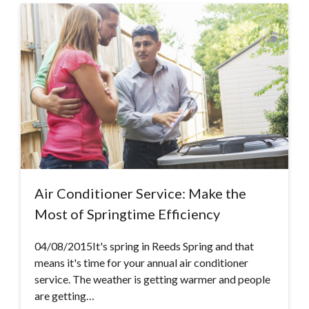
Air Conditioner Service: Make the
Most of Springtime Efficiency
04/08/2015It's spring in Reeds Spring and that
means it's time for your annual air conditioner
service. The weather is getting warmer and people
are getting…