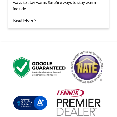
ways to stay warm. Surefire ways to stay warm
include…
Read More >