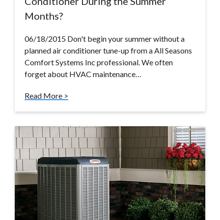
Conditioner During the Summer
Months?
06/18/2015 Don't begin your summer without a
planned air conditioner tune-up from a All Seasons
Comfort Systems Inc professional. We often
forget about HVAC maintenance…
Read More >