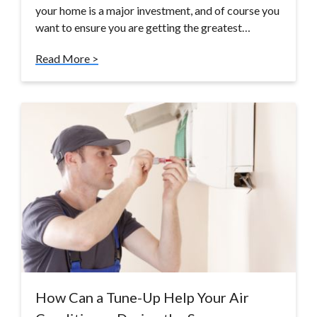
your home is a major investment, and of course you
want to ensure you are getting the greatest…
Read More >
How Can a Tune-Up Help Your Air