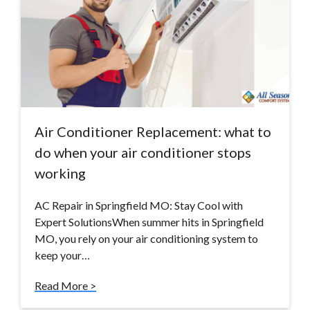
Air Conditioner Replacement: what to
do when your air conditioner stops
working
AC Repair in Springfield MO: Stay Cool with
Expert SolutionsWhen summer hits in Springfield
MO, you rely on your air conditioning system to
keep your…
Read More >