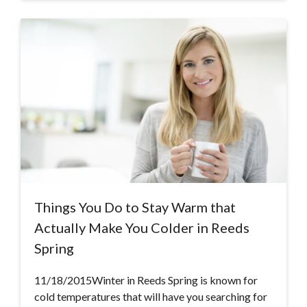
Things You Do to Stay Warm that
Actually Make You Colder in Reeds
Spring
11/18/2015Winter in Reeds Spring is known for
cold temperatures that will have you searching for