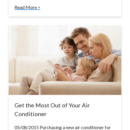
Read More >
Get the Most Out of Your Air
Conditioner
05/08/2015 Purchasing a new air conditioner for