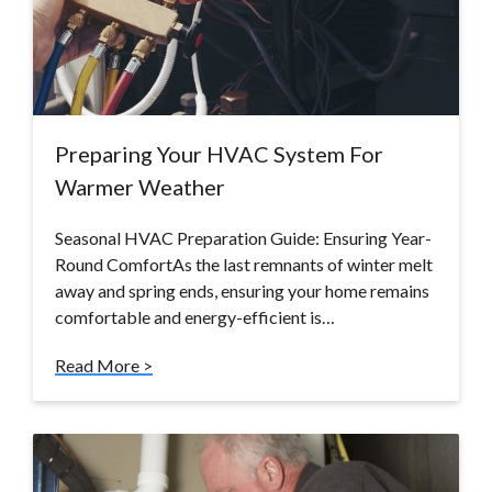
Preparing Your HVAC System For
Warmer Weather
Seasonal HVAC Preparation Guide: Ensuring Year-
Round ComfortAs the last remnants of winter melt
away and spring ends, ensuring your home remains
comfortable and energy-efficient is…
Read More >