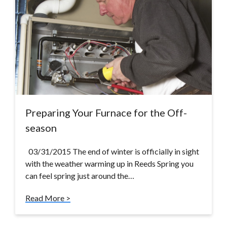
Preparing Your Furnace for the Off-
season
03/31/2015 The end of winter is officially in sight
with the weather warming up in Reeds Spring you
can feel spring just around the…
Read More >