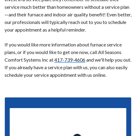
service much better than homeowners without a service plan
—and their furnace and indoor air quality benefit! Even better,
our professionals will typically reach out to you to schedule
your appointment as a helpful reminder.
If you would like more information about furnace service
plans, or if you would like to get one now, call All Seasons
Comfort Systems Inc at
417-739-4606
and we'll help you out.
If you already have a service plan with us, you can also easily
schedule your service appointment with us online.