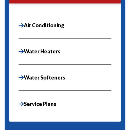
Air Conditioning
Water Heaters
Water Softeners
Service Plans