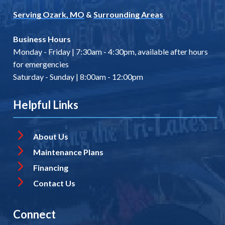
Serving Ozark, MO
&
Surrounding Areas
Business Hours
Monday - Friday | 7:30am - 4:30pm, available after hours
for emergencies
Saturday - Sunday | 8:00am - 12:00pm
Helpful Links
About Us
Maintenance Plans
Financing
Contact Us
Connect