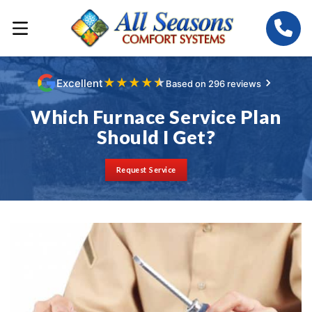
★
★
★
★
★
Excellent
Based on 296 reviews
Which Furnace Service Plan
Should I Get?
Request Service