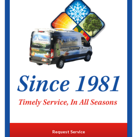
Request Service