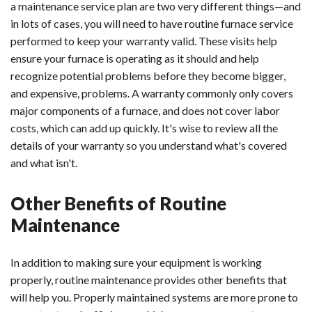
a maintenance service plan are two very different things—and
in lots of cases, you will need to have routine furnace service
performed to keep your warranty valid. These visits help
ensure your furnace is operating as it should and help
recognize potential problems before they become bigger,
and expensive, problems. A warranty commonly only covers
major components of a furnace, and does not cover labor
costs, which can add up quickly. It's wise to review all the
details of your warranty so you understand what's covered
and what isn't.
Other Benefits of Routine
Maintenance
In addition to making sure your equipment is working
properly, routine maintenance provides other benefits that
will help you. Properly maintained systems are more prone to