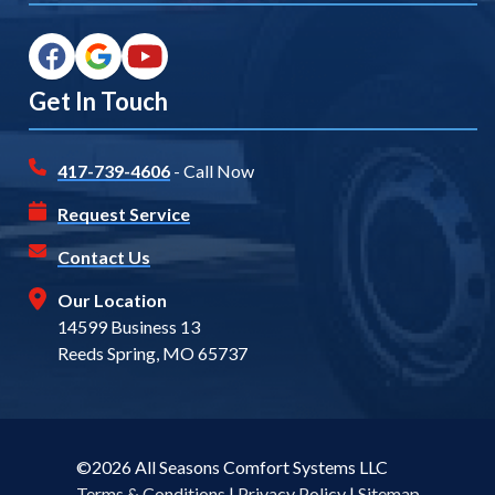
Get In Touch
417-739-4606
- Call Now
Request Service
Contact Us
Our Location
14599 Business 13
Reeds Spring, MO 65737
©2026 All Seasons Comfort Systems LLC
Terms & Conditions
|
Privacy Policy
|
Sitemap