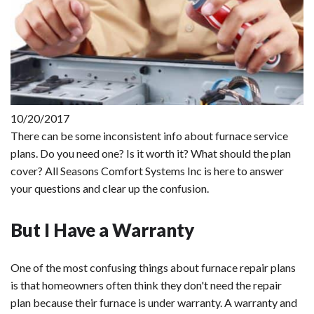
10/20/2017
There can be some inconsistent info about furnace service
plans. Do you need one? Is it worth it? What should the plan
cover? All Seasons Comfort Systems Inc is here to answer
your questions and clear up the confusion.
But I Have a Warranty
One of the most confusing things about furnace repair plans
is that homeowners often think they don't need the repair
plan because their furnace is under warranty. A warranty and