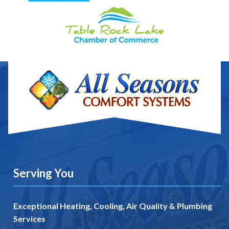
Serving You
Exceptional Heating, Cooling, Air Quality & Plumbing
Services