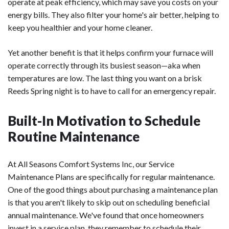
operate at peak efficiency, which may save you costs on your
energy bills. They also filter your home's air better, helping to
keep you healthier and your home cleaner.
Yet another benefit is that it helps confirm your furnace will
operate correctly through its busiest season—aka when
temperatures are low. The last thing you want on a brisk
Reeds Spring night is to have to call for an emergency repair.
Built-In Motivation to Schedule
Routine Maintenance
At All Seasons Comfort Systems Inc, our Service
Maintenance Plans are specifically for regular maintenance.
One of the good things about purchasing a maintenance plan
is that you aren't likely to skip out on scheduling beneficial
annual maintenance. We've found that once homeowners
invest in a service plan, they remember to schedule their