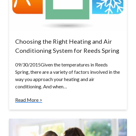
Choosing the Right Heating and Air
Conditioning System for Reeds Spring
09/30/2015Given the temperatures in Reeds
Spring, there are a variety of factors involved in the
way you approach your heating and air
conditioning. And when…
Read More >