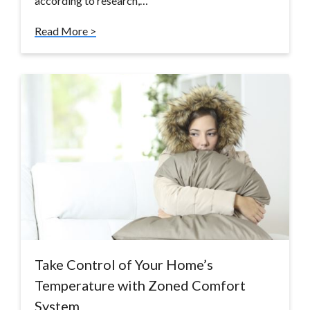
according to research,…
Read More >
Take Control of Your Home’s
Temperature with Zoned Comfort
System