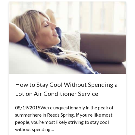
How to Stay Cool Without Spending a
Lot on Air Conditioner Service
08/19/2015We’re unquestionably in the peak of
summer here in Reeds Spring. If you’re like most
people, you’re most likely striving to stay cool
without spending…