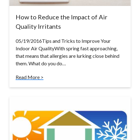
How to Reduce the Impact of Air
Quality Irritants
05/19/2016Tips and Tricks to Improve Your
Indoor Air QualityWith spring fast approaching,
that means that allergies are lurking close behind
them. What do you do…
Read More >