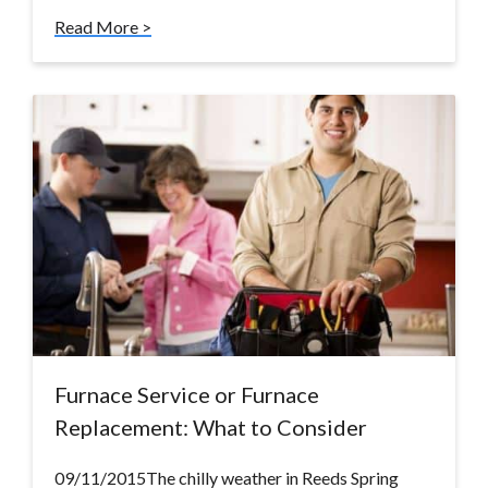
Read More >
Furnace Service or Furnace
Replacement: What to Consider
09/11/2015The chilly weather in Reeds Spring