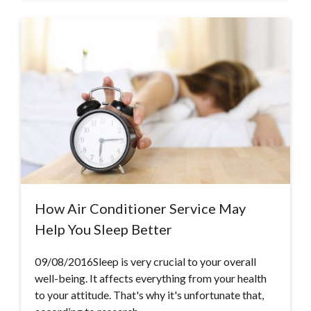
How Air Conditioner Service May
Help You Sleep Better
09/08/2016Sleep is very crucial to your overall
well-being. It affects everything from your health
to your attitude. That's why it's unfortunate that,