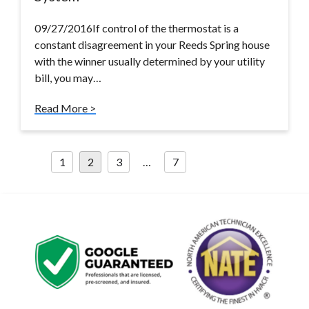
09/27/2016If control of the thermostat is a
constant disagreement in your Reeds Spring house
with the winner usually determined by your utility
bill, you may…
Read More >
Posts
1
2
3
…
7
pagination