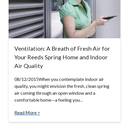
Ventilation: A Breath of Fresh Air for
Your Reeds Spring Home and Indoor
Air Quality
08/12/2015When you contemplate indoor air
quality, you might envision the fresh, clean spring
air coming through an open window and a
comfortable home—a feeling you…
Read More >