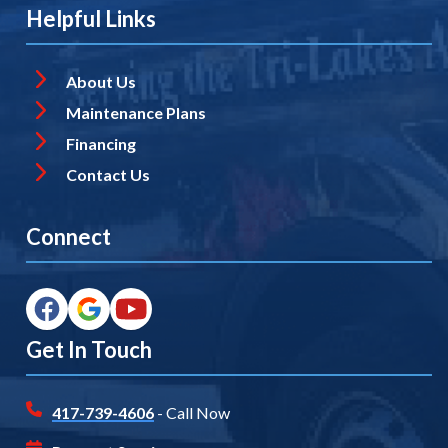
Helpful Links
About Us
Maintenance Plans
Financing
Contact Us
Connect
Get In Touch
417-739-4606
- Call Now