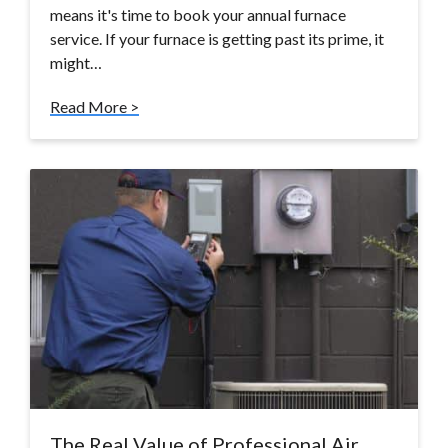
means it's time to book your annual furnace
service. If your furnace is getting past its prime, it
might…
Read More >
The Real Value of Professional Air