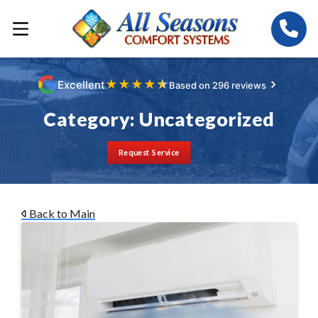
★
★
★
★
★
Excellent
Based on 296 reviews
Category:
Uncategorized
Request Service
Back to Main