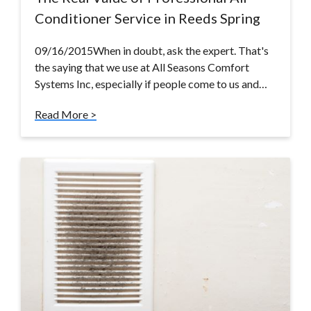
Conditioner Service in Reeds Spring
09/16/2015When in doubt, ask the expert. That's
the saying that we use at All Seasons Comfort
Systems Inc, especially if people come to us and…
Read More >