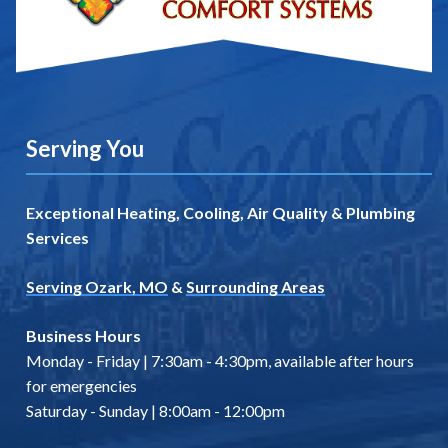
Serving You
Exceptional Heating, Cooling, Air Quality & Plumbing
Services
Serving Ozark, MO
&
Surrounding Areas
Business Hours
Monday - Friday | 7:30am - 4:30pm, available after hours
for emergencies
Saturday - Sunday | 8:00am - 12:00pm