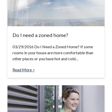
Do I need a zoned home?
03/29/2016 Do I Need a Zoned Home? If some
rooms in your house are more comfortable than
other places or you have hot and cold…
Read More >