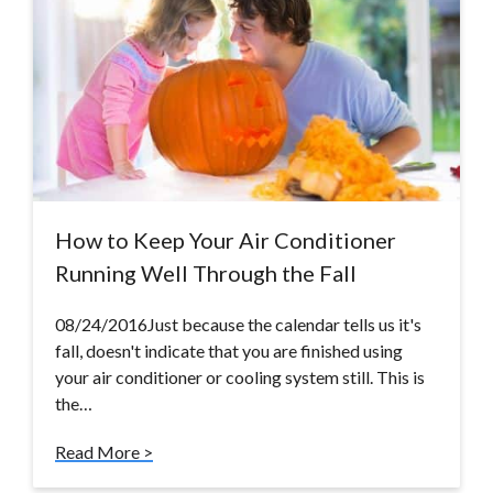
How to Keep Your Air Conditioner
Running Well Through the Fall
08/24/2016Just because the calendar tells us it's
fall, doesn't indicate that you are finished using
your air conditioner or cooling system still. This is
the…
Read More >