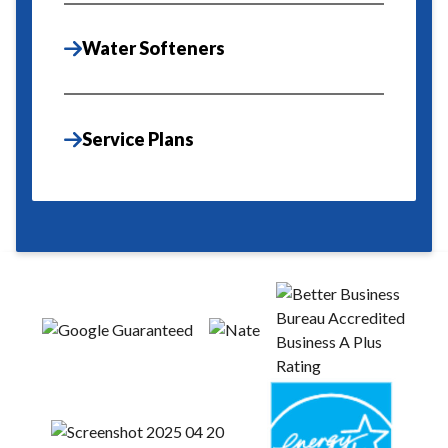
Water Softeners
Service Plans