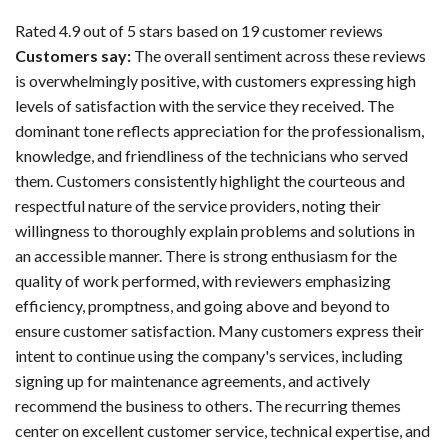
Rated 4.9 out of 5 stars based on 19 customer reviews
Customers say:
The overall sentiment across these reviews
is overwhelmingly positive, with customers expressing high
levels of satisfaction with the service they received. The
dominant tone reflects appreciation for the professionalism,
knowledge, and friendliness of the technicians who served
them. Customers consistently highlight the courteous and
respectful nature of the service providers, noting their
willingness to thoroughly explain problems and solutions in
an accessible manner. There is strong enthusiasm for the
quality of work performed, with reviewers emphasizing
efficiency, promptness, and going above and beyond to
ensure customer satisfaction. Many customers express their
intent to continue using the company's services, including
signing up for maintenance agreements, and actively
recommend the business to others. The recurring themes
center on excellent customer service, technical expertise, and