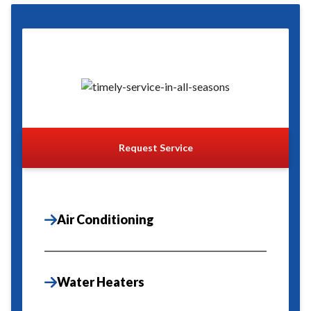
Request Service
Air Conditioning
Water Heaters