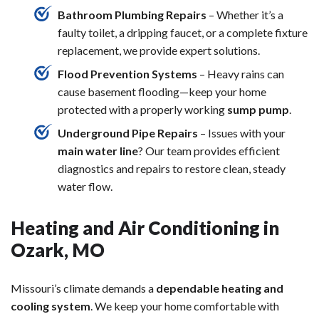
Bathroom Plumbing Repairs
– Whether it’s a
faulty toilet, a dripping faucet, or a complete fixture
replacement, we provide expert solutions.
Flood Prevention Systems
– Heavy rains can
cause basement flooding—keep your home
protected with a properly working
sump pump
.
Underground Pipe Repairs
– Issues with your
main water line
? Our team provides efficient
diagnostics and repairs to restore clean, steady
water flow.
Heating and Air Conditioning in
Ozark, MO
Missouri’s climate demands a
dependable heating and
cooling system
. We keep your home comfortable with