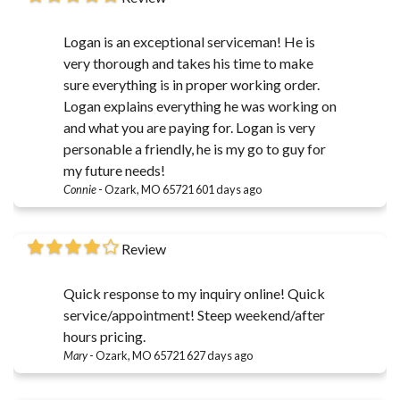
Logan is an exceptional serviceman! He is
very thorough and takes his time to make
sure everything is in proper working order.
Logan explains everything he was working on
and what you are paying for. Logan is very
personable a friendly, he is my go to guy for
my future needs!
Connie
-
Ozark, MO 65721
601 days ago
Review
Quick response to my inquiry online! Quick
service/appointment! Steep weekend/after
hours pricing.
Mary
-
Ozark, MO 65721
627 days ago