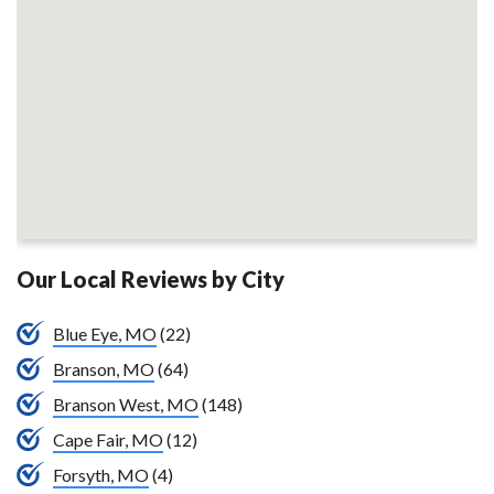
Our Local Reviews by City
Blue Eye, MO
(22)
Branson, MO
(64)
Branson West, MO
(148)
Cape Fair, MO
(12)
Forsyth, MO
(4)