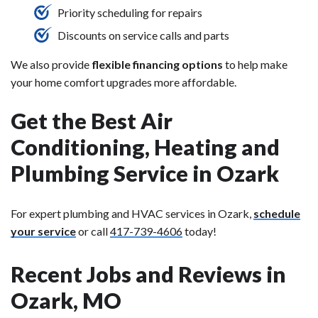
Priority scheduling for repairs
Discounts on service calls and parts
We also provide
flexible financing options
to help make
your home comfort upgrades more affordable.
Get the Best Air
Conditioning, Heating and
Plumbing Service in Ozark
For expert plumbing and HVAC services in Ozark,
schedule
your service
or call
417-739-4606
today!
Recent Jobs and Reviews in
Ozark, MO