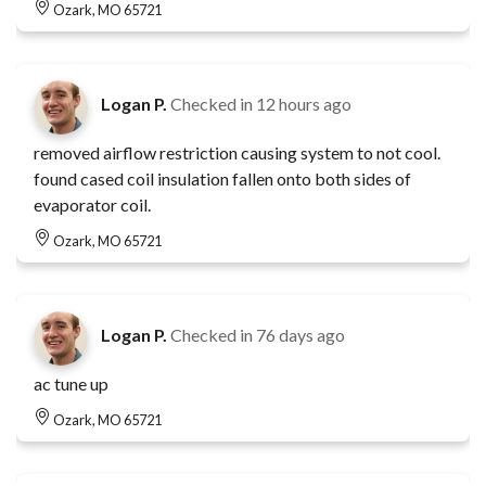
Ozark, MO 65721
Logan P.
Checked in
12 hours ago
removed airflow restriction causing system to not cool.
found cased coil insulation fallen onto both sides of
evaporator coil.
Ozark, MO 65721
Logan P.
Checked in
76 days ago
ac tune up
Ozark, MO 65721