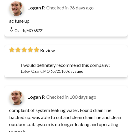
Logan P.
Checked in
76 days ago
ac tune up.
Ozark, MO 65721
Review
I would definitely recommend this company!
Luba
-
Ozark, MO 65721
100 days ago
Logan P.
Checked in
100 days ago
complaint of system leaking water. Found drain line
backed up. was able to cut and clean drain line and clean
outdoor coil. system is no longer leaking and operating
properly.