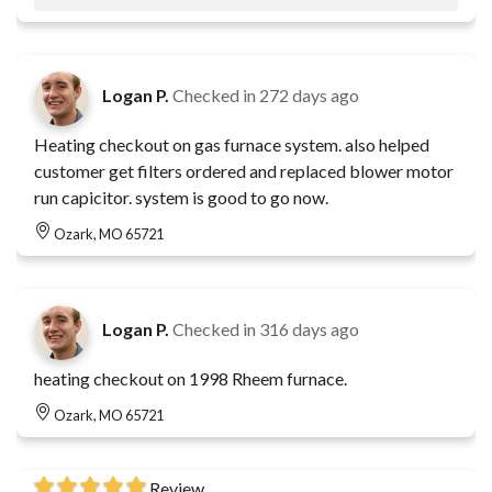
Logan P.
Checked in
272 days ago
Heating checkout on gas furnace system. also helped
customer get filters ordered and replaced blower motor
run capicitor. system is good to go now.
Ozark, MO 65721
Logan P.
Checked in
316 days ago
heating checkout on 1998 Rheem furnace.
Ozark, MO 65721
Review