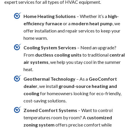
expert services for all types of HVAC equipment.
Home Heating Solutions
– Whether it’s a
high-
efficiency furnace
or a
modern heat pump
, we
offer installation and repair services to keep your
home warm.
Cooling System Services
– Need an upgrade?
From
ductless cooling units
to traditional
central
air systems
, we help you stay cool in the summer
heat.
Geothermal Technology
– As a
GeoComfort
dealer
, we install
ground-source heating and
cooling
for homeowners looking for eco-friendly,
cost-saving solutions.
Zoned Comfort Systems
– Want to control
temperatures room by room? A
customized
zoning system
offers precise comfort while