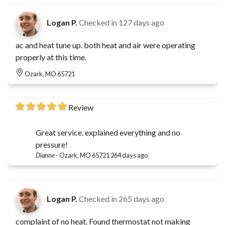
Logan P.
Checked in
127 days ago
ac and heat tune up. both heat and air were operating
properly at this time.
Ozark, MO 65721
Review
Great service. explained everything and no
pressure!
Dianne
-
Ozark, MO 65721
264 days ago
Logan P.
Checked in
265 days ago
complaint of no heat. Found thermostat not making