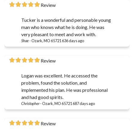
Review
Tucker is a wonderful and personable young
man who knows what he is doing. He was
very pleasant to meet and work with.
Shae
-
Ozark, MO 65721
636 days ago
Review
Logan was excellent. He accessed the
problem, found the solution, and
implemented his plan. He was professional
and had good spirits.
Christopher
-
Ozark, MO 65721
687 days ago
Review