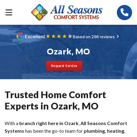
★
★
★
★
★
Excellent
Based on 296 reviews
Ozark, MO
Request Service
Trusted Home Comfort
Experts in Ozark, MO
With a
branch right here in Ozark
,
All Seasons Comfort
Systems
has been the go-to team for
plumbing, heating,