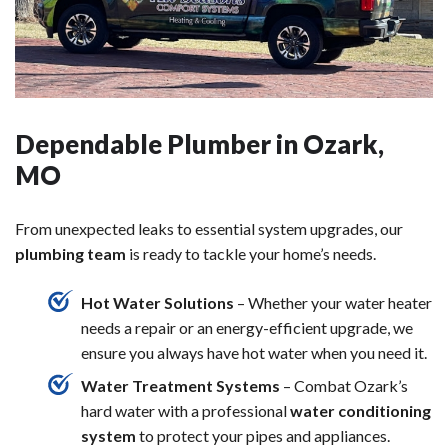
Dependable Plumber in Ozark,
MO
From unexpected leaks to essential system upgrades, our
plumbing team
is ready to tackle your home’s needs.
Hot Water Solutions
– Whether your water heater
needs a repair or an energy-efficient upgrade, we
ensure you always have hot water when you need it.
Water Treatment Systems
– Combat Ozark’s
hard water with a professional
water conditioning
system
to protect your pipes and appliances.