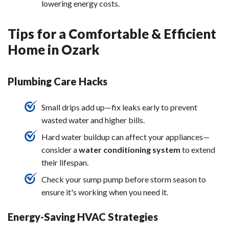
lowering energy costs.
Tips for a Comfortable & Efficient
Home in Ozark
Plumbing Care Hacks
Small drips add up—fix leaks early to prevent
wasted water and higher bills.
Hard water buildup can affect your appliances—
consider a
water conditioning system
to extend
their lifespan.
Check your sump pump before storm season to
ensure it's working when you need it.
Energy-Saving HVAC Strategies