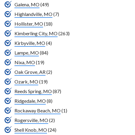
Galena, MO
(49)
Highlandville, MO
(7)
Hollister, MO
(18)
Kimberling City, MO
(263)
Kirbyville, MO
(4)
Lampe, MO
(84)
Nixa, MO
(19)
Oak Grove, AR
(2)
Ozark, MO
(19)
Reeds Spring, MO
(87)
Ridgedale, MO
(8)
Rockaway Beach, MO
(1)
Rogersville, MO
(2)
Shell Knob, MO
(24)