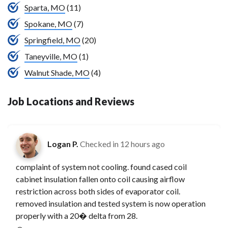
Sparta, MO
(11)
Spokane, MO
(7)
Springfield, MO
(20)
Taneyville, MO
(1)
Walnut Shade, MO
(4)
Job Locations and Reviews
Logan P.
Checked in
12 hours ago
complaint of system not cooling. found cased coil
cabinet insulation fallen onto coil causing airflow
restriction across both sides of evaporator coil.
removed insulation and tested system is now operation
properly with a 20� delta from 28.