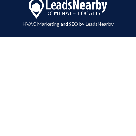
HVAC Marketing
and
SEO
by
LeadsNearby