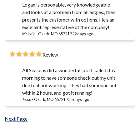
Logan is personable, very knowledgeable
and looks at a problem from all angles., then
presents the customer with options. He’s an
excellent representative of the company!
Melodie
-
Ozark, MO 65721
722 days ago
Review
All Seasons did a wonderful job! I called this
morning to have someone check out my unit
due to it not working. They had someone out
within 2 hours, and got it running!
Jason
-
Ozark, MO 65721
735 days ago
Next Page