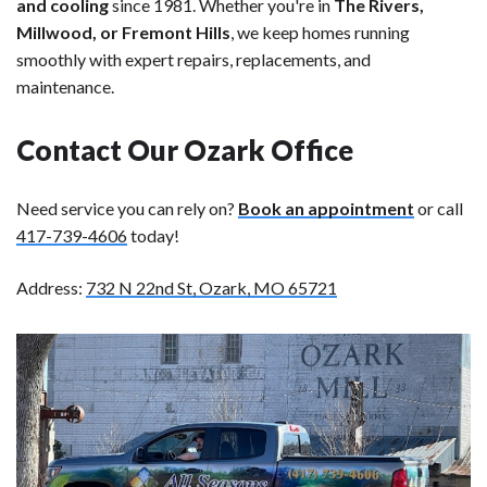
and cooling
since 1981. Whether you're in
The Rivers,
Millwood, or Fremont Hills
, we keep homes running
smoothly with expert repairs, replacements, and
maintenance.
Contact Our Ozark Office
Need service you can rely on?
Book an appointment
or call
417-739-4606
today!
Address:
732 N 22nd St, Ozark, MO 65721