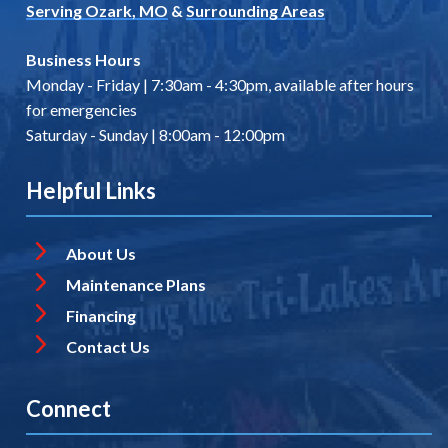
Serving Ozark, MO
&
Surrounding Areas
Business Hours
Monday - Friday | 7:30am - 4:30pm, available after hours
for emergencies
Saturday - Sunday | 8:00am - 12:00pm
Helpful Links
About Us
Maintenance Plans
Financing
Contact Us
Connect