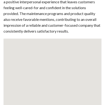
a positive interpersonal experience that leaves customers
feeling well-cared-for and confident in the solutions
provided. The maintenance programs and product quality
also receive favorable mentions, contributing to an overall
impression of a reliable and customer-focused company that
consistently delivers satisfactory results.