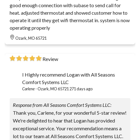
good enough connection with subase to send call for
heat. adjusted thermostat and showed customer how to
operate it until they get wifi thermostat in. system is now
operating properly
Ozark, MO 65721
Review
I Highly recommend Logan with All Seasons
Comfort Systems LLC
Carlene
-
Ozark, MO 65721
271 days ago
Response from All Seasons Comfort Systems LLC:
Thank you, Carlene, for your wonderful 5-star review!
We're delighted to hear that Logan has provided
exceptional service. Your recommendation means a
lot to our team at All Seasons Comfort Systems LLC.