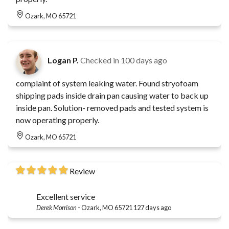
Ozark, MO 65721
Logan P.
Checked in
100 days ago
complaint of system leaking water. Found stryofoam
shipping pads inside drain pan causing water to back up
inside pan. Solution- removed pads and tested system is
now operating properly.
Ozark, MO 65721
Review
Excellent service
Derek Morrison
-
Ozark, MO 65721
127 days ago