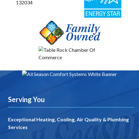
Serving You
Exceptional Heating, Cooling, Air Quality & Plumbing
Services