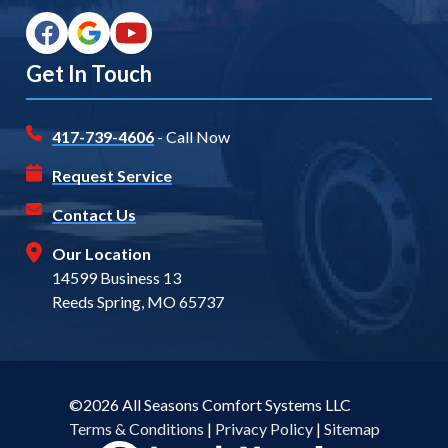
Get In Touch
417-739-4606
- Call Now
Request Service
Contact Us
Our Location
14599 Business 13
Reeds Spring, MO 65737
©2026 All Seasons Comfort Systems LLC
Terms & Conditions
|
Privacy Policy
|
Sitemap