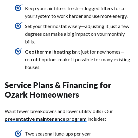
Keep your air filters fresh—clogged filters force
your system to work harder and use more energy.
Set your thermostat wisely—adjusting it just a few
degrees can make a big impact on your monthly
bills.
Geothermal heating
isn’t just for new homes—
retrofit options make it possible for many existing
houses.
Service Plans & Financing for
Ozark Homeowners
Want fewer breakdowns and lower utility bills? Our
preventative maintenance program
includes:
Two seasonal tune-ups per year