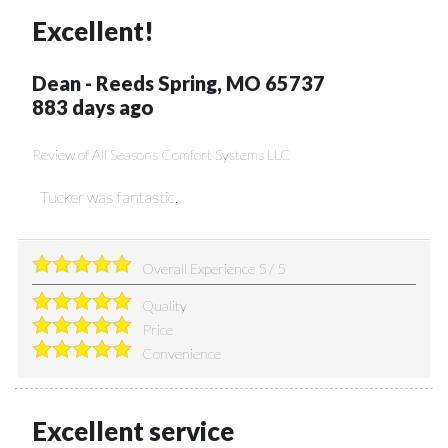
Excellent!
Dean
-
Reeds Spring
,
MO
65737
883 days ago
Review of
All Seasons Comfort Systems LLC
Tucker was fantastic.
Overall Experience
5
/
5
Quality
Price
Convenience
Excellent service