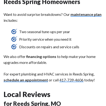
Reeds Spring Homeowners
Want to avoid surprise breakdowns? Our
maintenance plan
includes:
Two seasonal tune-ups per year
Priority service when you need it
Discounts on repairs and service calls
We also offer
financing options
to help make your home
upgrades more affordable.
For expert plumbing and HVAC services in Reeds Spring,
schedule an appointment
or call
417-739-4606
today!
Local Reviews
for Reeds Spring, MO