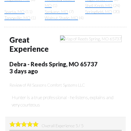
MO
(1)
Shell Knob, MO
(24)
Sparta, MO
(11)
Spokane, MO
(7)
Springfield, MO
(20)
Taneyville, MO
(1)
Walnut Shade, MO
(4)
Great
Experience
Debra
-
Reeds Spring
,
MO
65737
3 days ago
Review of
All Seasons Comfort Systems LLC
Hunter is a true professional - he listens, explains and
very courteous
Overall Experience
5
/
5