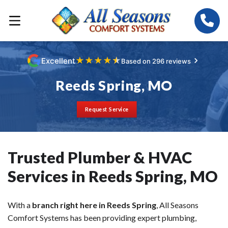
★
★
★
★
★
Excellent
Based on 296 reviews
Reeds Spring, MO
Request Service
Trusted Plumber & HVAC
Services in Reeds Spring, MO
With a
branch right here in Reeds Spring
, All Seasons
Comfort Systems has been providing expert plumbing,