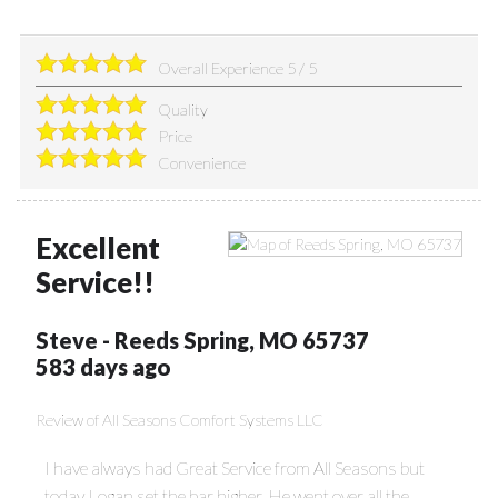
Overall Experience
5
/
5
Quality
Price
Convenience
Excellent
Service!!
Steve
-
Reeds Spring
,
MO
65737
583 days ago
Review of
All Seasons Comfort Systems LLC
I have always had Great Service from All Seasons but
today Logan set the bar higher. He went over all the