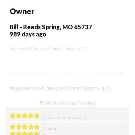
Owner
Bill
-
Reeds Spring
,
MO
65737
989 days ago
Review of
All Seasons Comfort Systems LLC
Response from All Seasons Comfort Systems LLC:
Thanks for the amazing rating!
Overall Experience
5
/
5
Quality