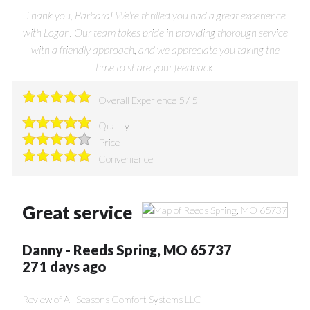
Thank you, Barbara! We're thrilled you had a great experience
with Logan. Our team takes pride in providing thorough service
with a friendly approach, and we appreciate you taking the
time to share your feedback.
Overall Experience
5
/
5
Quality
Price
Convenience
Great service
Danny
-
Reeds Spring
,
MO
65737
271 days ago
Review of
All Seasons Comfort Systems LLC