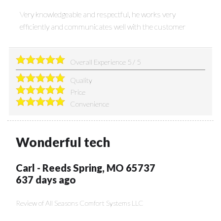
Very knowledgeable and respectful, he works very
efficiently and communicates well with the customer
Overall Experience
5
/
5
Quality
Price
Convenience
Wonderful tech
Carl
-
Reeds Spring
,
MO
65737
637 days ago
Review of
All Seasons Comfort Systems LLC