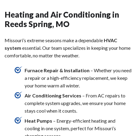
Heating and Air Conditioning in
Reeds Spring, MO
Missouri’s extreme seasons make a dependable
HVAC
system
essential. Our team specializes in keeping your home
comfortable, no matter the weather.
Furnace Repair & Installation
– Whether you need
a repair or a high-efficiency replacement, we keep
your home warm all winter.
Air Conditioning Services
– From AC repairs to
complete system upgrades, we ensure your home
stays cool when it counts.
Heat Pumps
– Energy-efficient heating and
cooling in one system, perfect for Missouri’s
changing seasons.