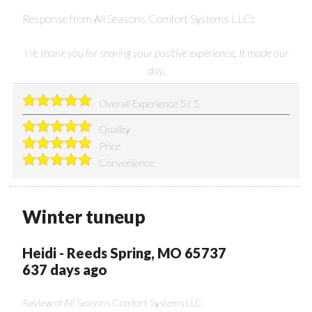
Response from All Seasons Comfort Systems LLC:
We thank you for sharing your positive experience. It made our
day.
Overall Experience
5
/
5
Quality
Price
Convenience
Winter tuneup
Heidi
-
Reeds Spring
,
MO
65737
637 days ago
Review of
All Seasons Comfort Systems LLC