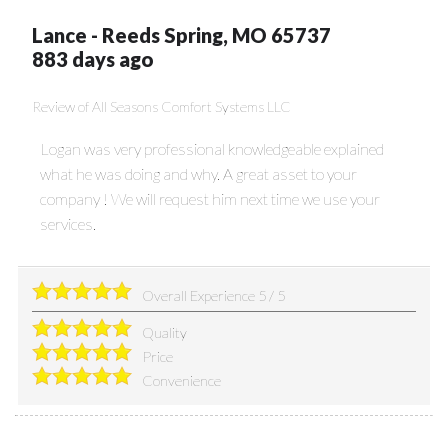
Lance
-
Reeds Spring
,
MO
65737
883 days ago
Review of
All Seasons Comfort Systems LLC
Logan was very professional knowledgeable explained
what he was doing and why. A great asset to your
company ! We will request him next time we use your
services.
Overall Experience
5
/
5
Quality
Price
Convenience