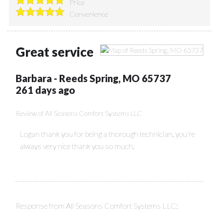
Price
Convenience
Great service
Barbara
-
Reeds Spring
,
MO
65737
261 days ago
Review of
All Seasons Comfort Systems LLC
Logan thank you for being a thorough technician, you’re
always very nice thank you so much.
Response from All Seasons Comfort Systems LLC: