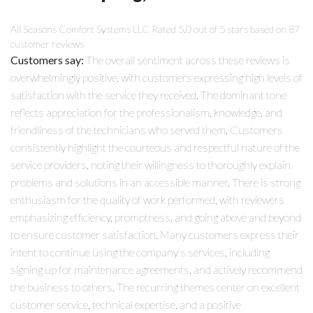
All Seasons Comfort Systems LLC
Rated
5.0
out of 5 stars based on
87
customer reviews
Customers say:
The overall sentiment across these reviews is
overwhelmingly positive, with customers expressing high levels of
satisfaction with the service they received. The dominant tone
reflects appreciation for the professionalism, knowledge, and
friendliness of the technicians who served them. Customers
consistently highlight the courteous and respectful nature of the
service providers, noting their willingness to thoroughly explain
problems and solutions in an accessible manner. There is strong
enthusiasm for the quality of work performed, with reviewers
emphasizing efficiency, promptness, and going above and beyond
to ensure customer satisfaction. Many customers express their
intent to continue using the company's services, including
signing up for maintenance agreements, and actively recommend
the business to others. The recurring themes center on excellent
customer service, technical expertise, and a positive