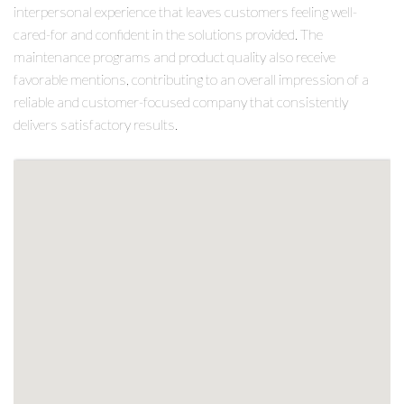
interpersonal experience that leaves customers feeling well-
cared-for and confident in the solutions provided. The
maintenance programs and product quality also receive
favorable mentions, contributing to an overall impression of a
reliable and customer-focused company that consistently
delivers satisfactory results.