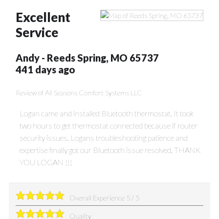
Excellent
Service
Andy
-
Reeds Spring
,
MO
65737
441 days ago
Review of
All Seasons Comfort Systems LLC
Logan came and installed Bluetooth thermostat. It took
two hours to get thermostat connected because if router
security issues. Logans troubleshooting patience and
expertise finally got our Bluetooth issue resolved. THANK
YOU LOGAN !!!
Overall Experience
5
/
5
Quality