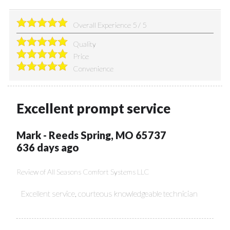
Overall Experience
5
/
5
Quality
Price
Convenience
Excellent prompt service
Mark
-
Reeds Spring
,
MO
65737
636 days ago
Review of
All Seasons Comfort Systems LLC
Excellent service, courteous knowledgeable technician