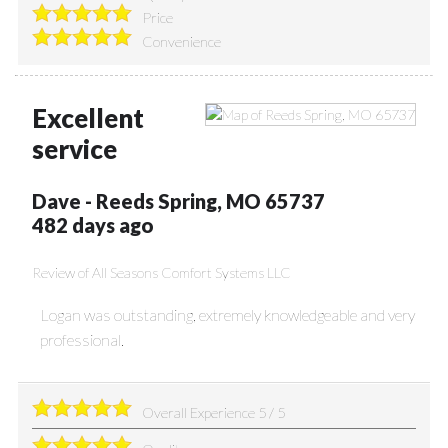
Price
Convenience
Excellent
service
Dave
-
Reeds Spring
,
MO
65737
482 days ago
Review of
All Seasons Comfort Systems LLC
Logan was outstanding, extremely knowledgeable and very
professional.
Overall Experience
5
/
5