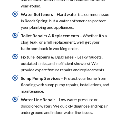
year-round.
Water Softeners
– Hard water is a common issue
in Reeds Spring, but a water softener can protect
your plumbing and appliances.
Toilet Repairs & Replacements
– Whether it’s a
clog, leak, or a full replacement, we’ll get your
bathroom back in working order.
Fixture Repairs & Upgrades
– Leaky faucets,
outdated sinks, and inefficient showers? We
provide expert fixture repairs and replacements.
Sump Pump Services
– Protect your home from
flooding with sump pump repairs, installations, and
maintenance.
Water Line Repair
– Low water pressure or
discolored water? We quickly diagnose and repair
underground and indoor water line issues.