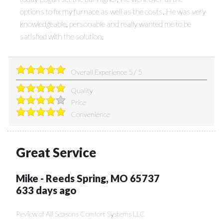
options to fix my furnace as well as the costs. He was very
knowledgeable, personable and really wanted me to be
satisfied with the solution.
Overall Experience
5
/
5
Quality
Price
Convenience
Great Service
Mike
-
Reeds Spring
,
MO
65737
633 days ago
Review of
All Seasons Comfort Systems LLC