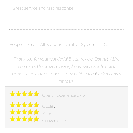
Great service and fast response
Response from All Seasons Comfort Systems LLC:
Thank you for your wonderful 5-star review, Danny! We're
committed to providing exceptional service with quick
response times for all our customers. Your feedback means a
lot to us.
Overall Experience
5
/
5
Quality
Price
Convenience