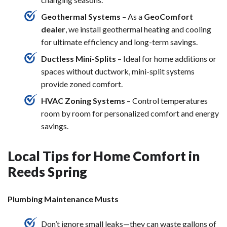
Geothermal Systems
– As a
GeoComfort
dealer
, we install geothermal heating and cooling
for ultimate efficiency and long-term savings.
Ductless Mini-Splits
– Ideal for home additions or
spaces without ductwork, mini-split systems
provide zoned comfort.
HVAC Zoning Systems
– Control temperatures
room by room for personalized comfort and energy
savings.
Local Tips for Home Comfort in
Reeds Spring
Plumbing Maintenance Musts
Don’t ignore small leaks—they can waste gallons of