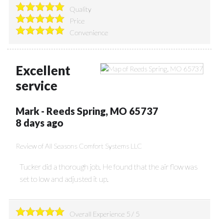
Quality
Price
Convenience
Excellent
service
Mark
-
Reeds Spring
,
MO
65737
8 days ago
Review of
All Seasons Comfort Systems LLC
Tucker did a thorough job. He found that the air flow was
set to low and adjusted it up.
Overall Experience
5
/
5