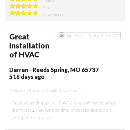
Quality
Price
Convenience
Great
installation
of HVAC
Darren
-
Reeds Spring
,
MO
65737
516 days ago
Review of
All Seasons Comfort Systems LLC
Great job setting up the HVAC and explaining the smart
thermostat. They were on time, professional and did a
great job cleaning up.