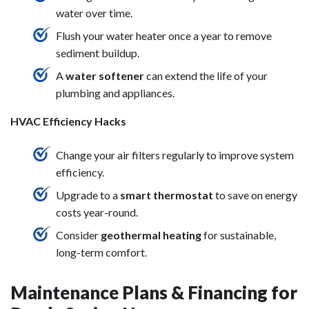
water over time.
Flush your water heater once a year to remove
sediment buildup.
A
water softener
can extend the life of your
plumbing and appliances.
HVAC Efficiency Hacks
Change your air filters regularly to improve system
efficiency.
Upgrade to a
smart thermostat
to save on energy
costs year-round.
Consider
geothermal heating
for sustainable,
long-term comfort.
Maintenance Plans & Financing for