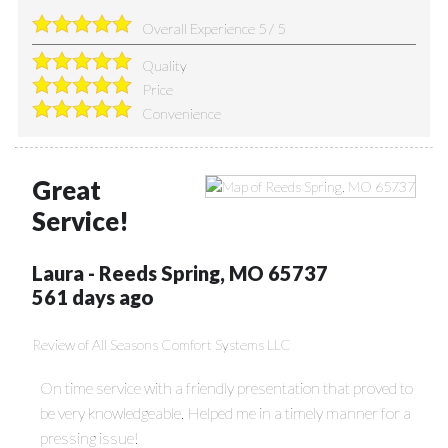
Overall Experience
5
/
5
Quality
Price
Convenience
Great
Service!
Laura
-
Reeds Spring
,
MO
65737
561 days ago
Review of
All Seasons Comfort Systems LLC
On time service with a friendly presentation that proved to
be very knowledgeable. Helped me in a timely manner for a
pressing issue!