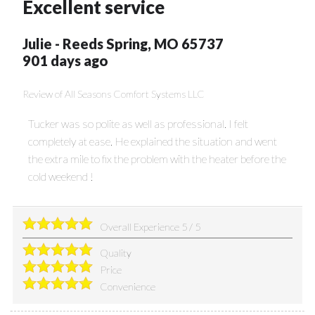
Excellent service
Julie
-
Reeds Spring
,
MO
65737
901 days ago
Review of
All Seasons Comfort Systems LLC
Tucker was so polite as well as professional. I felt
completely at ease. He explained the situation and went
the extra mile to fix the problem with the heater before the
cold weekend !
Overall Experience
5
/
5
Quality
Price
Convenience