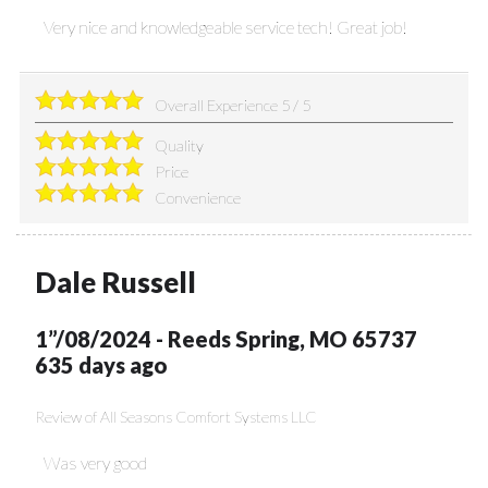
Very nice and knowledgeable service tech! Great job!
Overall Experience
5
/
5
Quality
Price
Convenience
Dale Russell
1”/08/2024
-
Reeds Spring
,
MO
65737
635 days ago
Review of
All Seasons Comfort Systems LLC
Was very good