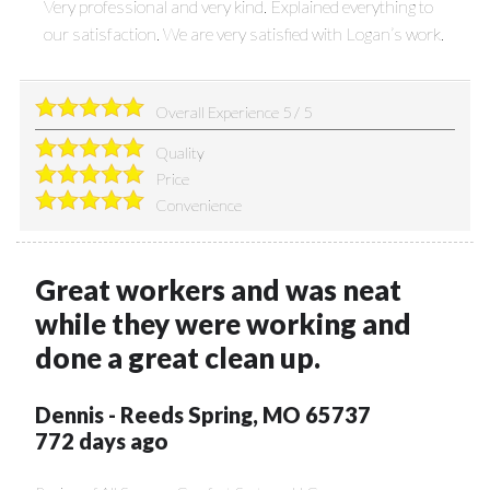
Very professional and very kind. Explained everything to
our satisfaction. We are very satisfied with Logan’s work.
Overall Experience
5
/
5
Quality
Price
Convenience
Great workers and was neat
while they were working and
done a great clean up.
Dennis
-
Reeds Spring
,
MO
65737
772 days ago