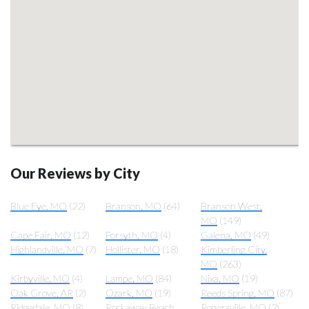
Our Reviews by City
Blue Eye, MO
(22)
Branson, MO
(64)
Branson West,
MO
(149)
Cape Fair, MO
(12)
Forsyth, MO
(4)
Galena, MO
(49)
Highlandville, MO
(7)
Hollister, MO
(18)
Kimberling City,
MO
(263)
Kirbyville, MO
(4)
Lampe, MO
(84)
Nixa, MO
(19)
Oak Grove, AR
(2)
Ozark, MO
(19)
Reeds Spring, MO
(87)
Ridgedale, MO
(8)
Rockaway Beach,
Rogersville, MO
(2)