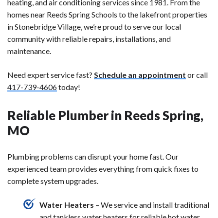
heating, and air conditioning services since 1981. From the
homes near Reeds Spring Schools to the lakefront properties
in Stonebridge Village, we’re proud to serve our local
community with reliable repairs, installations, and
maintenance.
Need expert service fast?
Schedule an appointment
or call
417-739-4606
today!
Reliable Plumber in Reeds Spring,
MO
Plumbing problems can disrupt your home fast. Our
experienced team provides everything from quick fixes to
complete system upgrades.
Water Heaters
– We service and install traditional
and tankless water heaters for reliable hot water