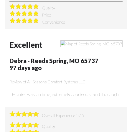
Quality
Price
Convenience
Excellent
Debra
-
Reeds Spring
,
MO
65737
97 days ago
Review of
All Seasons Comfort Systems LLC
Hunter was on time, extremely courteous, and thorough.
Overall Experience
5
/
5
Quality