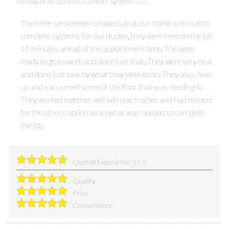
Review of
All Seasons Comfort Systems LLC
The three servicemen showed up at our home to install to
complete systems for our duplex, they were here on the job
15 minutes ahead of the appointment time. The were
ready to go to work and done just that. They were very neat
and done just exactly what they were to do. They also clean
up and vacuumed some of the floor that was needing it.
They worked together well with each other and had respect
for the others option as to what was needed to complete
the job.
Overall Experience
5
/
5
Quality
Price
Convenience